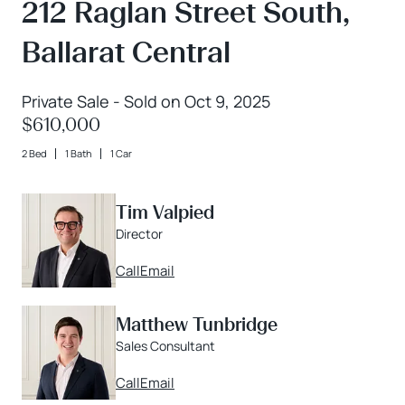
212 Raglan Street South,
Ballarat Central
Private Sale - Sold on Oct 9, 2025
$610,000
2 Bed
1 Bath
1 Car
Tim Valpied
Director
Call
Email
Matthew Tunbridge
Sales Consultant
Call
Email