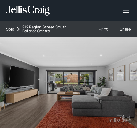
212 Raglan Street South,
Sold
Print
Share
Ballarat Central