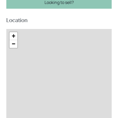
Looking to sell?
Location
+
−