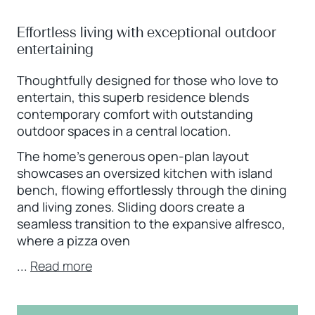
Effortless living with exceptional outdoor
entertaining
Thoughtfully designed for those who love to
entertain, this superb residence blends
contemporary comfort with outstanding
outdoor spaces in a central location.
The home’s generous open-plan layout
showcases an oversized kitchen with island
bench, flowing effortlessly through the dining
and living zones. Sliding doors create a
seamless transition to the expansive alfresco,
where a pizza oven
...
Read more