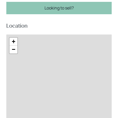
Looking to sell?
Location
+
−