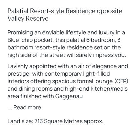
Palatial Resort-style Residence opposite
Valley Reserve
Promising an enviable lifestyle and luxury in a
Blue-chip pocket, this palatial 6 bedroom, 3
bathroom resort-style residence set on the
high side of the street will surely impress you.
Lavishly appointed with an air of elegance and
prestige, with contemporary light-filled
interiors offering spacious formal lounge (OFP)
and dining rooms and high-end kitchen/meals
area finished with Gaggenau
...
Read more
Land size: 713 Square Metres approx.