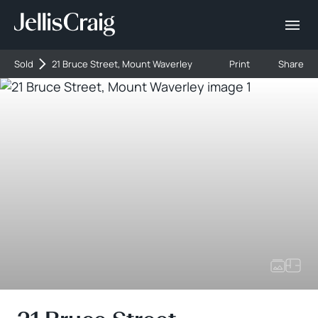
Sold
21 Bruce Street, Mount Waverley
Print
Share