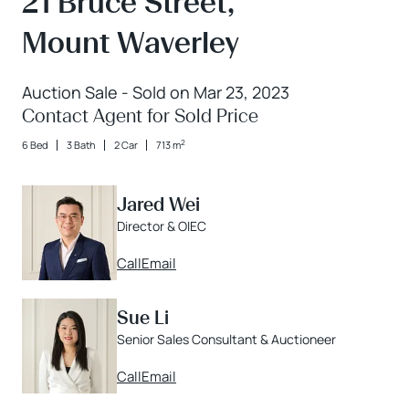
21 Bruce Street,
Mount Waverley
Auction Sale - Sold on Mar 23, 2023
Contact Agent for Sold Price
2
6 Bed
3 Bath
2 Car
713 m
Jared Wei
Director & OIEC
Call
Email
Sue Li
Senior Sales Consultant & Auctioneer
Call
Email