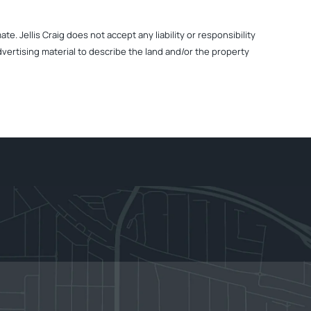
. Jellis Craig does not accept any liability or responsibility
dvertising material to describe the land and/or the property