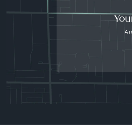
You
A r