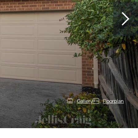
Gallery
Floorplan