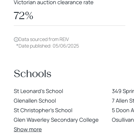
Victorian auction clearance rate
72%
Data sourced from REIV
*
Date published: 05/06/2025
Schools
St Leonard's School
349 Spri
Glenallen School
7 Allen 
St Christopher's School
5 Doon 
Glen Waverley Secondary College
Osulliva
Show more