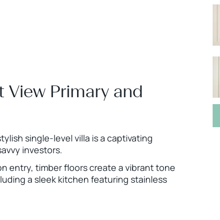
Mt View Primary and
ylish single-level villa is a captivating
savvy investors.
n entry, timber floors create a vibrant tone
luding a sleek kitchen featuring stainless