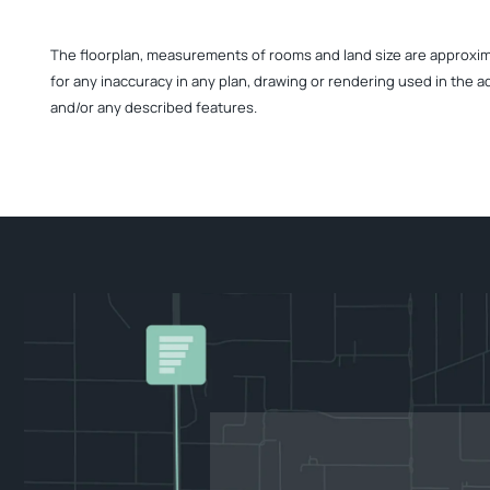
The floorplan, measurements of rooms and land size are approximate
for any inaccuracy in any plan, drawing or rendering used in the a
and/or any described features.