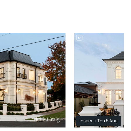
Inspect: Thu 6 Aug