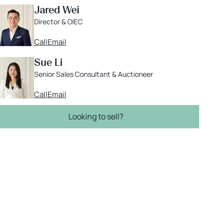
Jared Wei
Director & OIEC
Call
Email
Sue Li
Senior Sales Consultant & Auctioneer
Call
Email
Looking to sell?