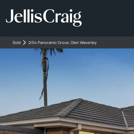
Sold
2/54 Panoramic Grove, Glen Waverley