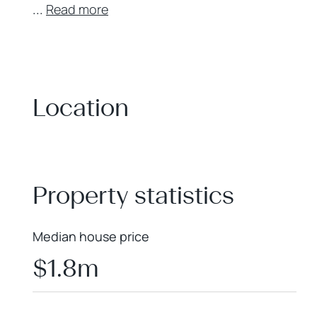
...
Read more
Location
+
−
Property statistics
Median house price
$1.8m