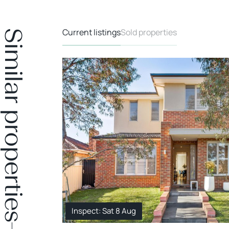
Current listings
Sold properties
Similar properties
Inspect: Sat 8 Aug