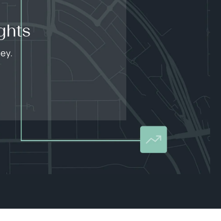
ghts
ley.