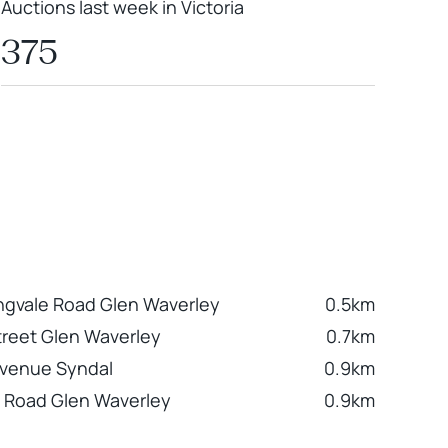
Auctions last week in Victoria
375
ngvale Road Glen Waverley
0.5km
Street Glen Waverley
0.7km
Avenue Syndal
0.9km
n Road Glen Waverley
0.9km