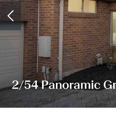
2/54 Panoramic Gr