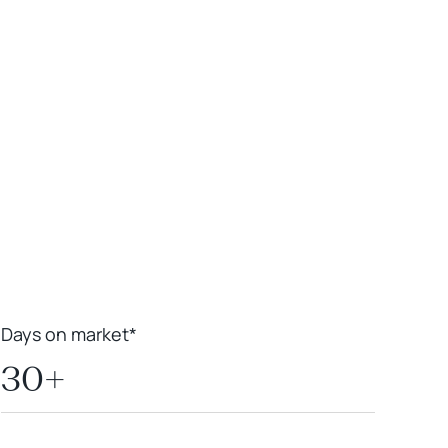
Leaflet
|
Powered by
Geoapify
|
© OpenMapTiles
© OpenStreetMap
contributors
Days on market*
30+