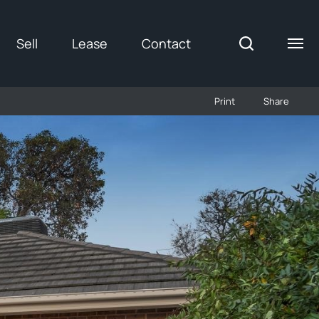
Sell
Lease
Contact
Print
Share