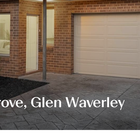
ove, Glen Waverley