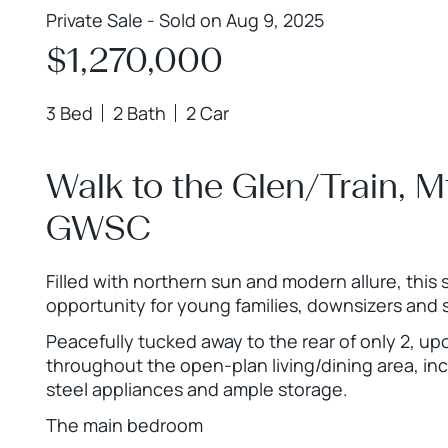
Private Sale - Sold on Aug 9, 2025
$1,270,000
3 Bed
2 Bath
2 Car
Walk to the Glen/Train, 
GWSC
Filled with northern sun and modern allure, this st
opportunity for young families, downsizers and 
Peacefully tucked away to the rear of only 2, upo
throughout the open-plan living/dining area, inc
steel appliances and ample storage.
The main bedroom