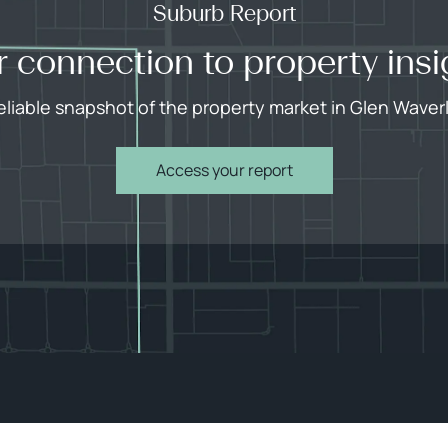
Suburb Report
r connection to property insi
eliable snapshot of the property market in Glen Waver
Access your report