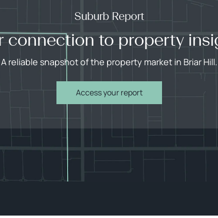
Suburb Report
r connection to property insi
A reliable snapshot of the property market in Briar Hill.
Access your report