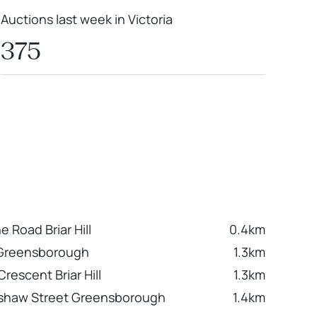
Auctions last week in Victoria
375
 Road Briar Hill
0.4km
 Greensborough
1.3km
rescent Briar Hill
1.3km
mshaw Street Greensborough
1.4km