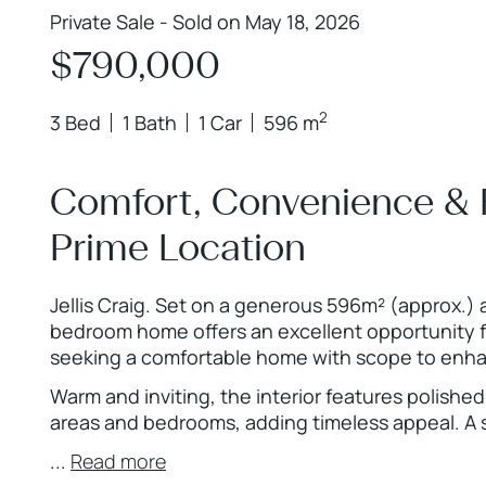
Private Sale - Sold on May 18, 2026
$790,000
2
3 Bed
1 Bath
1 Car
596 m
Comfort, Convenience & F
Prime Location
Jellis Craig. Set on a generous 596m² (approx.) 
bedroom home offers an excellent opportunity fo
seeking a comfortable home with scope to enha
Warm and inviting, the interior features polishe
areas and bedrooms, adding timeless appeal. A 
...
Read more