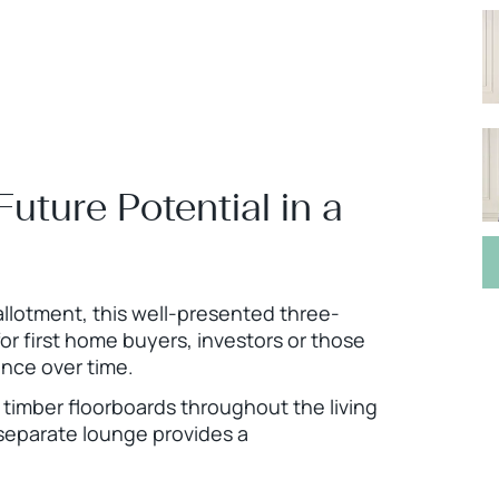
uture Potential in a
allotment, this well-presented three-
r first home buyers, investors or those
nce over time.
d timber floorboards throughout the living
separate lounge provides a