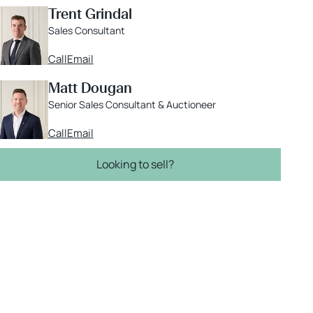
Trent Grindal
Sales Consultant
Call
Email
Matt Dougan
Senior Sales Consultant & Auctioneer
Call
Email
Looking to sell?