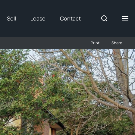
Sell
Lease
Contact
Print
Share