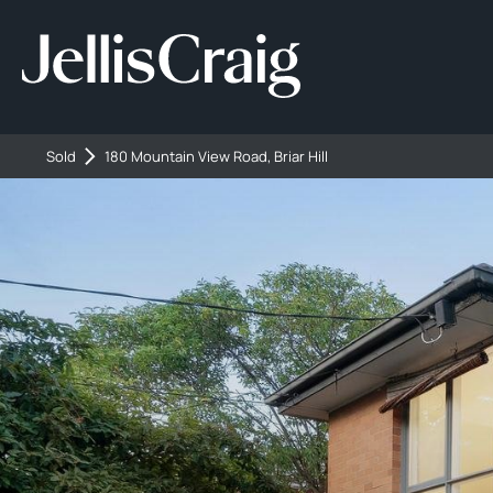
Sold
180 Mountain View Road, Briar Hill