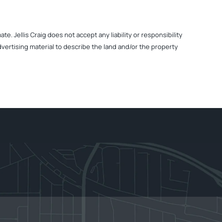
. Jellis Craig does not accept any liability or responsibility
dvertising material to describe the land and/or the property