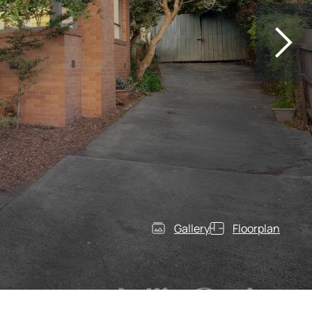
Gallery
Floorplan