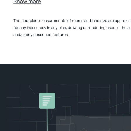
Show more
The floorplan, measurements of rooms and land size are approximate
for any inaccuracy in any plan, drawing or rendering used in the a
and/or any described features.