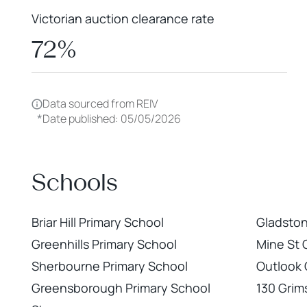
Victorian auction clearance rate
72%
Data sourced from REIV
*
Date published: 05/05/2026
Schools
Briar Hill Primary School
Gladstone
Greenhills Primary School
Mine St
Sherbourne Primary School
Outlook C
Greensborough Primary School
130 Gri