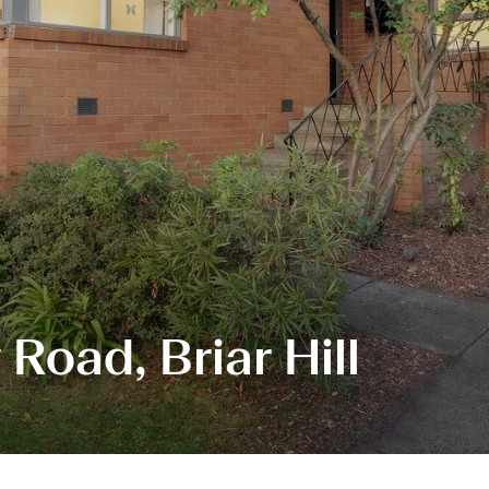
Road, Briar Hill