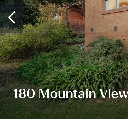
180 Mountain View 