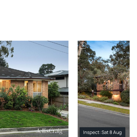
Inspect: Sat 8 Aug