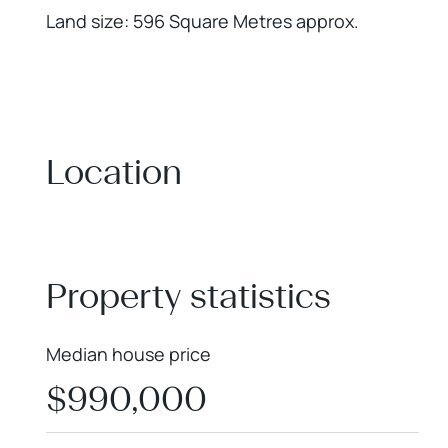
Land size: 596 Square Metres approx.
Location
+
−
Property statistics
Median house price
$990,000