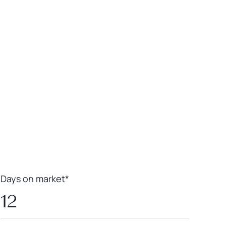
Leaflet
|
Powered by
Geoapify
|
© OpenMapTiles
© OpenStreetMap
contributors
Days on market*
12