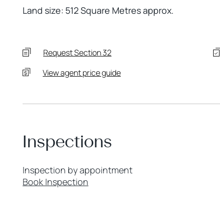
Land size: 512 Square Metres approx.
Request Section 32
View agent price guide
Inspections
Inspection by appointment
Book Inspection