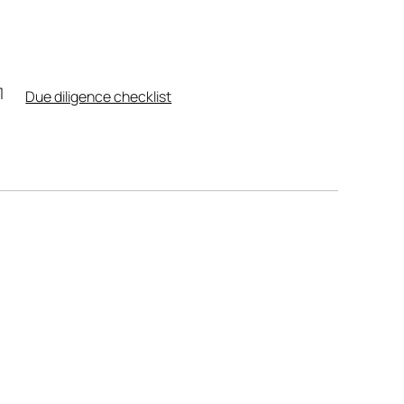
Due diligence checklist