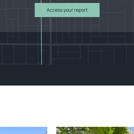
Access your report