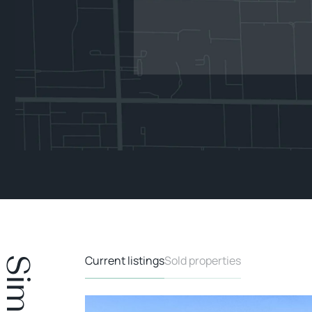
Current listings
Sold properties