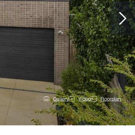
Gallery
Video
Floorplan