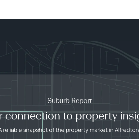
Suburb Report
r connection to property insi
A reliable snapshot of the property market in Alfredton