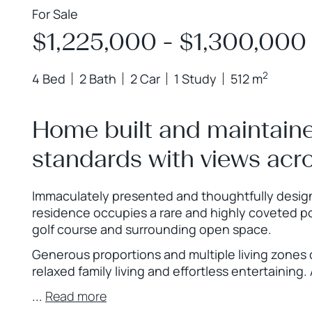
For Sale
$1,225,000 - $1,300,000
2
4 Bed
2 Bath
2 Car
1 Study
512 m
Home built and maintaine
standards with views acro
Immaculately presented and thoughtfully designe
residence occupies a rare and highly coveted p
golf course and surrounding open space.
Generous proportions and multiple living zones 
relaxed family living and effortless entertaining.
...
Read more