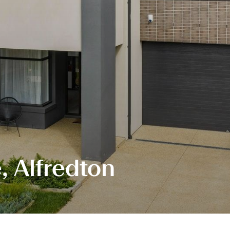
e, Alfredton