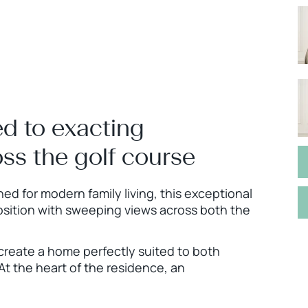
d to exacting
ss the golf course
d for modern family living, this exceptional
osition with sweeping views across both the
create a home perfectly suited to both
 At the heart of the residence, an