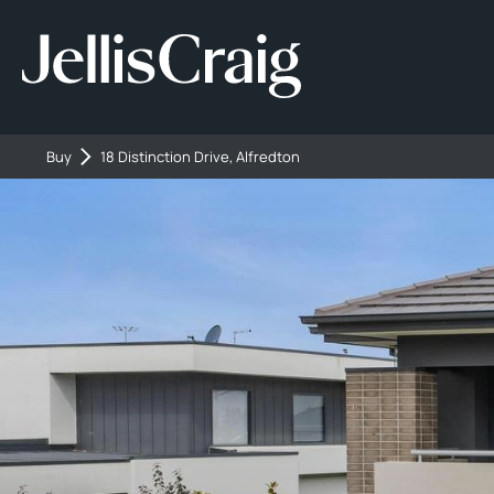
Buy
18 Distinction Drive, Alfredton