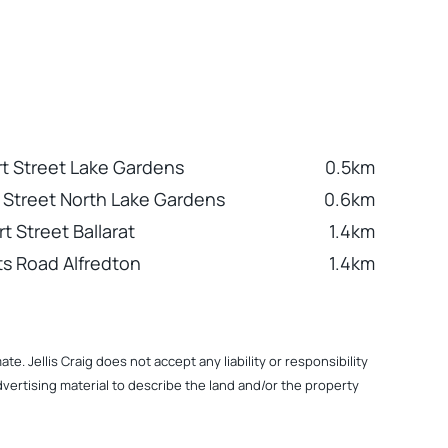
rt Street Lake Gardens
0.5km
es Street North Lake Gardens
0.6km
t Street Ballarat
1.4km
s Road Alfredton
1.4km
. Jellis Craig does not accept any liability or responsibility
dvertising material to describe the land and/or the property