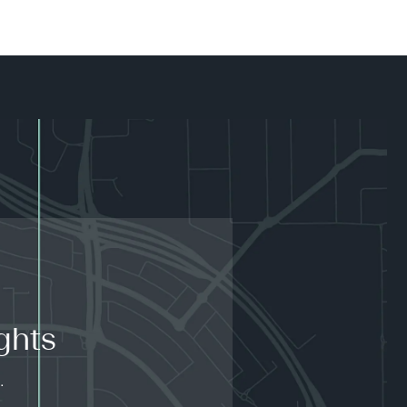
ghts
.