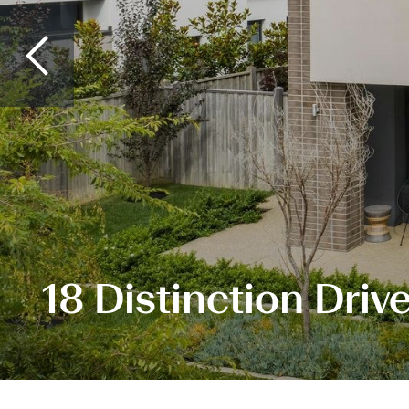
18 Distinction Driv