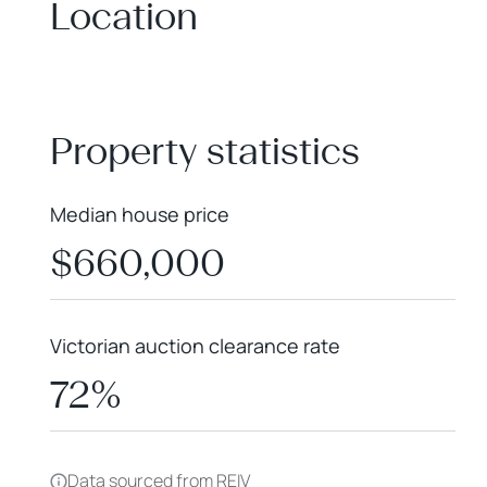
Location
+
−
Property statistics
Median house price
$660,000
Victorian auction clearance rate
72%
Data sourced from REIV