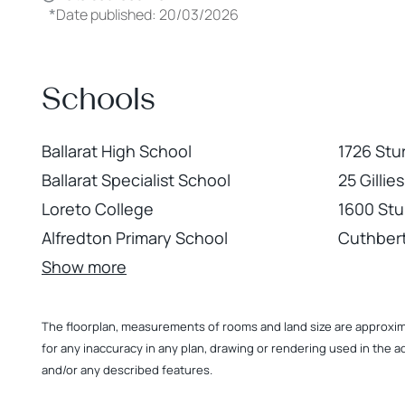
*
Date published: 20/03/2026
Schools
Ballarat High School
1726 Stu
Ballarat Specialist School
25 Gilli
Loreto College
1600 Stur
Alfredton Primary School
Cuthbert
Show more
The floorplan, measurements of rooms and land size are approximate
for any inaccuracy in any plan, drawing or rendering used in the a
and/or any described features.