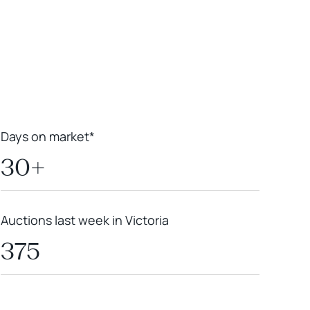
Leaflet
|
Powered by
Geoapify
|
© OpenMapTiles
© OpenStreetMap
contributors
Days on market*
30+
Auctions last week in Victoria
375