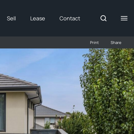
Sell
Lease
Contact
Print
Share