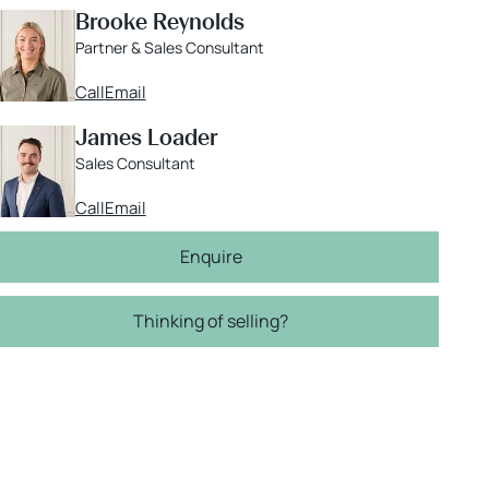
Brooke Reynolds
Partner & Sales Consultant
Call
Email
James Loader
Sales Consultant
Call
Email
Enquire
Thinking of selling?