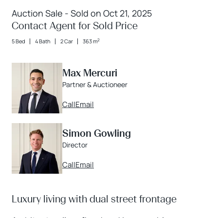
Auction Sale - Sold on Oct 21, 2025
Contact Agent for Sold Price
2
5 Bed
4 Bath
2 Car
363 m
Max Mercuri
Partner & Auctioneer
Call
Email
Simon Gowling
Director
Call
Email
Luxury living with dual street frontage