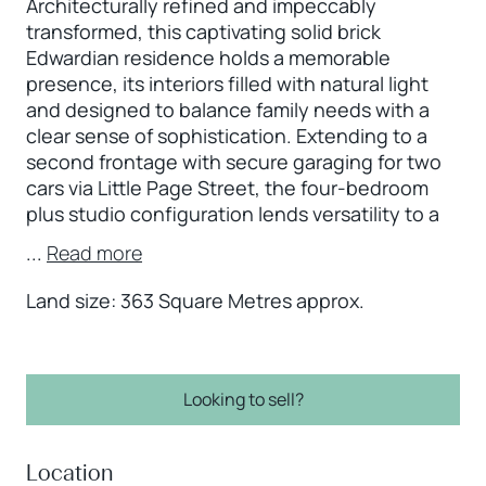
Architecturally refined and impeccably
transformed, this captivating solid brick
Edwardian residence holds a memorable
presence, its interiors filled with natural light
and designed to balance family needs with a
clear sense of sophistication. Extending to a
second frontage with secure garaging for two
cars via Little Page Street, the four-bedroom
plus studio configuration lends versatility to a
...
Read more
Land size: 363 Square Metres approx.
Looking to sell?
Location