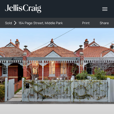
Sold
164 Page Street, Middle Park
Print
Share