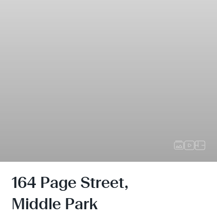
164 Page Street,
Middle Park