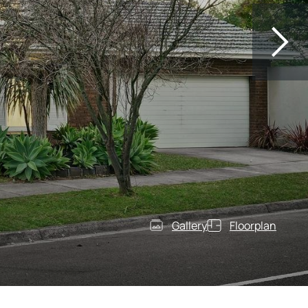
Gallery
Floorplan