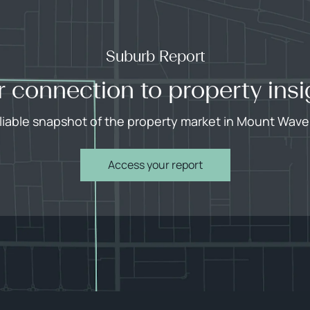
Suburb Report
r connection to property insi
eliable snapshot of the property market in Mount Waver
Access your report