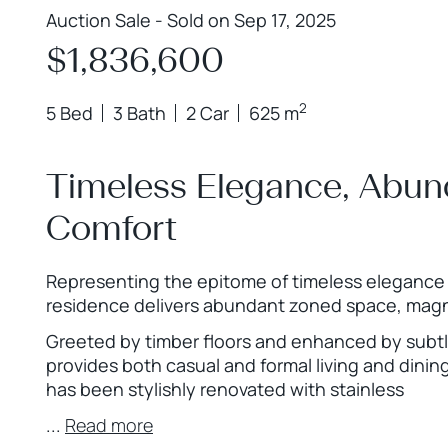
Auction Sale - Sold on Sep 17, 2025
$1,836,600
2
5 Bed
3 Bath
2 Car
625 m
Timeless Elegance, Abu
Comfort
Representing the epitome of timeless elegance 
residence delivers abundant zoned space, magni
Greeted by timber floors and enhanced by subtl
provides both casual and formal living and dinin
has been stylishly renovated with stainless
...
Read more