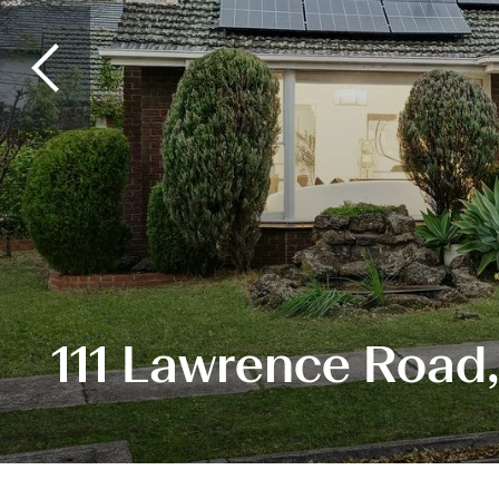
111 Lawrence Road