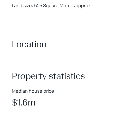
Land size: 625 Square Metres approx.
Location
+
−
Property statistics
Median house price
$1.6m