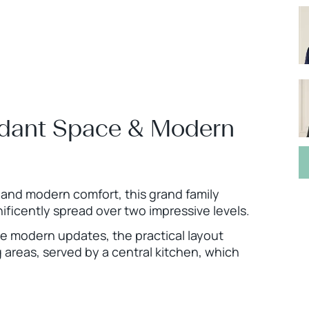
ndant Space & Modern
and modern comfort, this grand family
ficently spread over two impressive levels.
e modern updates, the practical layout
g areas, served by a central kitchen, which