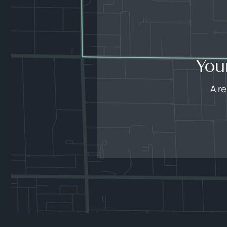
You
A r