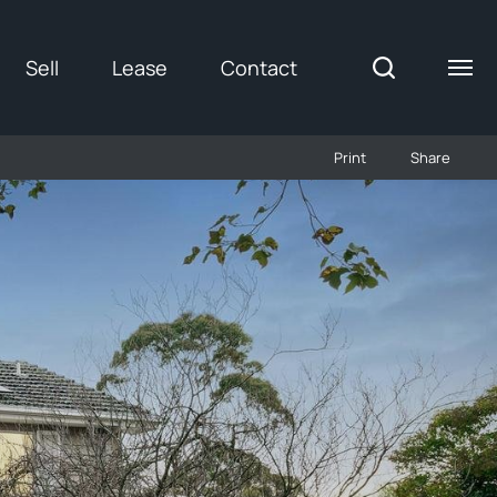
Sell
Lease
Contact
Print
Share