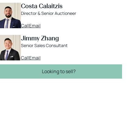
Costa Calaitzis
Director & Senior Auctioneer
Call
Email
Jimmy Zhang
Senior Sales Consultant
Call
Email
Looking to sell?