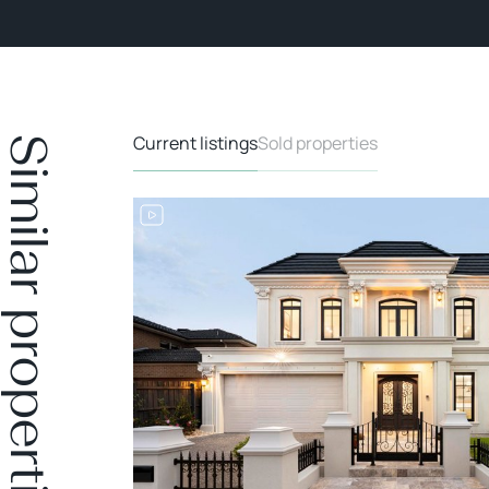
Current listings
Sold properties
Similar properties