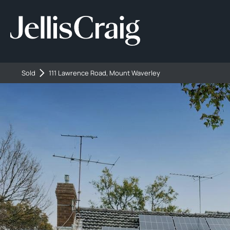
Sold
111 Lawrence Road, Mount Waverley