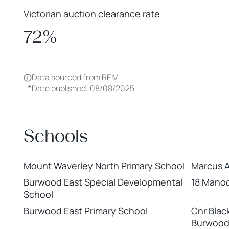
Victorian auction clearance rate
72%
Data sourced from REIV
*
Date published: 08/08/2025
Schools
Mount Waverley North Primary School
Marcus 
Burwood East Special Developmental
18 Manoo
School
Burwood East Primary School
Cnr Blac
Burwood