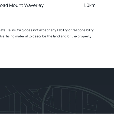
Road Mount Waverley
1.0km
. Jellis Craig does not accept any liability or responsibility
dvertising material to describe the land and/or the property