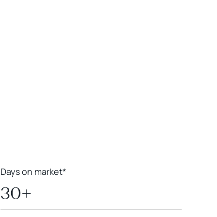
Leaflet
|
Powered by
Geoapify
|
© OpenMapTiles
© OpenStreetMap
contributors
Days on market*
30+