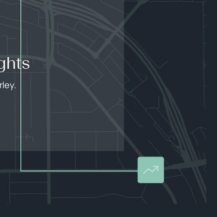
ghts
ley.