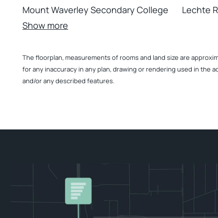
Mount Waverley Secondary College
Lechte 
Show more
The floorplan, measurements of rooms and land size are approximate
for any inaccuracy in any plan, drawing or rendering used in the a
and/or any described features.