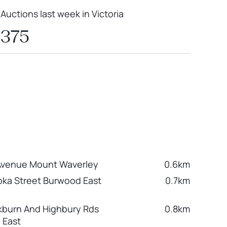
Auctions last week in Victoria
375
Avenue Mount Waverley
0.6km
ka Street Burwood East
0.7km
kburn And Highbury Rds
0.8km
 East