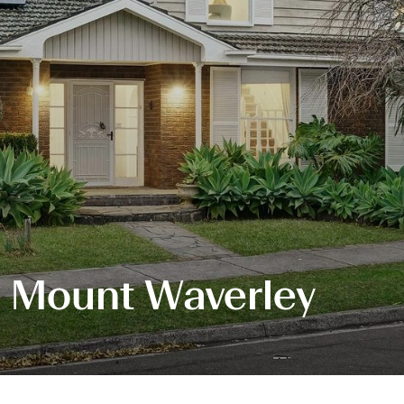
, Mount Waverley