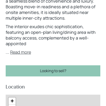
a seamless blend of convenience and luxury.
Boasting move-in readiness and a plethora of
onsite amenities, it is ideally situated near
multiple inner-city attractions.
The interior exudes chic sophistication,
featuring an open-plan living/dining area with
balcony access, complemented by a well-
appointed
...
Read more
Looking to sell?
Location
+