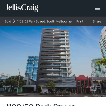
Sold
1109/52 Park Street, South Melbourne
Print
Share