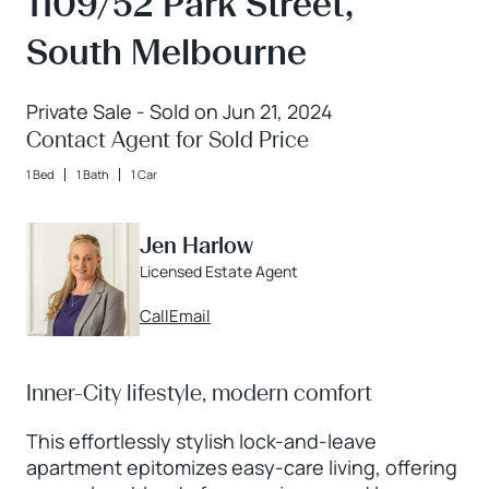
1109/52 Park Street,
South Melbourne
Private Sale - Sold on Jun 21, 2024
Contact Agent for Sold Price
1 Bed
1 Bath
1 Car
Jen Harlow
Licensed Estate Agent
Call
Email
Inner-City lifestyle, modern comfort
This effortlessly stylish lock-and-leave
apartment epitomizes easy-care living, offering