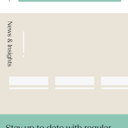
News & Insights
Stay up to date with regular