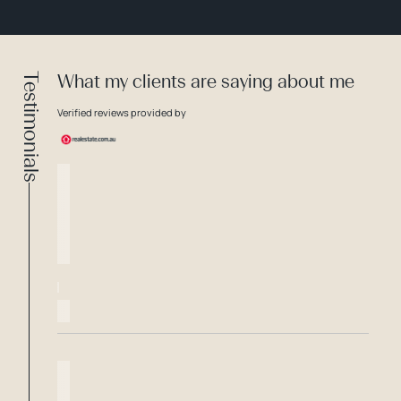
Testimonials
What my clients are saying about me
Verified reviews provided by