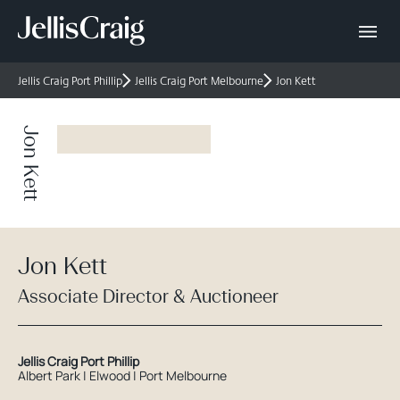
Jellis Craig Port Phillip
Jellis Craig Port Melbourne
Jon Kett
Jon Kett
Jon Kett
Associate Director & Auctioneer
Jellis Craig Port Phillip
Albert Park | Elwood | Port Melbourne