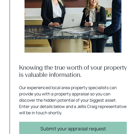
Knowing the true worth of your property
is valuable information.
Our experienced local area property specialists can
provide you with a property appraisal so you can
discover the hidden potential of your biggest asset.
Enter your details below and a Jellis Craig representative
will be in touch shortly.
Submit your appraisal request