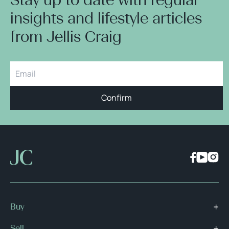
insights and lifestyle articles
from Jellis Craig
Confirm
Buy
Sell