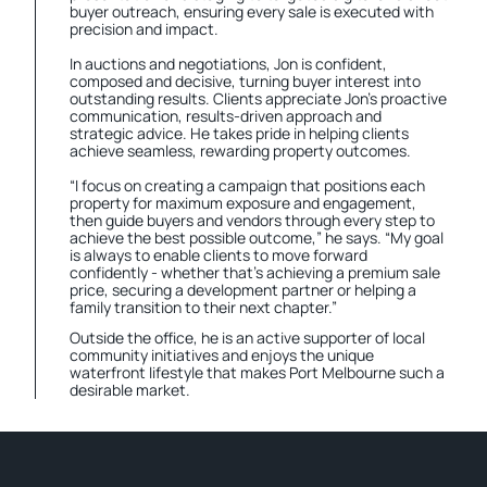
buyer outreach, ensuring every sale is executed with
precision and impact.
In auctions and negotiations, Jon is confident,
composed and decisive, turning buyer interest into
outstanding results. Clients appreciate Jon’s proactive
communication, results-driven approach and
strategic advice. He takes pride in helping clients
achieve seamless, rewarding property outcomes.
“I focus on creating a campaign that positions each
property for maximum exposure and engagement,
then guide buyers and vendors through every step to
achieve the best possible outcome,” he says. “My goal
is always to enable clients to move forward
confidently - whether that’s achieving a premium sale
price, securing a development partner or helping a
family transition to their next chapter.”
Outside the office, he is an active supporter of local
community initiatives and enjoys the unique
waterfront lifestyle that makes Port Melbourne such a
desirable market.