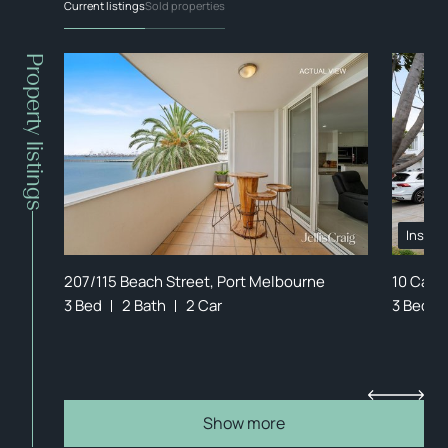
Current listings
Sold properties
Property listings
Inspec
207/115 Beach Street, Port Melbourne
10 Canb
3 Bed
2 Bath
2 Car
3 Bed
Show more