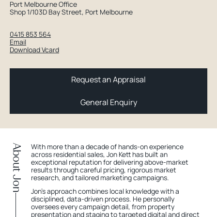
Port Melbourne Office
Shop 1/103D Bay Street, Port Melbourne
0415 853 564
Email
Download Vcard
Request an Appraisal
General Enquiry
With more than a decade of hands-on experience
About Jon
across residential sales, Jon Kett has built an
exceptional reputation for delivering above-market
results through careful pricing, rigorous market
research, and tailored marketing campaigns.
Jon’s approach combines local knowledge with a
disciplined, data-driven process. He personally
oversees every campaign detail, from property
presentation and staging to targeted digital and direct