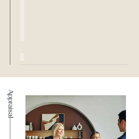
Appraisal