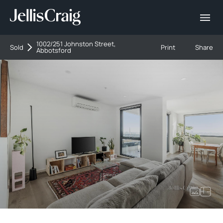
1002/251 Johnston Street,
Sold
Print
Share
Abbotsford