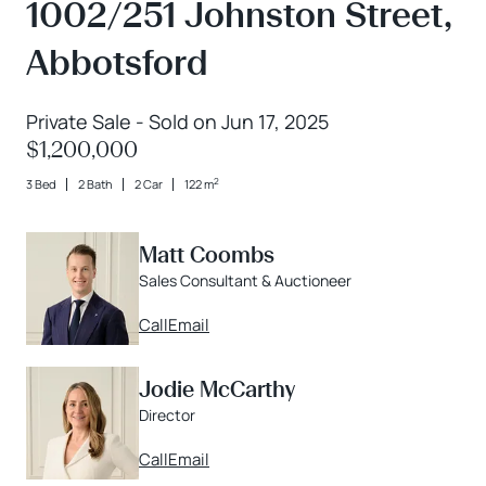
1002/251 Johnston Street,
Abbotsford
Private Sale - Sold on Jun 17, 2025
$1,200,000
2
3 Bed
2 Bath
2 Car
122 m
Matt Coombs
Sales Consultant & Auctioneer
Call
Email
Jodie McCarthy
Director
Call
Email