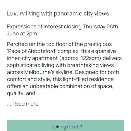
Luxury living with panoramic city views
Expressions of Interest closing Thursday 26th
June at 2pm
Perched on the top floor of the prestigious
‘Pace of Abbotsford’ complex, this expansive
inner-city apartment (approx. 122sqm) delivers
sophisticated living with breathtaking views
across Melbourne’s skyline. Designed for both
comfort and style, this light-filled residence
offers an unbeatable combination of space,
quality, and
...
Read more
Looking to sell?