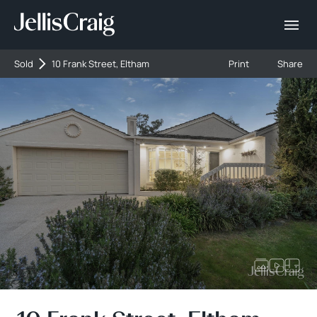
Sold
10 Frank Street, Eltham
Print
Share