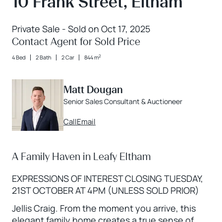
10 Frank Street, Eltham
Private Sale - Sold on Oct 17, 2025
Contact Agent for Sold Price
2
4 Bed
2 Bath
2 Car
844 m
Matt Dougan
Senior Sales Consultant & Auctioneer
Call
Email
A Family Haven in Leafy Eltham
EXPRESSIONS OF INTEREST CLOSING TUESDAY,
21ST OCTOBER AT 4PM (UNLESS SOLD PRIOR)
Jellis Craig. From the moment you arrive, this
elegant family home creates a true sense of