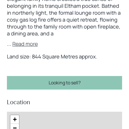
belonging in its tranquil Eltham pocket. Bathed
in northerly light, the formal lounge room with a
cosy gas log fire offers a quiet retreat, flowing
through to the family room with open fireplace,
a dining area, and a
...
Read more
Land size: 844 Square Metres approx.
Looking to sell?
Location
+
−