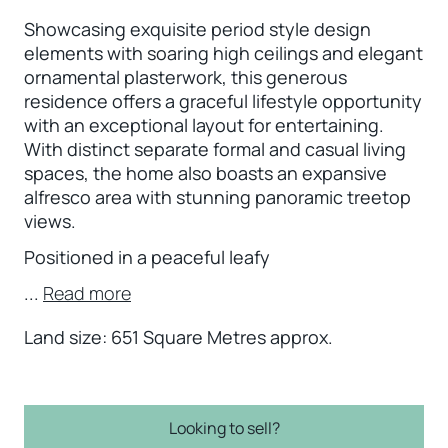
Showcasing exquisite period style design
elements with soaring high ceilings and elegant
ornamental plasterwork, this generous
residence offers a graceful lifestyle opportunity
with an exceptional layout for entertaining.
With distinct separate formal and casual living
spaces, the home also boasts an expansive
alfresco area with stunning panoramic treetop
views.
Positioned in a peaceful leafy
...
Read more
Land size: 651 Square Metres approx.
Looking to sell?