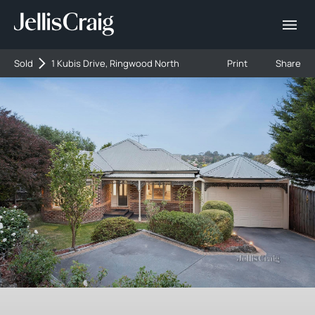
Sold
1 Kubis Drive, Ringwood North
Print
Share