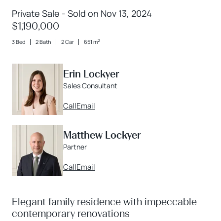
Private Sale - Sold on Nov 13, 2024
$1,190,000
2
3 Bed
2 Bath
2 Car
651 m
Erin Lockyer
Sales Consultant
Call
Email
Matthew Lockyer
Partner
Call
Email
Elegant family residence with impeccable
contemporary renovations