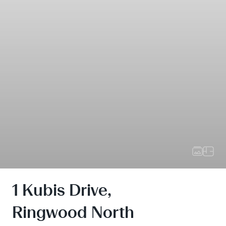
1 Kubis Drive,
Ringwood North