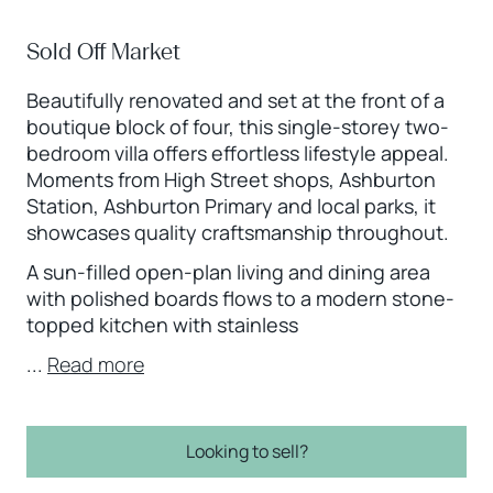
Sold Off Market
Beautifully renovated and set at the front of a
boutique block of four, this single-storey two-
bedroom villa offers effortless lifestyle appeal.
Moments from High Street shops, Ashburton
Station, Ashburton Primary and local parks, it
showcases quality craftsmanship throughout.
A sun-filled open-plan living and dining area
with polished boards flows to a modern stone-
topped kitchen with stainless
...
Read more
Looking to sell?