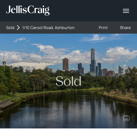
Sold
1/10 Carool Road, Ashburton
Print
Share