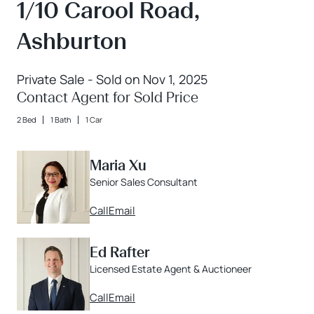
1/10 Carool Road,
Ashburton
Private Sale - Sold on Nov 1, 2025
Contact Agent for Sold Price
2 Bed
1 Bath
1 Car
Maria Xu
Senior Sales Consultant
Call
Email
Ed Rafter
Licensed Estate Agent & Auctioneer
Call
Email