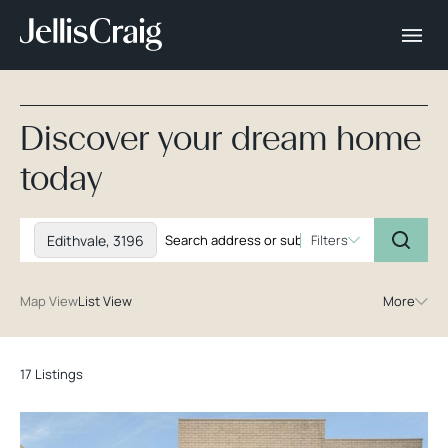
Discover your dream home
today
Edithvale, 3196
Filters
Map View
List View
More
17 Listings