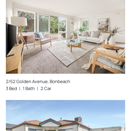
2/52 Golden Avenue, Bonbeach
3 Bed
1 Bath
2 Car