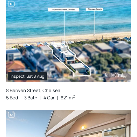
Inspect: Sat 8 Aug
8 Berwen Street, Chelsea
2
5 Bed
3 Bath
4 Car
621 m