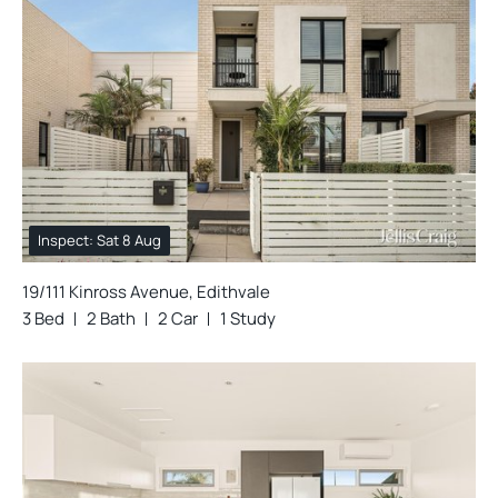
Inspect: Sat 8 Aug
19/111 Kinross Avenue, Edithvale
3 Bed
2 Bath
2 Car
1 Study