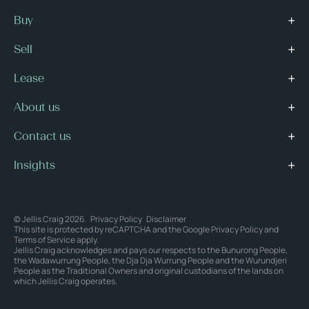
Buy
Sell
Lease
About us
Contact us
Insights
© Jellis Craig 2026.
Privacy Policy
Disclaimer
This site is protected by reCAPTCHA and the Google
Privacy Policy
and
Terms of Service
apply.
Jellis Craig acknowledges and pays our respects to the Bunurong People,
the Wadawurrung People, the Dja Dja Wurrung People and the Wurundjeri
People as the Traditional Owners and original custodians of the lands on
which Jellis Craig operates.