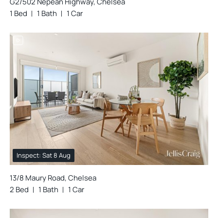
G2/502 Nepean Highway, Chelsea
1 Bed
1 Bath
1 Car
Inspect: Sat 8 Aug
13/8 Maury Road, Chelsea
2 Bed
1 Bath
1 Car