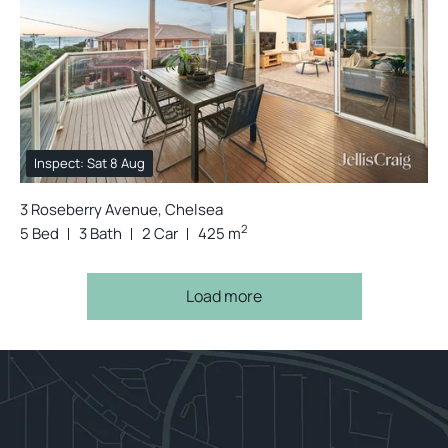
Inspect: Sat 8 Aug
3 Roseberry Avenue, Chelsea
2
5 Bed
3 Bath
2 Car
425 m
Load more