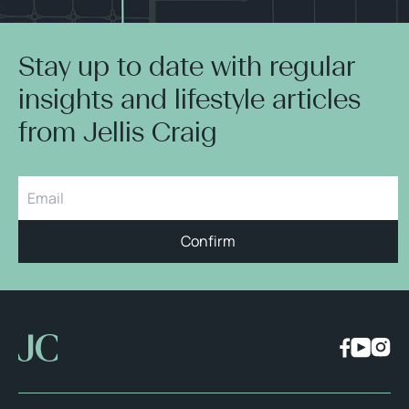
Stay up to date with regular
insights and lifestyle articles
from Jellis Craig
Confirm