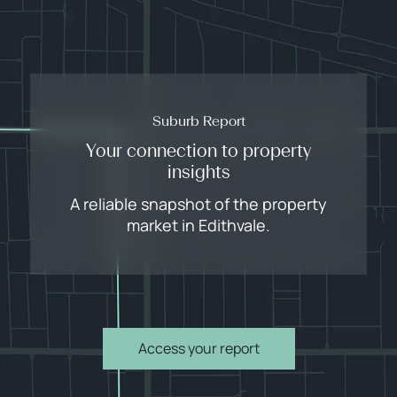
Suburb Report
Your connection to property
insights
A reliable snapshot of the property
market in Edithvale.
Access your report