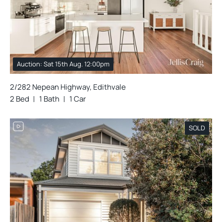
Auction: Sat 15th Aug. 12:00pm
2/282 Nepean Highway, Edithvale
2 Bed
1 Bath
1 Car
SOLD