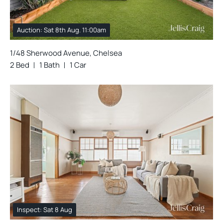
Auction: Sat 8th Aug. 11:00am
1/48 Sherwood Avenue, Chelsea
2 Bed
1 Bath
1 Car
Inspect: Sat 8 Aug