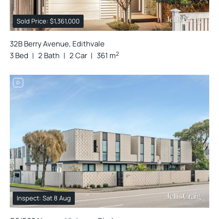
Sold Price: $1,361,000
32B Berry Avenue, Edithvale
2
3 Bed
2 Bath
2 Car
361 m
Inspect: Sat 8 Aug