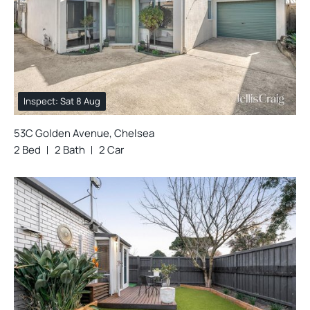
Inspect: Sat 8 Aug
53C Golden Avenue, Chelsea
2 Bed
2 Bath
2 Car