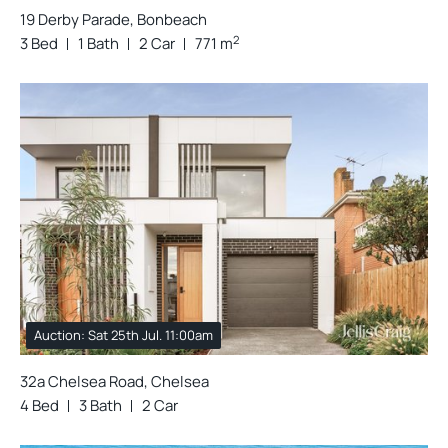
19 Derby Parade, Bonbeach
2
3 Bed
1 Bath
2 Car
771 m
Auction: Sat 25th Jul. 11:00am
32a Chelsea Road, Chelsea
4 Bed
3 Bath
2 Car