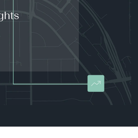
ghts
.