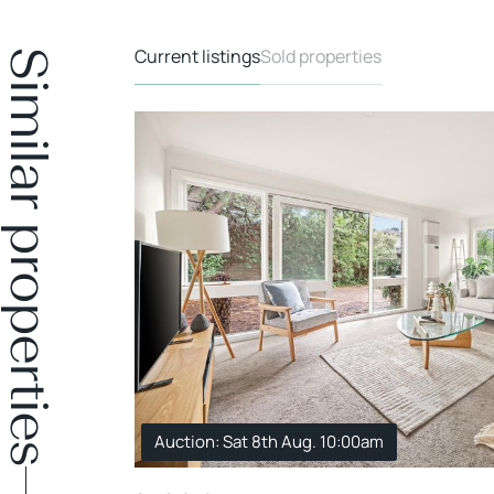
Current listings
Sold properties
Similar properties
Auction: Sat 8th Aug. 10:00am