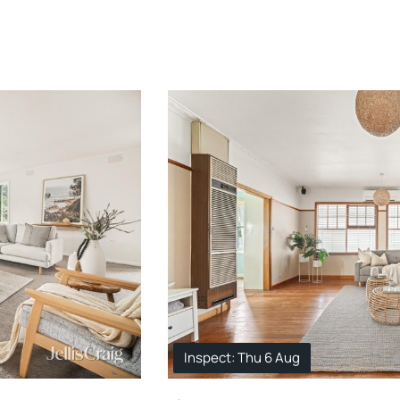
Inspect: Thu 6 Aug