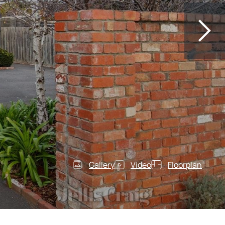
Gallery
Video
Floorplan