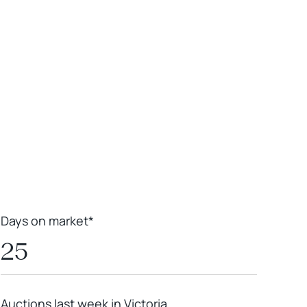
Leaflet
|
Powered by
Geoapify
|
© OpenMapTiles
© OpenStreetMap
contributors
Days on market*
25
Auctions last week in Victoria