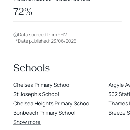
72%
Data sourced from REIV
*
Date published: 23/06/2025
Schools
Chelsea Primary School
Argyle A
St Joseph's School
362 Stat
Chelsea Heights Primary School
Thames 
Bonbeach Primary School
Breeze 
Show more