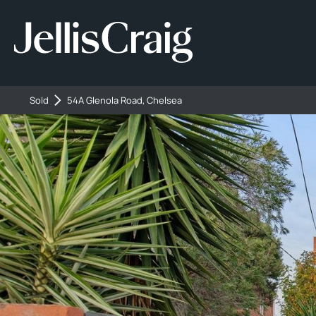
Sold
54A Glenola Road, Chelsea