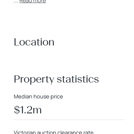
...
Read more
Location
+
−
Property statistics
Median house price
$1.2m
Victorian auction clearance rate