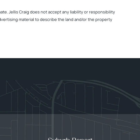
. Jellis Craig does not accept any liability or responsibility
dvertising material to describe the land and/or the property