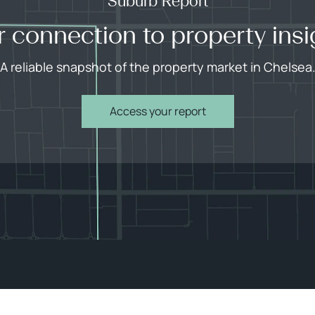
Suburb Report
r connection to property insi
A reliable snapshot of the property market in Chelsea
Access your report