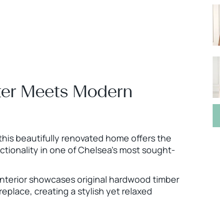
ter Meets Modern
 this beautifully renovated home offers the
tionality in one of Chelsea’s most sought-
 interior showcases original hardwood timber
replace, creating a stylish yet relaxed