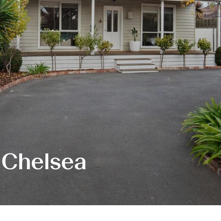
 Chelsea