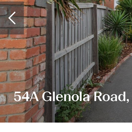
54A Glenola Road,