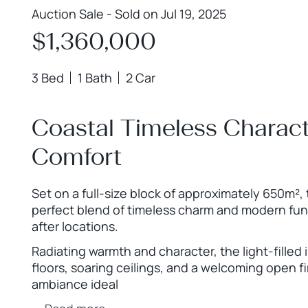
Auction Sale - Sold on Jul 19, 2025
$1,360,000
3 Bed
1 Bath
2 Car
Coastal Timeless Charac
Comfort
Set on a full-size block of approximately 650m²,
perfect blend of timeless charm and modern func
after locations.
Radiating warmth and character, the light-filled
floors, soaring ceilings, and a welcoming open fi
ambiance ideal