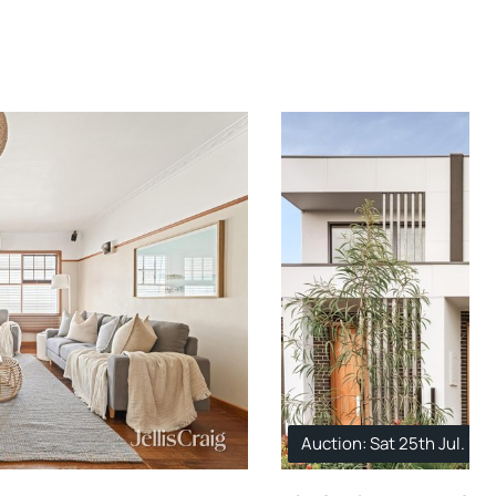
Auction: Sat 25th Jul. 11