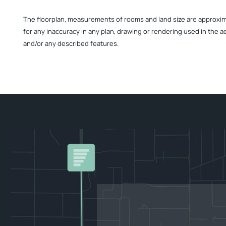
The floorplan, measurements of rooms and land size are approximate
for any inaccuracy in any plan, drawing or rendering used in the a
and/or any described features.