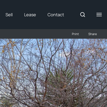
Sell
Lease
Contact
Print
Share