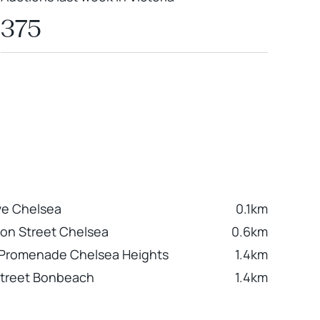
375
ve Chelsea
0.1km
ion Street Chelsea
0.6km
Promenade Chelsea Heights
1.4km
Street Bonbeach
1.4km