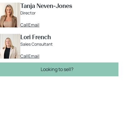
Tanja Neven-Jones
Director
Call
Email
Lori French
Sales Consultant
Call
Email
Looking to sell?