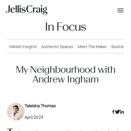
In Focus
Market Insights
Authentic Spaces
Meet The Maker
Business o
My Neighbourhood with
Andrew Ingham
Teleisha Thomas
April 2023