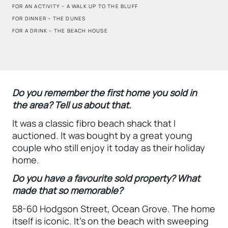
FOR AN ACTIVITY – A WALK UP TO THE BLUFF
FOR DINNER – THE DUNES
FOR A DRINK – THE BEACH HOUSE
Do you remember the first home you sold in
the area? Tell us about that.
It was a classic fibro beach shack that I
auctioned. It was bought by a great young
couple who still enjoy it today as their holiday
home.
Do you have a favourite sold property? What
made that so memorable?
58-60 Hodgson Street, Ocean Grove. The home
itself is iconic. It’s on the beach with sweeping