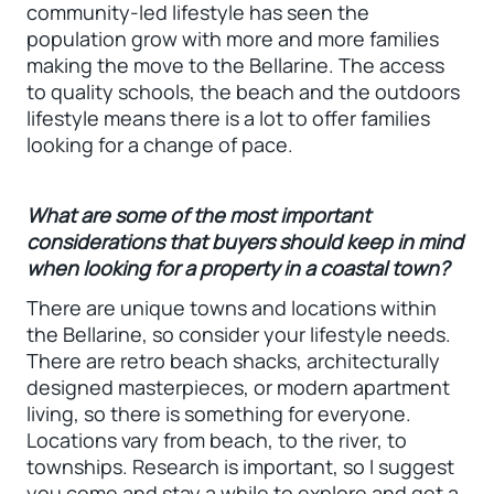
community-led lifestyle has seen the
population grow with more and more families
making the move to the Bellarine. The access
to quality schools, the beach and the outdoors
lifestyle means there is a lot to offer families
looking for a change of pace.
What are some of the most important
considerations that buyers should keep in mind
when looking for a property in a coastal town?
There are unique towns and locations within
the Bellarine, so consider your lifestyle needs.
There are retro beach shacks, architecturally
designed masterpieces, or modern apartment
living, so there is something for everyone.
Locations vary from beach, to the river, to
townships. Research is important, so I suggest
you come and stay a while to explore and get a