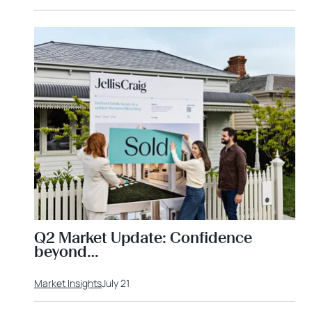
Q2 Market Update: Confidence
beyond…
Market Insights
July 21