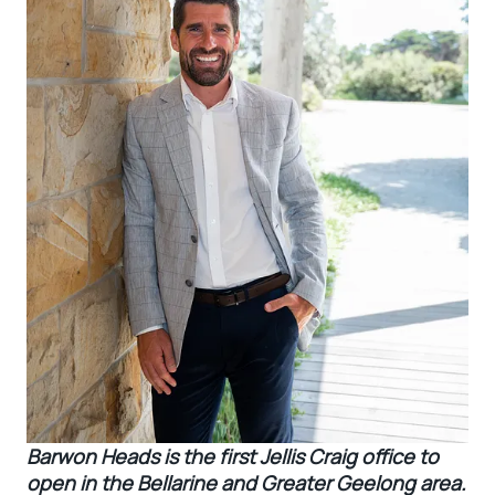
Barwon Heads is the first Jellis Craig office to
open in the Bellarine and Greater Geelong area.