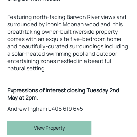
Featuring north-facing Barwon River views and
surrounded by iconic Moonah woodland, this
breathtaking owner-built riverside property
comes with an exquisite five-bedroom home
and beautifully-curated surroundings including
a solar-heated swimming pool and outdoor
entertaining zones nestled in a beautiful
natural setting.
Expressions of interest closing Tuesday 2nd
May at 2pm.
Andrew Ingham 0406 619 645
View Property