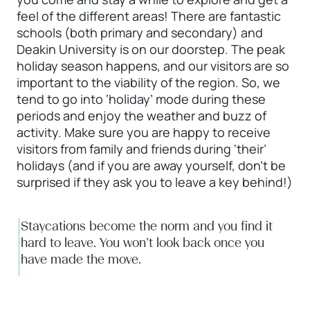
feel of the different areas! There are fantastic
schools (both primary and secondary) and
Deakin University is on our doorstep. The peak
holiday season happens, and our visitors are so
important to the viability of the region. So, we
tend to go into ‘holiday’ mode during these
periods and enjoy the weather and buzz of
activity. Make sure you are happy to receive
visitors from family and friends during ‘their’
holidays (and if you are away yourself, don’t be
surprised if they ask you to leave a key behind!)
Staycations become the norm and you find it
hard to leave. You won’t look back once you
have made the move.