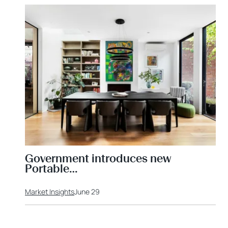
Government introduces new
Portable…
Market Insights
June 29