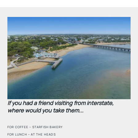
If you had a friend visiting from interstate,
where would you take them...
FOR COFFEE – STARFISH BAKERY
FOR LUNCH – AT THE HEADS