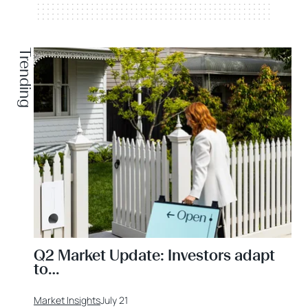
Trending
Q2 Market Update: Investors adapt
to…
Market Insights
July 21