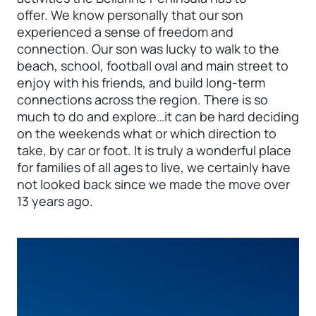
offer. We know personally that our son
experienced a sense of freedom and
connection. Our son was lucky to walk to the
beach, school, football oval and main street to
enjoy with his friends, and build long-term
connections across the region. There is so
much to do and explore…it can be hard deciding
on the weekends what or which direction to
take, by car or foot. It is truly a wonderful place
for families of all ages to live, we certainly have
not looked back since we made the move over
13 years ago.