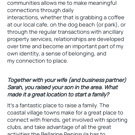
communities allows me to make meaningful
connections through daily
interactions, whether that is grabbing a coffee
at our local cafe, on the dog beach (or park), or
through the regular transactions with ancillary
property services, relationships are developed
over time and become an important part of my
own identity, a sense of belonging, and
my connection to place.
Together with your wife (and business partner)
Sarah, you raised your son in the area. What
made it a great location to start a family?
It’s a fantastic place to raise a family. The
coastal village towns make for a great place to
connect with friends, get involved with sporting
clubs, and take advantage of all the great
activities the Bellarine Peninsula has to