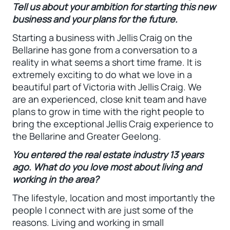
Tell us about your ambition for starting this new
business and your plans for the future.
Starting a business with Jellis Craig on the
Bellarine has gone from a conversation to a
reality in what seems a short time frame. It is
extremely exciting to do what we love in a
beautiful part of Victoria with Jellis Craig. We
are an experienced, close knit team and have
plans to grow in time with the right people to
bring the exceptional Jellis Craig experience to
the Bellarine and Greater Geelong.
You entered the real estate industry 13 years
ago. What do you love most about living and
working in the area?
The lifestyle, location and most importantly the
people I connect with are just some of the
reasons. Living and working in small