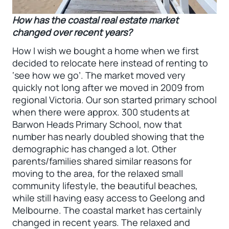
How has the coastal real estate market
changed over recent years?
How I wish we bought a home when we first
decided to relocate here instead of renting to
‘see how we go’. The market moved very
quickly not long after we moved in 2009 from
regional Victoria. Our son started primary school
when there were approx. 300 students at
Barwon Heads Primary School, now that
number has nearly doubled showing that the
demographic has changed a lot. Other
parents/families shared similar reasons for
moving to the area, for the relaxed small
community lifestyle, the beautiful beaches,
while still having easy access to Geelong and
Melbourne. The coastal market has certainly
changed in recent years. The relaxed and