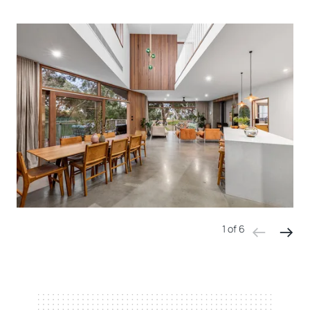
1 of 6