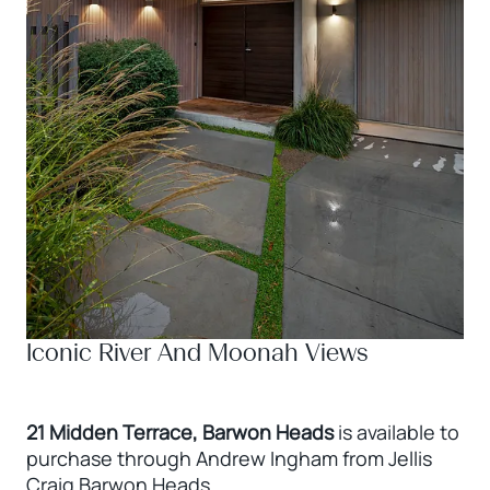
Iconic River And Moonah Views
21 Midden Terrace, Barwon Heads
is available to
purchase through Andrew Ingham from Jellis
Craig Barwon Heads.