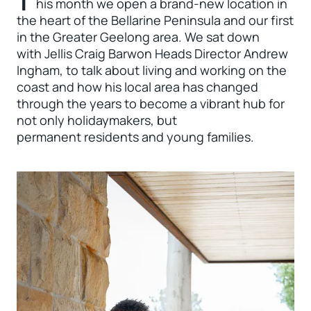
T
his month we open a brand-new location in
the heart of the Bellarine Peninsula and our first
in the Greater Geelong area. We sat down
with Jellis Craig Barwon Heads Director Andrew
Ingham, to talk about living and working on the
coast and how his local area has changed
through the years to become a vibrant hub for
not only holidaymakers, but
permanent residents and young families.