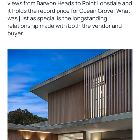
views from Barwon Heads to Point Lonsdale and
it holds the record price for Ocean Grove. What
was just as special is the longstanding
relationship made with both the vendor and
buyer.