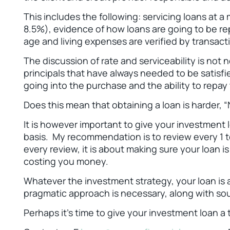
This includes the following: servicing loans at 
8.5%), evidence of how loans are going to be repa
age and living expenses are verified by transact
The discussion of rate and serviceability is not 
principals that have always needed to be satisfi
going into the purchase and the ability to repay
Does this mean that obtaining a loan is harder, “N
It is however important to give your investment
basis. My recommendation is to review every 1 t
every review, it is about making sure your loan i
costing you money.
Whatever the investment strategy, your loan is 
pragmatic approach is necessary, along with sou
Perhaps it's time to give your investment loan 