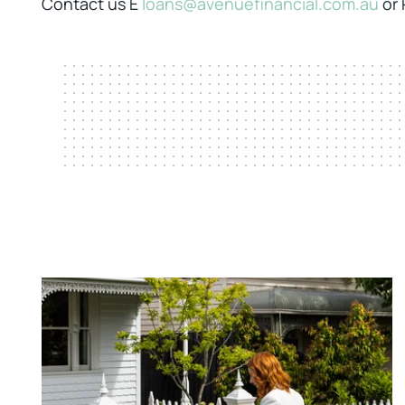
Contact us E
loans@avenuefinancial.com.au
or 