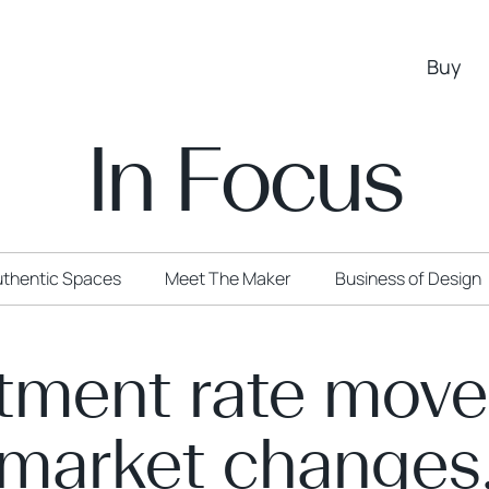
Buy
In Focus
thentic Spaces
Meet The Maker
Business of Design
tment rate mov
market changes