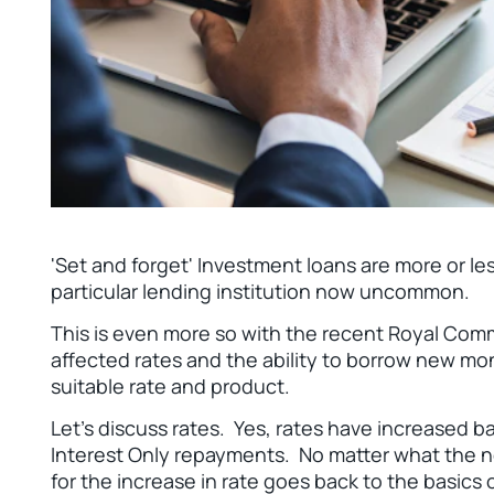
'Set and forget' Investment loans are more or les
particular lending institution now uncommon.
This is even more so with the recent Royal Comm
affected rates and the ability to borrow new mon
suitable rate and product.
Let’s discuss rates. Yes, rates have increased b
Interest Only repayments. No matter what the n
for the increase in rate goes back to the basics o