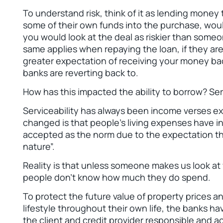
To understand risk, think of it as lending money
some of their own funds into the purchase, woul
you would look at the deal as riskier than so
same applies when repaying the loan, if they ar
greater expectation of receiving your money back
banks are reverting back to.
How has this impacted the ability to borrow? Serv
Serviceability has always been income verses 
changed is that people’s living expenses have i
accepted as the norm due to the expectation t
nature”.
Reality is that unless someone makes us look at
people don’t know how much they do spend.
To protect the future value of property prices an
lifestyle throughout their own life, the banks ha
the client and credit provider responsible and ac