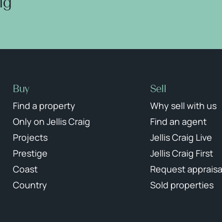
aig
Buy
Sell
Find a property
Why sell with us
Only on Jellis Craig
Find an agent
Projects
Jellis Craig Live
Prestige
Jellis Craig First
Coast
Request appraisa
Country
Sold properties