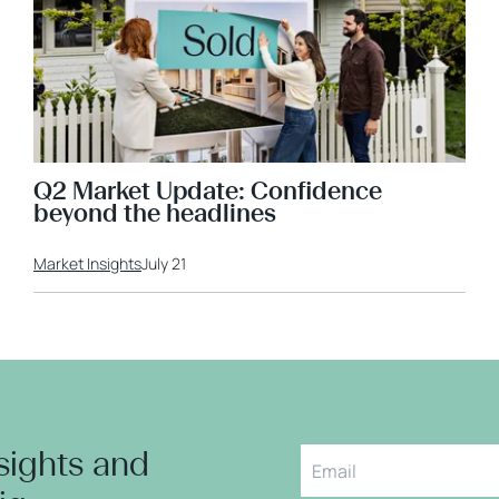
Q2 Market Update: Confidence
beyond the headlines
Market Insights
July 21
nsights and