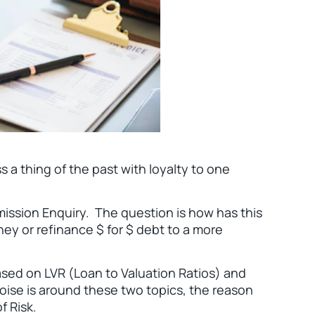
s a thing of the past with loyalty to one
ission Enquiry. The question is how has this
ey or refinance $ for $ debt to a more
ased on LVR (Loan to Valuation Ratios) and
oise is around these two topics, the reason
f Risk.