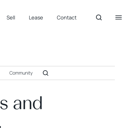
Sell
Lease
Contact
Community
es and
.