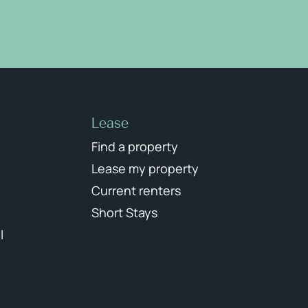
Lease
Find a property
Lease my property
Current renters
Short Stays
l