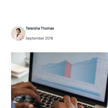
Teleisha Thomas
September 2018