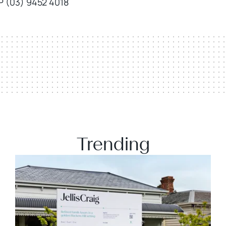
P (03) 9452 4018
Trending