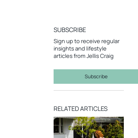
SUBSCRIBE
Sign up to receive regular
insights and lifestyle
articles from Jellis Craig
Subscribe
RELATED ARTICLES