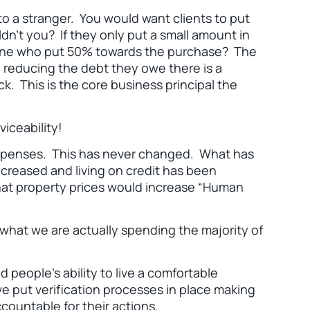
 to a stranger. You would want clients to put
dn’t you? If they only put a small amount in
meone who put 50% towards the purchase? The
e reducing the debt they owe there is a
. This is the core business principal the
iceability!
expenses. This has never changed. What has
ncreased and living on credit has been
hat property prices would increase “Human
 what we are actually spending the majority of
d people’s ability to live a comfortable
ve put verification processes in place making
countable for their actions.