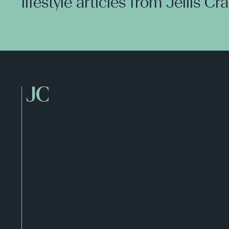
lifestyle articles from Jellis Cr