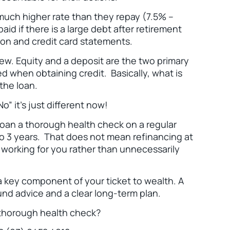
a much higher rate than they repay (7.5% –
id if there is a large debt after retirement
ion and credit card statements.
new. Equity and a deposit are the two primary
ed when obtaining credit. Basically, what is
 the loan.
o” it’s just different now!
 loan a thorough health check on a regular
o 3 years. That does not mean refinancing at
s working for you rather than unnecessarily
a key component of your ticket to wealth. A
nd advice and a clear long-term plan.
a thorough health check?