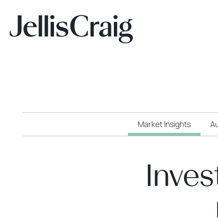
Market Insights
Au
Inves