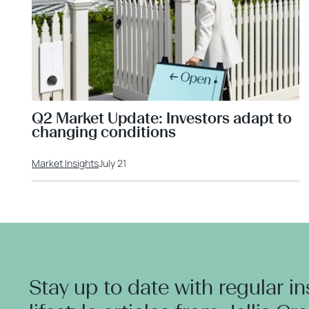
Q2 Market Update: Investors adapt to
changing conditions
Market Insights
July 21
Stay up to date with regular i