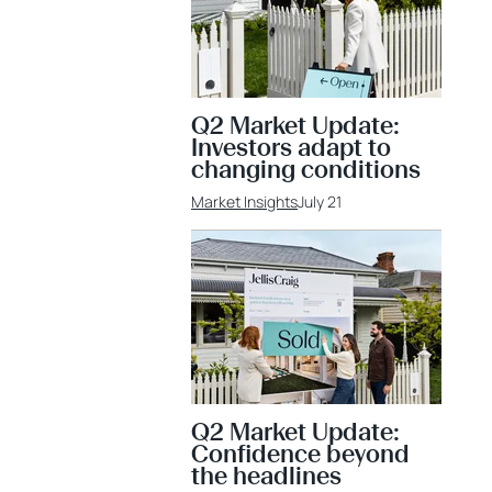
Q2 Market Update:
Investors adapt to
changing conditions
Market Insights
July 21
Q2 Market Update:
Confidence beyond
the headlines