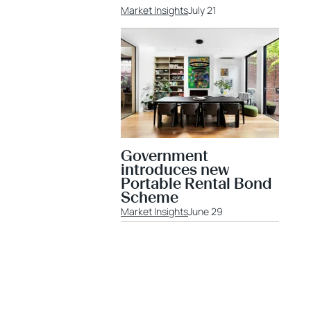
Market Insights
July 21
Government
introduces new
Portable Rental Bond
Scheme
Market Insights
June 29