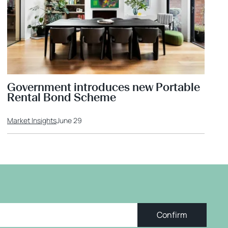
Government introduces new Portable
Rental Bond Scheme
Market Insights
June 29
Confirm