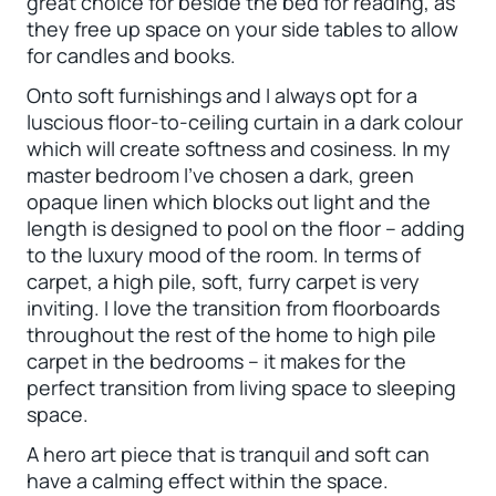
great choice for beside the bed for reading, as
they free up space on your side tables to allow
for candles and books.
Onto soft furnishings and I always opt for a
luscious floor-to-ceiling curtain in a dark colour
which will create softness and cosiness. In my
master bedroom I’ve chosen a dark, green
opaque linen which blocks out light and the
length is designed to pool on the floor – adding
to the luxury mood of the room. In terms of
carpet, a high pile, soft, furry carpet is very
inviting. I love the transition from floorboards
throughout the rest of the home to high pile
carpet in the bedrooms – it makes for the
perfect transition from living space to sleeping
space.
A hero art piece that is tranquil and soft can
have a calming effect within the space.