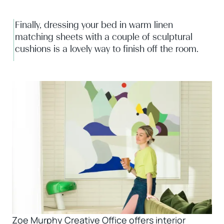
Finally, dressing your bed in warm linen
matching sheets with a couple of sculptural
cushions is a lovely way to finish off the room.
Zoe Murphy Creative Office offers interior