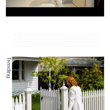
Trending