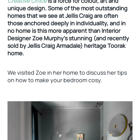
Creative Office
is a force for colour, art and
unique design. Some of the most outstanding
homes that we see at Jellis Craig are often
those anchored deeply in individuality, and in
no home is this more apparent than Interior
Designer Zoe Murphy’s stunning (and recently
sold by Jellis Craig Armadale) heritage Toorak
home.
We visited Zoe in her home to discuss her tips
on how to make your bedroom cosy.