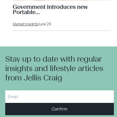
Government introduces new
Portable…
Market Insights
June 29
Stay up to date with regular
insights and lifestyle articles
from Jellis Craig
Confirm