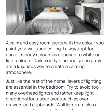
A calm and cosy room starts with the colour you
paint your walls and ceiling. I always opt for
darker, moody colours as opposed to white or
light colours. Dark moody blue and green greys
are a luxurious way to create a calming
atmosphere.
Just like the rest of the home, layers of lighting
are essential in the bedroom. Try to avoid too
many overhead lights and rather keep light
directional for tasked areas such as over
drawers and cupboards. Wall lights are also a