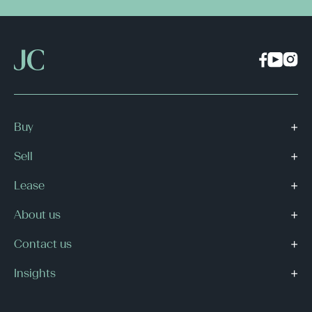
Buy
Sell
Lease
About us
Contact us
Insights