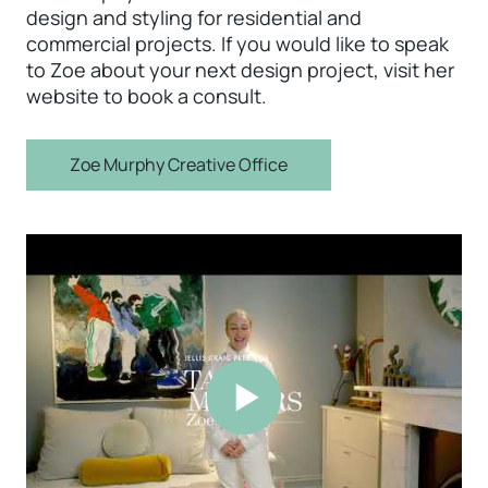
design and styling for residential and
commercial projects. If you would like to speak
to Zoe about your next design project, visit her
website to book a consult.
Zoe Murphy Creative Office