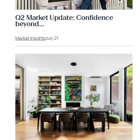
Q2 Market Update: Confidence
beyond…
Market Insights
July 21