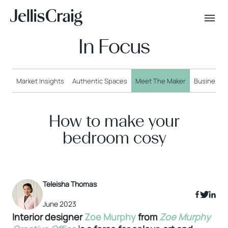
In Focus
Market Insights
Authentic Spaces
Meet The Maker
Business o
How to make your
bedroom cosy
Teleisha Thomas
June 2023
Interior designer
Zoe Murphy
from
Zoe Murphy