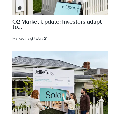
Q2 Market Update: Investors adapt
to…
Market Insights
July 21