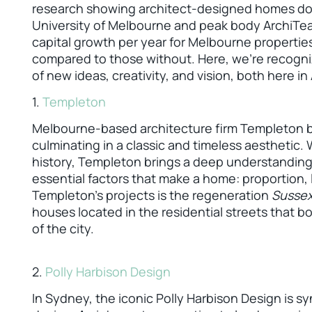
research showing architect-designed homes do s
University of Melbourne and peak body ArchiTea
capital growth per year for Melbourne propertie
compared to those without. Here, we’re recogni
of new ideas, creativity, and vision, both here in
1.
Templeton
Melbourne-based architecture firm Templeton bri
culminating in a classic and timeless aesthetic. 
history, Templeton brings a deep understanding 
essential factors that make a home: proportion, l
Templeton’s projects is the regeneration
Susse
houses located in the residential streets that 
of the city.
2.
Polly Harbison Design
In Sydney, the iconic Polly Harbison Design is s