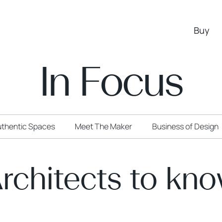
Buy
In Focus
thentic Spaces
Meet The Maker
Business of Design
rchitects to kn