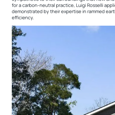
for a carbon-neutral practice, Luigi Rosselli appl
demonstrated by their expertise in rammed eart
efficiency.