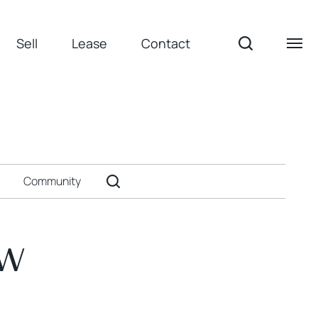
Sell
Lease
Contact
Community
ow