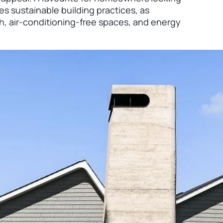
ies sustainable building practices, as
h, air-conditioning-free spaces, and energy