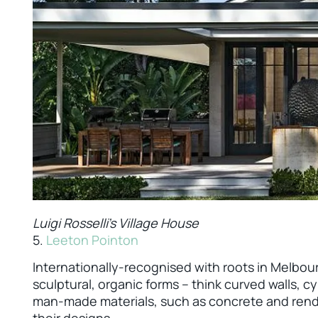
Luigi Rosselli's Village House
5.
Leeton Pointon
Internationally-recognised with roots in Melbour
sculptural, organic forms – think curved walls, cyl
man-made materials, such as concrete and render