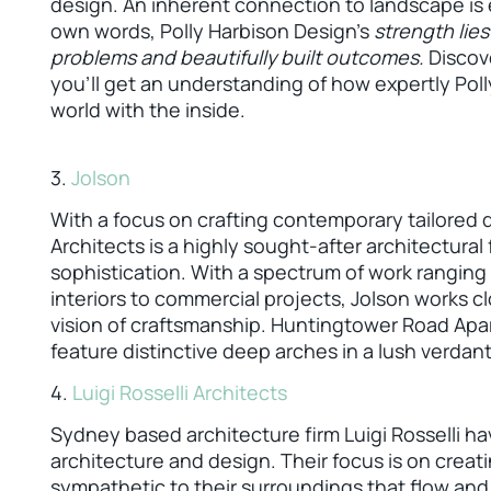
design. An inherent connection to landscape is e
own words, Polly Harbison Design’s
strength lies
problems and beautifully built outcomes.
Discove
you’ll get an understanding of how expertly Pol
world with the inside.
3.
Jolson
With a focus on crafting contemporary tailored
Architects is a highly sought-after architectural 
sophistication. With a spectrum of work ranging
interiors to commercial projects, Jolson works cl
vision of craftsmanship. Huntingtower Road Apa
feature distinctive deep arches in a lush verdant
4.
Luigi Rosselli Architects
Sydney based architecture firm Luigi Rosselli h
architecture and design. Their focus is on creat
sympathetic to their surroundings that flow and