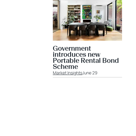
Government
introduces new
Portable Rental Bond
Scheme
Market Insights
June 29