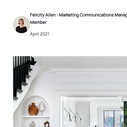
Felicity Allen -
Marketing Communications Manager
Member
April 2021