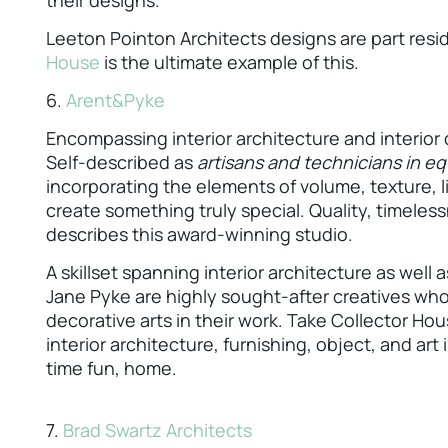
their designs.
Leeton Pointon Architects designs are part resi
House
is the ultimate example of this.
6.
Arent&Pyke
Encompassing interior architecture and interior
Self-described as
artisans and technicians in e
incorporating the elements of volume, texture, li
create something truly special. Quality, timeles
describes this award-winning studio.
A skillset spanning interior architecture as well 
Jane Pyke are highly sought-after creatives wh
decorative arts in their work. Take Collector 
interior architecture, furnishing, object, and art
time fun, home.
7.
Brad Swartz Architects