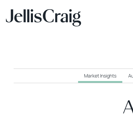
Market Insights
Au
A