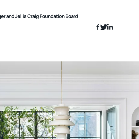
 and Jellis Craig Foundation Board