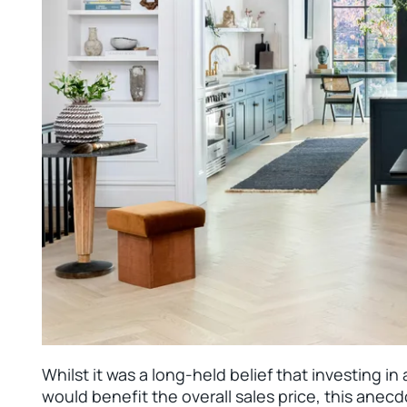
Whilst it was a long-held belief that investing i
would benefit the overall sales price, this ane