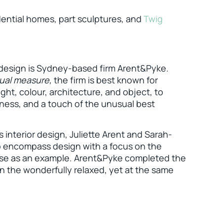
dential homes, part sculptures, and
Twig
 design is Sydney-based firm Arent&Pyke.
qual measure,
the firm is best known for
ght, colour, architecture, and object, to
sness, and a touch of the unusual best
as interior design, Juliette Arent and Sarah-
o encompass design with a focus on the
House as an example. Arent&Pyke completed the
 in the wonderfully relaxed, yet at the same