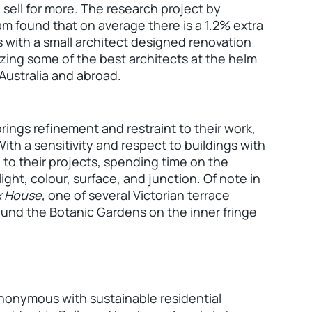
ell for more. The research project by
m found that on average there is a 1.2% extra
s with a small architect designed renovation
zing some of the best architects at the helm
 Australia and abroad.
ngs refinement and restraint to their work,
With a sensitivity and respect to buildings with
to their projects, spending time on the
ight, colour, surface, and junction. Of note in
x House,
one of several Victorian terrace
bound the Botanic Gardens on the inner fringe
ynonymous with sustainable residential