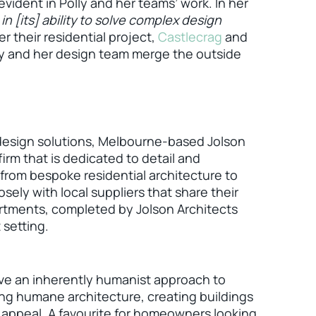
vident in Polly and her teams’ work. In her
 in [its] ability to solve complex design
r their residential project,
Castlecrag
and
ly and her design team merge the outside
 design solutions, Melbourne-based Jolson
firm that is dedicated to detail and
 from bespoke residential architecture to
osely with local suppliers that share their
rtments, completed by Jolson Architects
 setting.
ave an inherently humanist approach to
ing humane architecture, creating buildings
 appeal. A favourite for homeowners looking