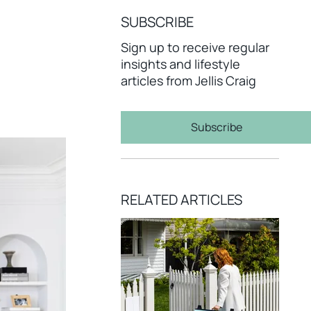
SUBSCRIBE
Sign up to receive regular
insights and lifestyle
articles from Jellis Craig
Subscribe
RELATED ARTICLES