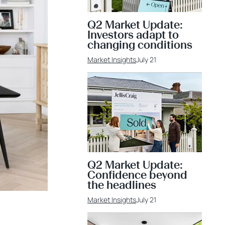
Q2 Market Update:
Investors adapt to
changing conditions
Market Insights
July 21
Q2 Market Update:
Confidence beyond
the headlines
Market Insights
July 21