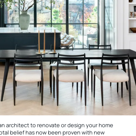
n an architect to renovate or design your home
cdotal belief has now been proven with new