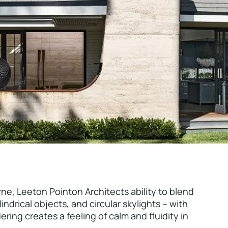
ne, Leeton Pointon Architects ability to blend
indrical objects, and circular skylights – with
ing creates a feeling of calm and fluidity in