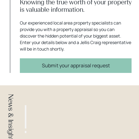
Knowing the true worth of your property
is valuable information.
Our experienced local area property specialists can
provide you with a property appraisal so you can
discover the hidden potential of your biggest asset.
Enter your details below and a Jellis Craig representative
will be in touch shortly.
Submit your appraisal request
News & Insights