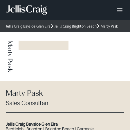
Jellis Craig Bayside Glen Eira
Jellis Craig Brighton Beach
Marty Pask
Marty Pask
Marty Pask
Sales Consultant
Jellis Craig Bayside Glen Eira
Bentleigh | Brighton | Brighton Beach | Carnegie