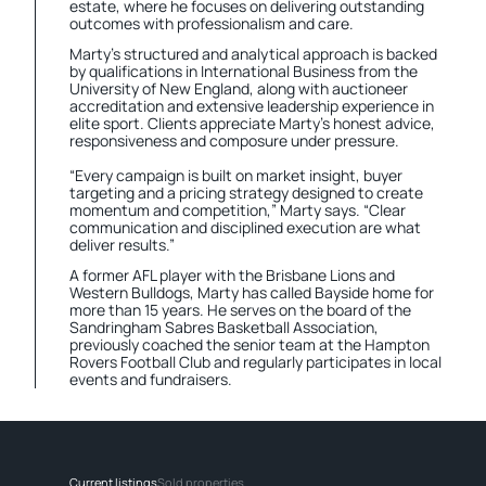
estate, where he focuses on delivering outstanding
outcomes with professionalism and care.
Marty’s structured and analytical approach is backed
by qualifications in International Business from the
University of New England, along with auctioneer
accreditation and extensive leadership experience in
elite sport. Clients appreciate Marty’s honest advice,
responsiveness and composure under pressure.
“Every campaign is built on market insight, buyer
targeting and a pricing strategy designed to create
momentum and competition,” Marty says. “Clear
communication and disciplined execution are what
deliver results.”
A former AFL player with the Brisbane Lions and
Western Bulldogs, Marty has called Bayside home for
more than 15 years. He serves on the board of the
Sandringham Sabres Basketball Association,
previously coached the senior team at the Hampton
Rovers Football Club and regularly participates in local
events and fundraisers.
Current listings
Sold properties