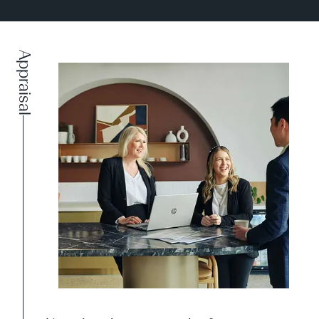
Appraisal