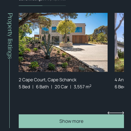
Property listings
FFER
2 Cape Court, Cape Schanck
4 Anfiel
2
5 Bed
6 Bath
20 Car
3,557 m
6 Bed
Show more