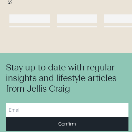
Stay up to date with regular
insights and lifestyle articles
from Jellis Craig
Confirm