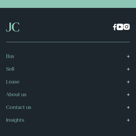
Buy
Sell
Lease
About us
Contact us
Insights