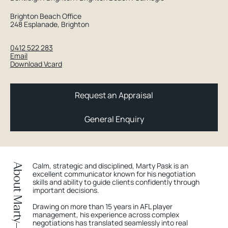
Brighton Beach Office
248 Esplanade, Brighton
0412 522 283
Email
Download Vcard
Request an Appraisal
General Enquiry
Calm, strategic and disciplined, Marty Pask is an
About Marty
excellent communicator known for his negotiation
skills and ability to guide clients confidently through
important decisions.
Drawing on more than 15 years in AFL player
management, his experience across complex
negotiations has translated seamlessly into real