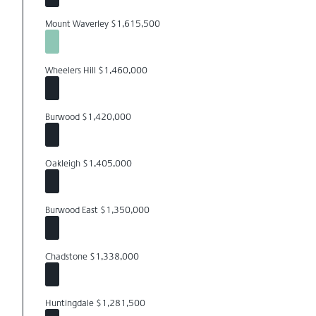
Mount Waverley $1,615,500
Wheelers Hill $1,460,000
Burwood $1,420,000
Oakleigh $1,405,000
Burwood East $1,350,000
Chadstone $1,338,000
Huntingdale $1,281,500