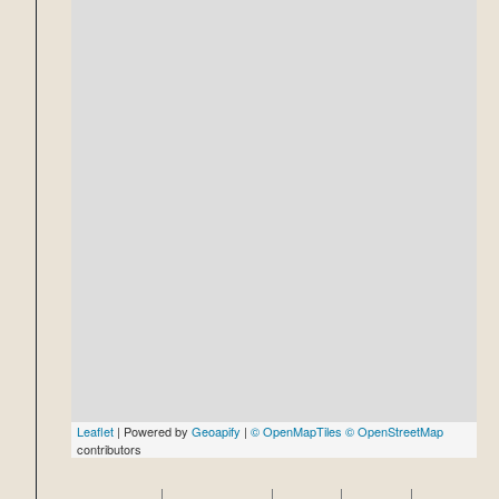
Leaflet
| Powered by
Geoapify
|
© OpenMapTiles
© OpenStreetMap
contributors