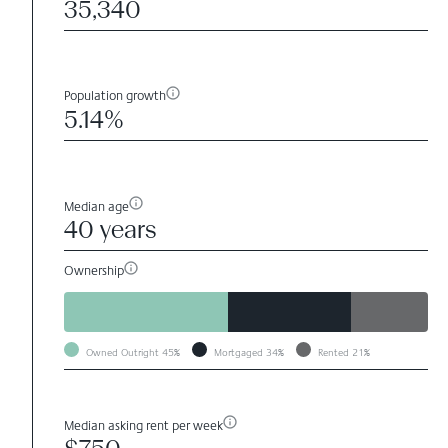
35,340
Population growth
5.14%
Median age
40 years
Ownership
Owned Outright
45%
Mortgaged
34%
Rented
21%
Median asking rent per week