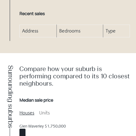
Recent sales
Address
Bedrooms
Type
Surrounding suburbs
Compare how your suburb is
performing compared to its 10 closest
neighbours.
Median sale price
Houses
Units
Glen Waverley $1,750,000