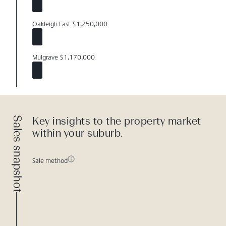
Oakleigh East $1,250,000
Mulgrave $1,170,000
Sales snapshot
Key insights to the property market
within your suburb.
Sale method