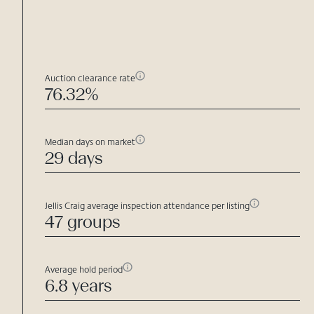
Auction clearance rate
76.32%
Median days on market
29 days
Jellis Craig average inspection attendance per listing
47 groups
Average hold period
6.8 years