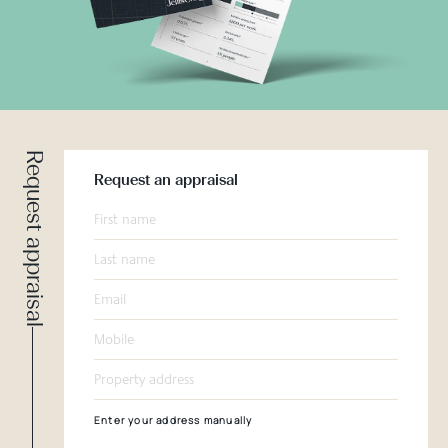
Request appraisal
Request an appraisal
Enter your address manually