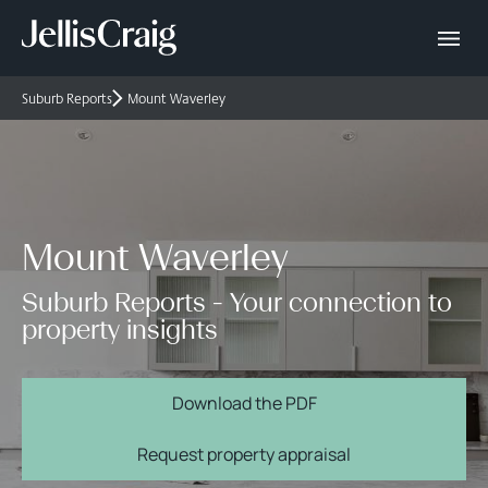
Suburb Reports
Mount Waverley
Mount Waverley
Suburb Reports - Your connection to
property insights
Download the PDF
Request property appraisal