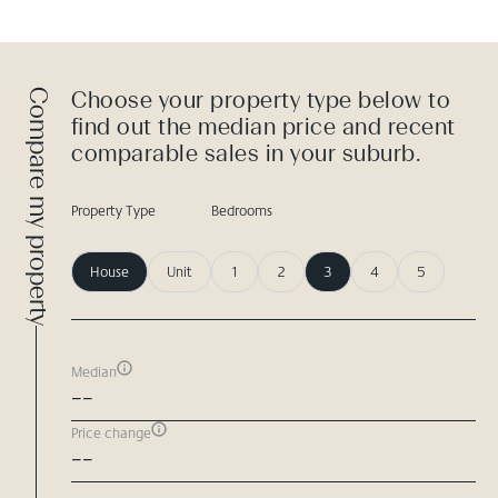
Compare my property
Choose your property type below to
find out the median price and recent
comparable sales in your suburb.
Property Type
Bedrooms
House
Unit
1
2
3
4
5
Median
--
Price change
--