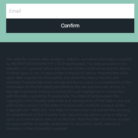
Confirm
This website contains data, analytics, statistics and other information supplied
by PROPERTYDATAONLINE PTY LTD (PropertyData). The data provided in this
website is of a general nature and should not be construed as specific advice
or relied upon in lieu of appropriate professional advice. PropertyData relies
upon data supplied by third parties and while the data is checked and
reviewed, PropertyData does not warrant the accuracy or completeness of the
information to the full extent permitted by the law and excludes all loss or
damage howsoever arising (including through negligence) in connection
with the data supplied by PropertyData. The State of Victoria owns the
copyright in the Property Sales Data and reproduction of that data in any way
without the consent of the State of Victoria will constitute a breach of the
Copyright Act 1968 (cth). The State of Victoria does not warrant the accuracy
or completeness of the Property Sales Data and any person using or relying
upon such information does so on the basis that the State of Victoria accepts
no responsibility or liability whatsoever for any errors, faults, defects or
omissions in the information supplied.