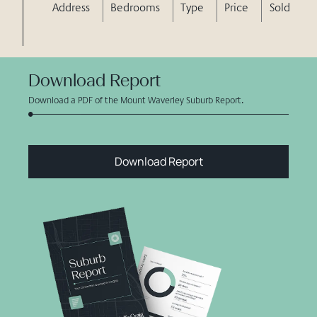
Address
Bedrooms
Type
Price
Sold
Download Report
Download a PDF of the Mount Waverley Suburb Report.
Download Report