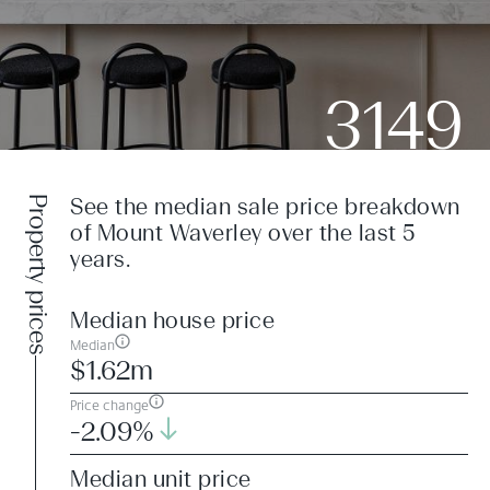
3149
Property prices
See the median sale price breakdown
of Mount Waverley over the last 5
years.
Median house price
Median
$1.62m
Price change
-2.09%
Median unit price