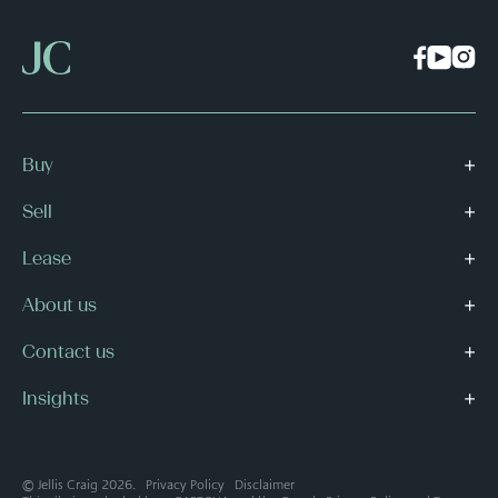
Buy
Sell
Lease
About us
Contact us
Insights
© Jellis Craig 2026.
Privacy Policy
Disclaimer