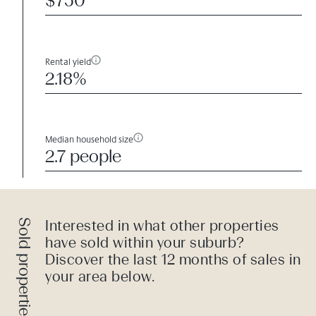
$750
Rental yield
2.18%
Median household size
2.7 people
Sold properties
Interested in what other properties
have sold within your suburb?
Discover the last 12 months of sales in
your area below.