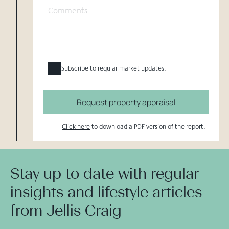
Subscribe to regular market updates.
Request property appraisal
Click here
to download a PDF version of the report.
Stay up to date with regular
insights and lifestyle articles
from Jellis Craig