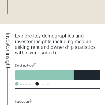
Investor insight
Explore key demographics and
investor insights including median
asking rent and ownership statistics
within your suburb.
Dwelling type
Houses
69%
Units
31%
Population