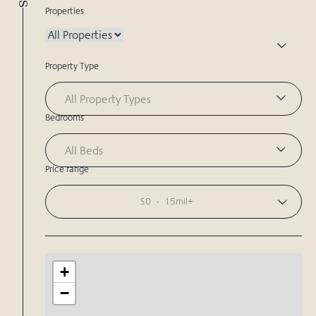
Properties
Property Type
All Property Types
Bedrooms
All Beds
Price range
$0
-
15mil+
+
−