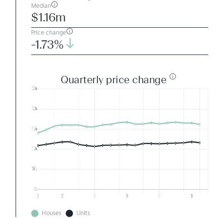
Median
$1.16m
Price change
-1.73%
Quarterly price change
Houses
Units