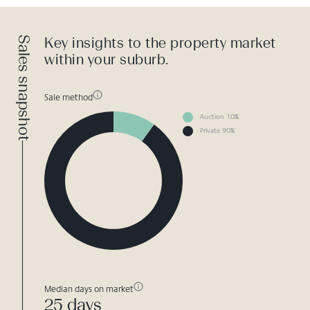
Sales snapshot
Key insights to the property market
within your suburb.
Sale method
Auction 10%
Private 90%
Median days on market
25 days