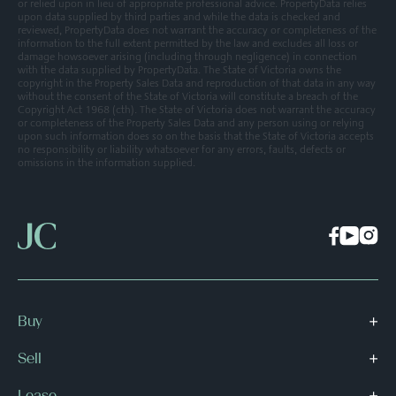
or relied upon in lieu of appropriate professional advice. PropertyData relies
upon data supplied by third parties and while the data is checked and
reviewed, PropertyData does not warrant the accuracy or completeness of the
information to the full extent permitted by the law and excludes all loss or
damage howsoever arising (including through negligence) in connection
with the data supplied by PropertyData. The State of Victoria owns the
copyright in the Property Sales Data and reproduction of that data in any way
without the consent of the State of Victoria will constitute a breach of the
Copyright Act 1968 (cth). The State of Victoria does not warrant the accuracy
or completeness of the Property Sales Data and any person using or relying
upon such information does so on the basis that the State of Victoria accepts
no responsibility or liability whatsoever for any errors, faults, defects or
omissions in the information supplied.
Buy
Sell
Lease