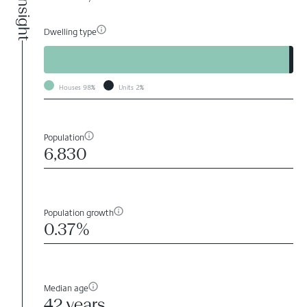
Dwelling type
Houses
98%
Units
2%
Population
6,830
Population growth
0.37%
Median age
42 years