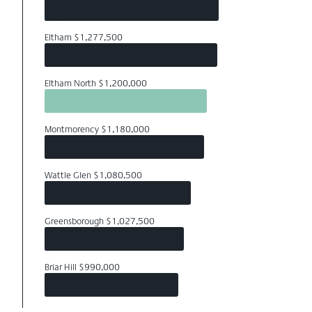
Eltham $1,277,500
Eltham North $1,200,000
Montmorency $1,180,000
Wattle Glen $1,080,500
Greensborough $1,027,500
Briar Hill $990,000