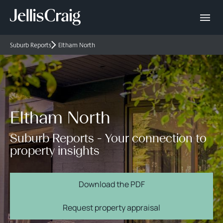
Suburb Reports
Eltham North
Eltham North
Suburb Reports - Your connection to
property insights
Download the PDF
Request property appraisal