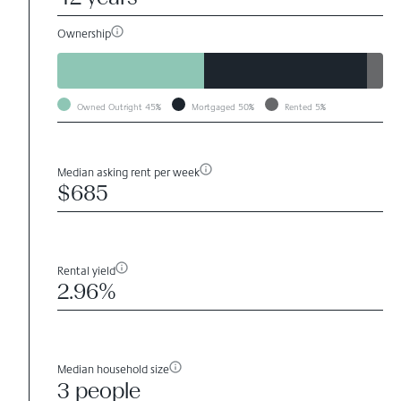
Ownership
Owned Outright
45%
Mortgaged
50%
Rented
5%
Median asking rent per week
$685
Rental yield
2.96%
Median household size
3 people