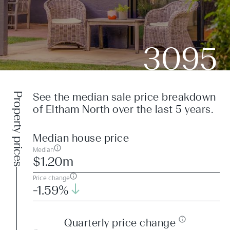
3095
Property prices
See the median sale price breakdown
of Eltham North over the last 5 years.
Median house price
Median
$1.20m
Price change
-1.59%
Quarterly price change