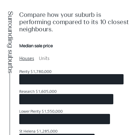
Surrounding suburbs
Compare how your suburb is
performing compared to its 10 closest
neighbours.
Median sale price
Houses
Units
Plenty $1,780,000
Research $1,605,000
Lower Plenty $1,550,000
St Helena $1,285,000