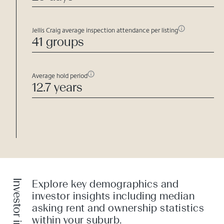
Jellis Craig average inspection attendance per listing
41 groups
Average hold period
12.7 years
Investor insight
Explore key demographics and
investor insights including median
asking rent and ownership statistics
within your suburb.