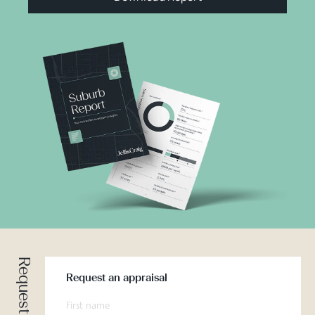
Request an appraisal