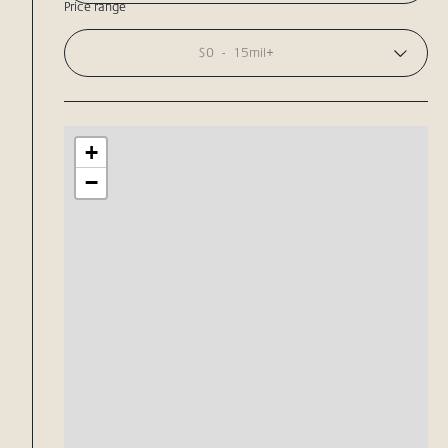
Price range
$0
-
15mil+
+
−