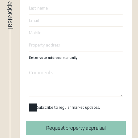
Request appraisal
Enter your address manually
Subscribe to regular market updates.
Request property appraisal