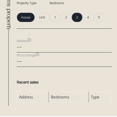
Compare my property
Property Type
Bedrooms
House
Unit
1
2
3
4
5
Median
--
Price change
--
Recent sales
Address
Bedrooms
Type