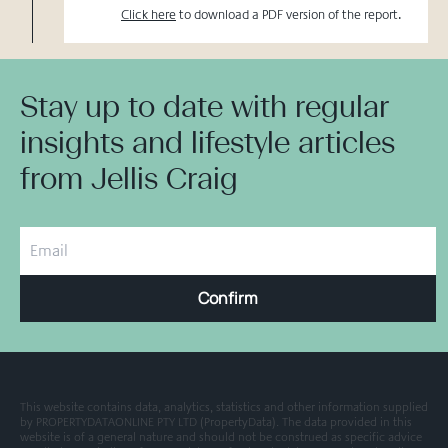
Click here
to download a PDF version of the report.
Stay up to date with regular
insights and lifestyle articles
from Jellis Craig
Confirm
This website contains data, analytics, statistics and other information supplied
by PROPERTYDATAONLINE PTY LTD (PropertyData). The data provided in this
website is of a general nature and should not be construed as specific advice