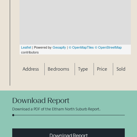
Leaflet
| Powered by
Geoapify
|
© OpenMapTiles
© OpenStreetMap
contributors
Address
Bedrooms
Type
Price
Sold
Download Report
Download a PDF of the Eltham North Suburb Report.
Download Report