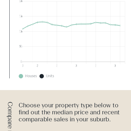
Houses
Units
Choose your property type below to
find out the median price and recent
comparable sales in your suburb.