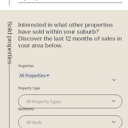
Sold properties
Interested in what other properties
have sold within your suburb?
Discover the last 12 months of sales in
your area below.
Properties
Property Type
All Property Types
Bedrooms
All Beds