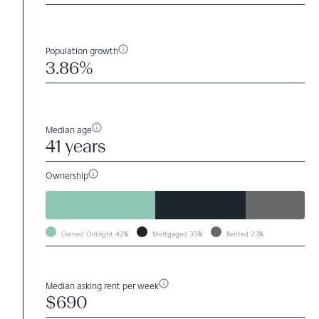
Population growth
3.86%
Median age
41 years
Ownership
Owned Outright
42%
Mortgaged
35%
Rented
23%
Median asking rent per week
$690