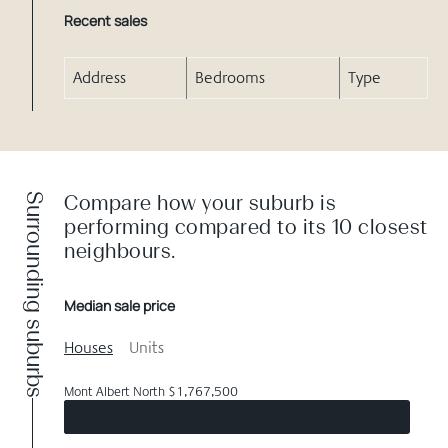
Recent sales
Address
Bedrooms
Type
Surrounding suburbs
Compare how your suburb is
performing compared to its 10 closest
neighbours.
Median sale price
Houses
Units
Mont Albert North $1,767,500