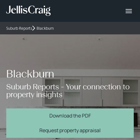
Suburb Reports
Blackburn
Blackburn
Suburb Reports - Your connection to
property insights
Download the PDF
Request property appraisal