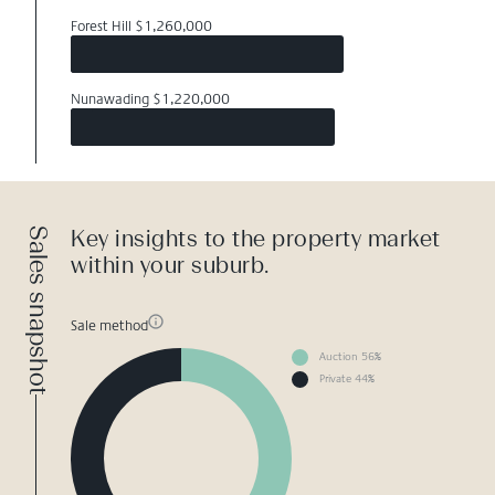
Forest Hill $1,260,000
Nunawading $1,220,000
Sales snapshot
Key insights to the property market
within your suburb.
Sale method
Auction 56%
Private 44%