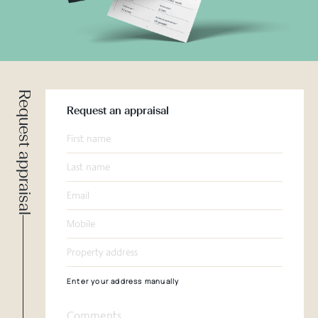
Request appraisal
Request an appraisal
Enter your address manually