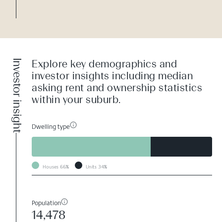
Investor insight
Explore key demographics and
investor insights including median
asking rent and ownership statistics
within your suburb.
Dwelling type
Houses
66%
Units
34%
Population
14,478