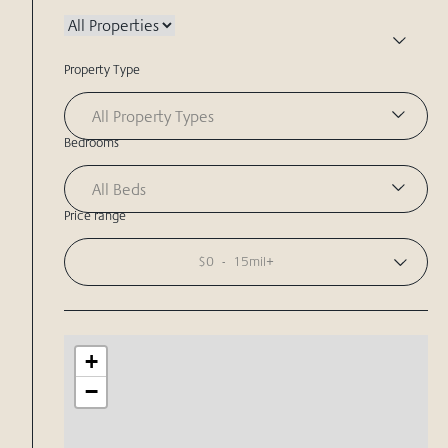
Property Type
All Property Types
Bedrooms
All Beds
Price range
$0
-
15mil+
+
−