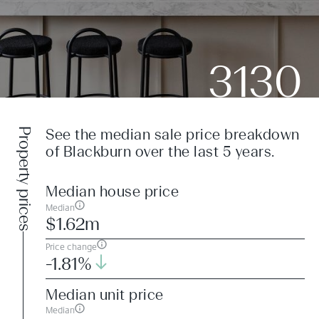
3130
Property prices
See the median sale price breakdown
of Blackburn over the last 5 years.
Median house price
Median
$1.62m
Price change
-1.81%
Median unit price
Median