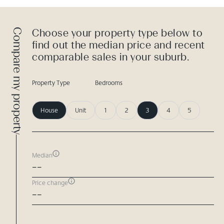
Compare my property
Choose your property type below to
find out the median price and recent
comparable sales in your suburb.
Property Type
Bedrooms
House
Unit
1
2
3
4
5
Median
--
Price change
--