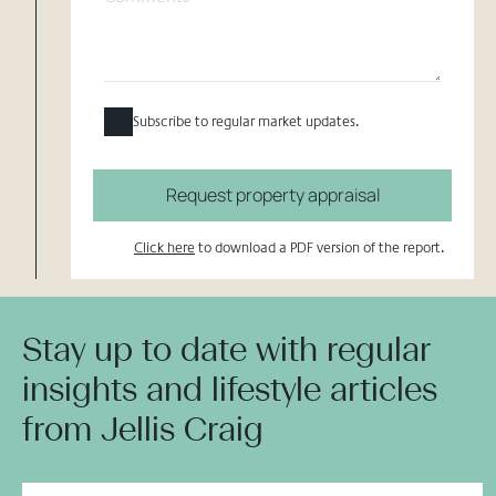
Subscribe to regular market updates.
Request property appraisal
Click here
to download a PDF version of the report.
Stay up to date with regular
insights and lifestyle articles
from Jellis Craig