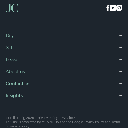
Buy
Sell
Lease
About us
Contact us
Insights
© Jellis Craig 2026.
Privacy Policy
Disclaimer
This site is protected by reCAPTCHA and the Google
Privacy Policy
and
Terms
of Service
apply.