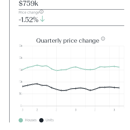
$759k
Price change
-1.52%
Quarterly price change
Houses
Units