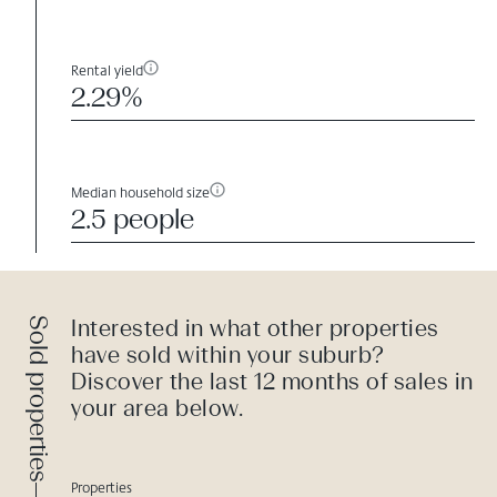
Rental yield
2.29%
Median household size
2.5 people
Sold properties
Interested in what other properties
have sold within your suburb?
Discover the last 12 months of sales in
your area below.
Properties