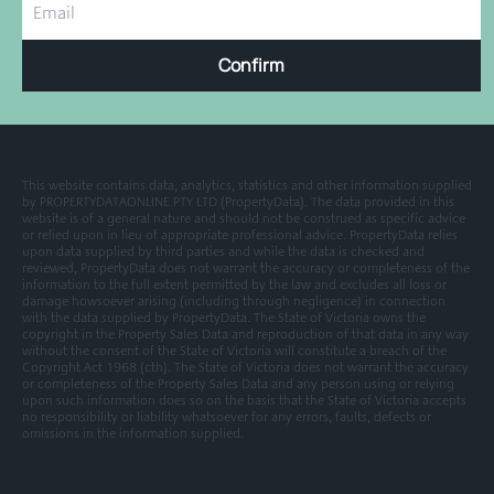
Confirm
This website contains data, analytics, statistics and other information supplied
by PROPERTYDATAONLINE PTY LTD (PropertyData). The data provided in this
website is of a general nature and should not be construed as specific advice
or relied upon in lieu of appropriate professional advice. PropertyData relies
upon data supplied by third parties and while the data is checked and
reviewed, PropertyData does not warrant the accuracy or completeness of the
information to the full extent permitted by the law and excludes all loss or
damage howsoever arising (including through negligence) in connection
with the data supplied by PropertyData. The State of Victoria owns the
copyright in the Property Sales Data and reproduction of that data in any way
without the consent of the State of Victoria will constitute a breach of the
Copyright Act 1968 (cth). The State of Victoria does not warrant the accuracy
or completeness of the Property Sales Data and any person using or relying
upon such information does so on the basis that the State of Victoria accepts
no responsibility or liability whatsoever for any errors, faults, defects or
omissions in the information supplied.