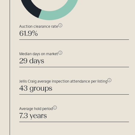
Auction clearance rate
61.9%
Median days on market
29 days
Jellis Craig average inspection attendance per listing
43 groups
Average hold period
7.3 years