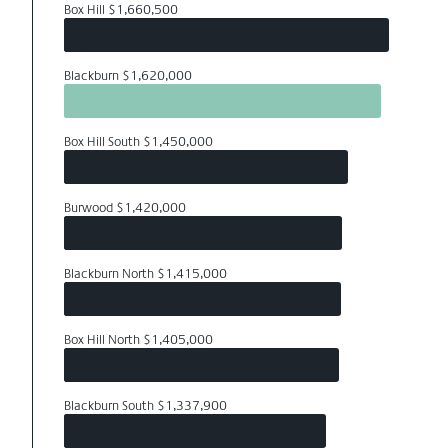
Box Hill $1,660,500
Blackburn $1,620,000
Box Hill South $1,450,000
Burwood $1,420,000
Blackburn North $1,415,000
Box Hill North $1,405,000
Blackburn South $1,337,900