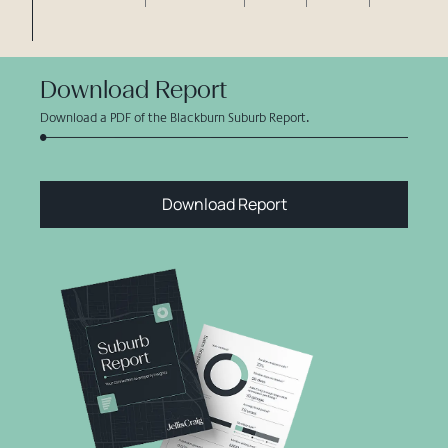
Download Report
Download a PDF of the Blackburn Suburb Report.
Download Report