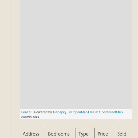
Leaflet
| Powered by
Geoapify
|
© OpenMapTiles
© OpenStreetMap
contributors
Address
Bedrooms
Type
Price
Sold