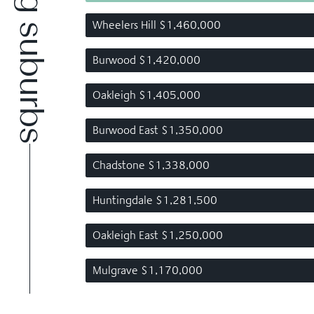
Wheelers Hill $1,460,000
Burwood $1,420,000
Oakleigh $1,405,000
Burwood East $1,350,000
Chadstone $1,338,000
Huntingdale $1,281,500
Oakleigh East $1,250,000
Mulgrave $1,170,000