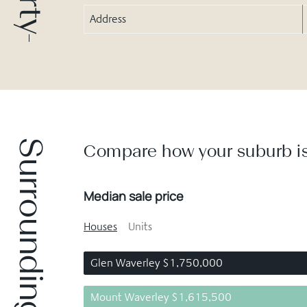
Address
Surrounding suburbs
Compare how your suburb is
Median sale price
Houses
Units
Glen Waverley $1,750,000
Mount Waverley $1,615,500