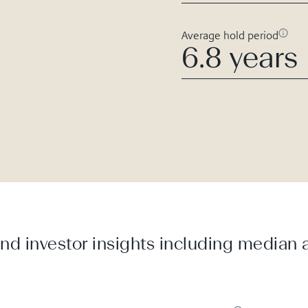
Average hold period
6.8 years
d investor insights including median a