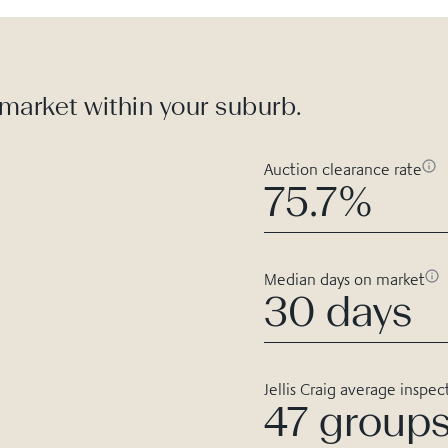
 market within your suburb.
Auction clearance rate
75.7%
Median days on market
30 days
Jellis Craig average inspec
47 group