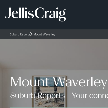
Suburb Reports
Mount Waverley
Mount Waverley
Suburb Reports - Your conne