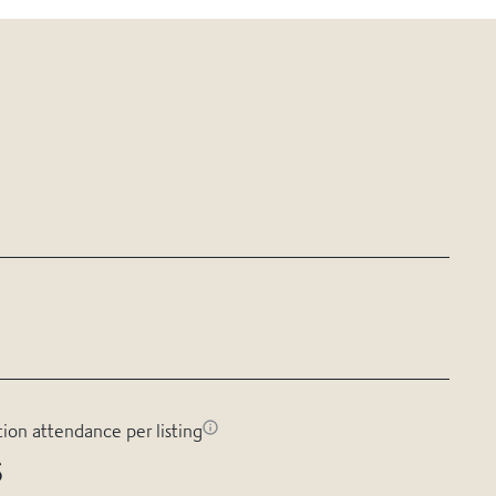
tion attendance per listing
s