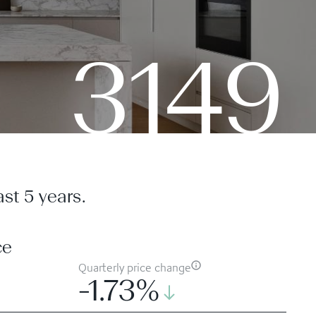
3149
st 5 years.
ce
Quarterly price change
-1.73%