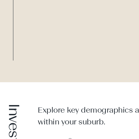
Explore key demographics an
within your suburb.