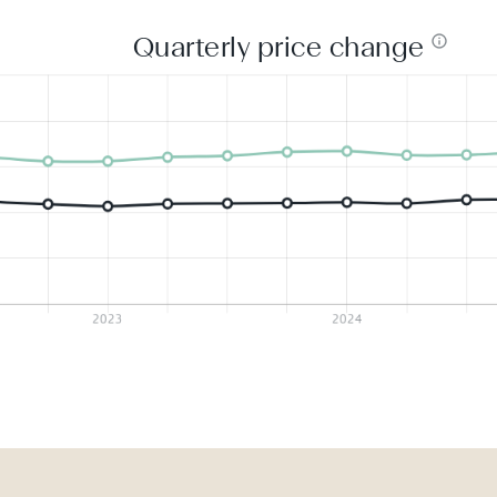
Quarterly price change