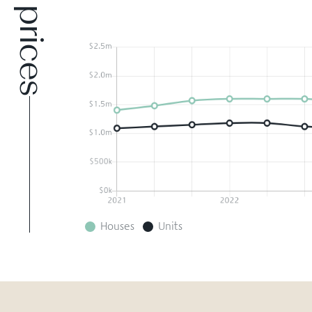
Houses
Units