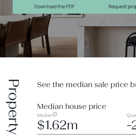
Download the PDF
Request prop
Property prices
See the median sale price b
Median house price
Median
Quar
$1.62m
-