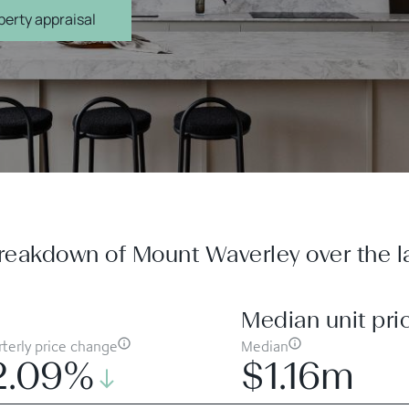
erty appraisal
reakdown of Mount Waverley over the la
Median unit pri
terly price change
Median
2.09%
$1.16m