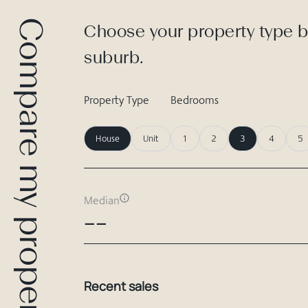
Compare my property
Choose your property type b
suburb.
Property Type
Bedrooms
House
Unit
1
2
3
4
5
Median
--
Recent sales