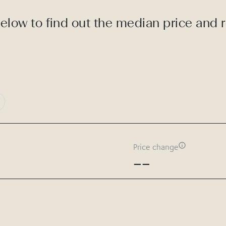
elow to find out the median price and 
Price change
--