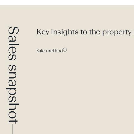
Sales snapshot
Key insights to the property
Sale method