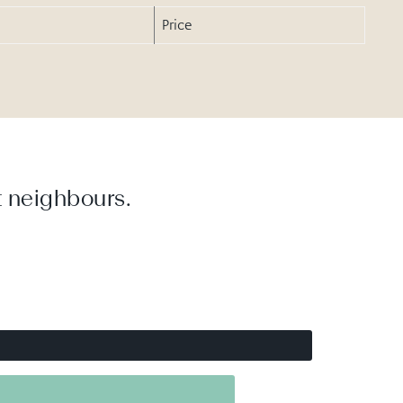
Price
 neighbours.