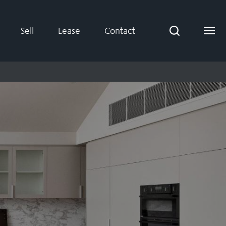
Sell
Lease
Contact