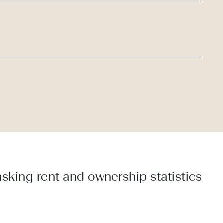
sking rent and ownership statistics