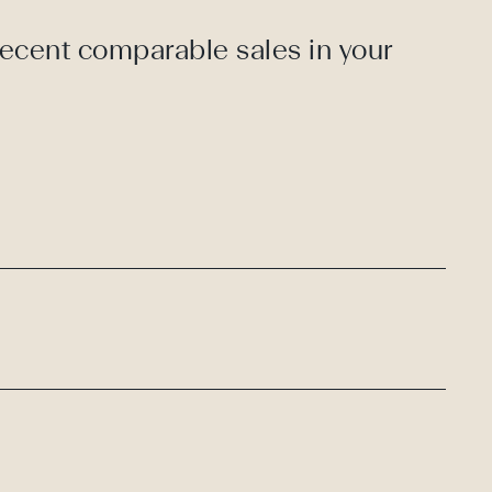
recent comparable sales in your