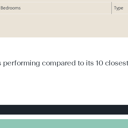
Bedrooms
Type
 performing compared to its 10 closest