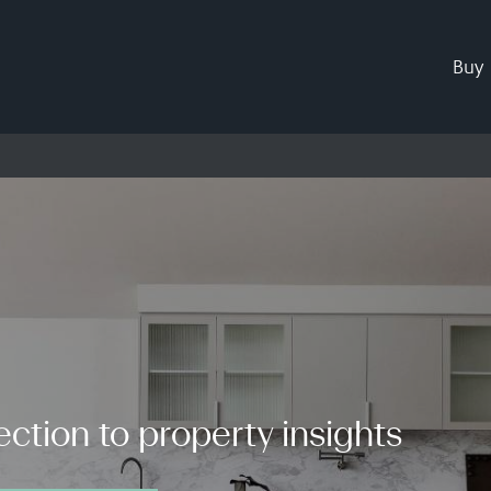
Buy
ction to property insights