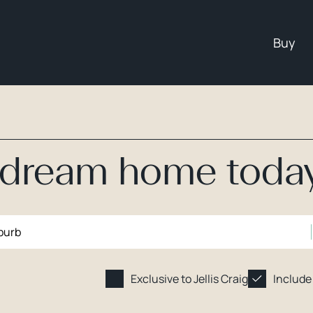
Buy
r dream home toda
Exclusive to Jellis Craig
Include