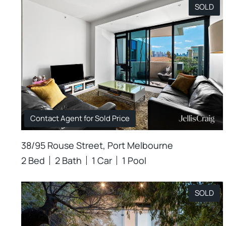
SOLD
Contact Agent for Sold Price
38/95 Rouse Street, Port Melbourne
2 Bed
2 Bath
1 Car
1 Pool
SOLD