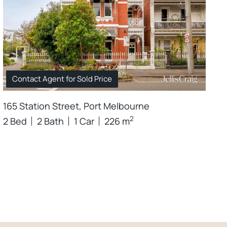
Contact Agent for Sold Price
165 Station Street, Port Melbourne
2
2 Bed
2 Bath
1 Car
226 m