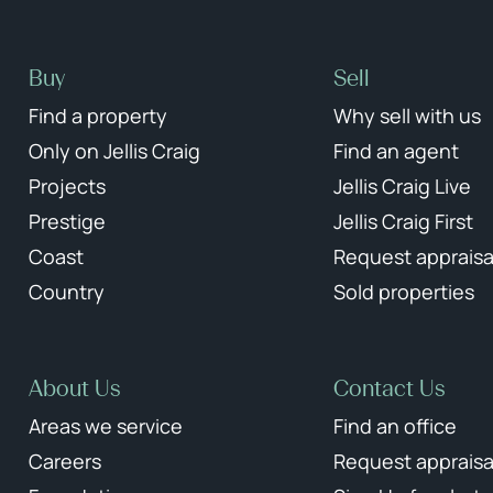
Buy
Sell
Find a property
Why sell with us
Only on Jellis Craig
Find an agent
Projects
Jellis Craig Live
Prestige
Jellis Craig First
Coast
Request appraisa
Country
Sold properties
About Us
Contact Us
Areas we service
Find an office
Careers
Request appraisa