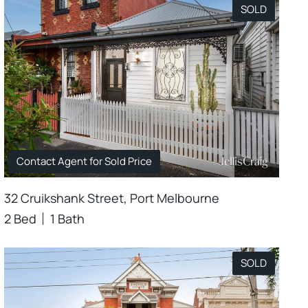
SOLD
Contact Agent for Sold Price
32 Cruikshank Street, Port Melbourne
2 Bed
1 Bath
SOLD