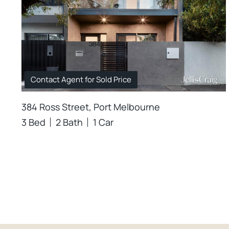
Contact Agent for Sold Price
384 Ross Street, Port Melbourne
3 Bed
2 Bath
1 Car