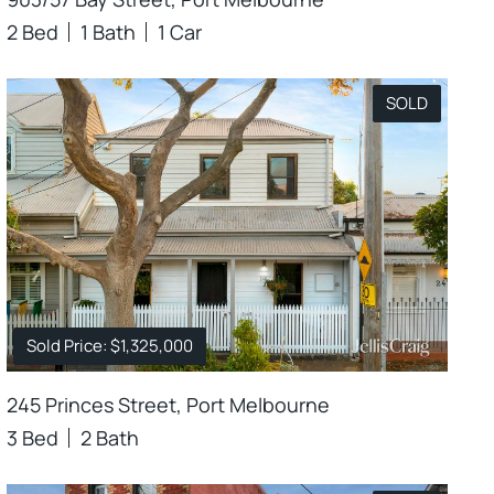
2 Bed
1 Bath
1 Car
SOLD
Sold Price: $1,325,000
245 Princes Street, Port Melbourne
3 Bed
2 Bath