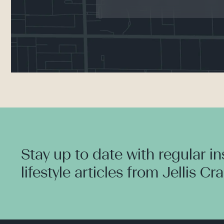
Stay up to date with regular i
lifestyle articles from Jellis Cr