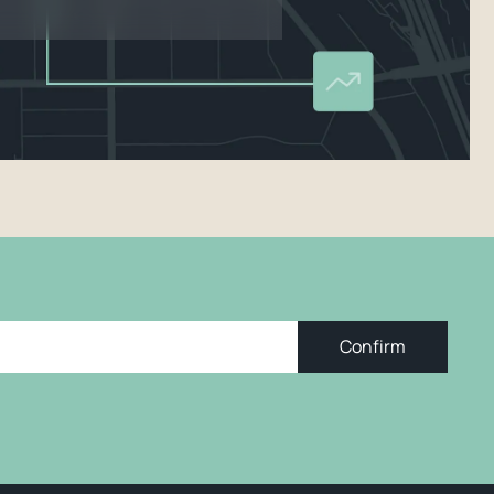
Confirm