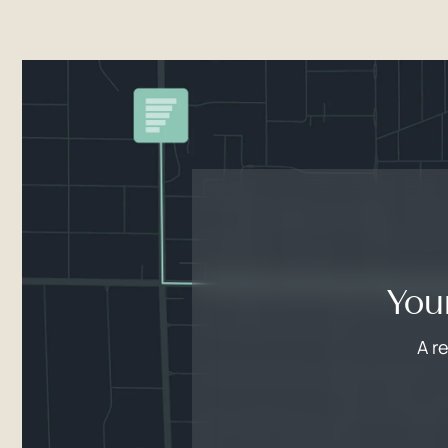
You
A r