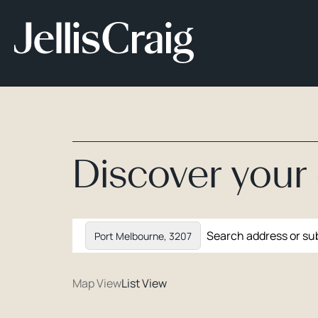
Discover you
Port Melbourne, 3207
Map View
List View