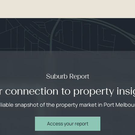
Suburb Report
r connection to property insi
eliable snapshot of the property market in Port Melbou
Access your report