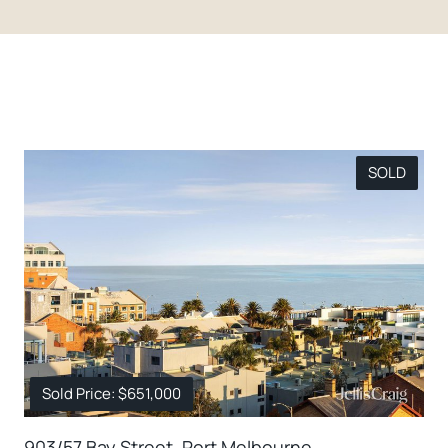
SOLD
Sold Price: $651,000
903/57 Bay Street, Port Melbourne