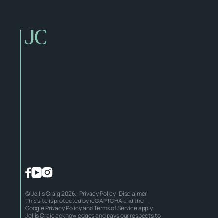
© Jellis Craig 2026.
Privacy Policy
Disclaimer
This site is protected by reCAPTCHA and the
Google
Privacy Policy
and
Terms of Service
apply.
Jellis Craig acknowledges and pays our respects to