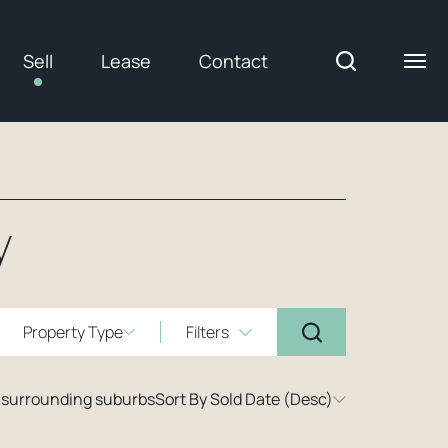
Sell
Lease
Contact
y
Property Type
Filters
 surrounding suburbs
Sort By Sold Date (Desc)