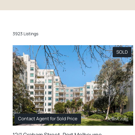
3923 Listings
SOLD
Contact Agent for Sold Price
12/1 Graham Street, Port Melbourne