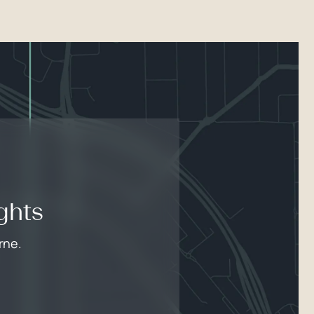
ghts
rne.