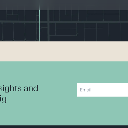
nsights and
aig