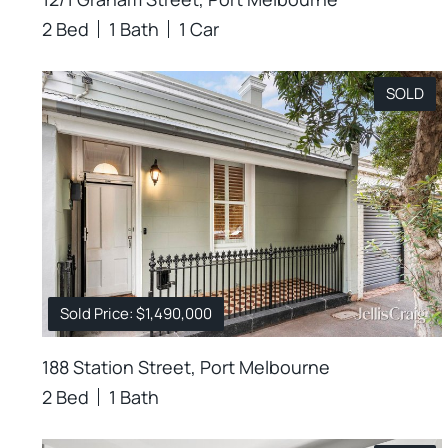
2 Bed
1 Bath
1 Car
SOLD
Sold Price: $1,490,000
188 Station Street, Port Melbourne
2 Bed
1 Bath