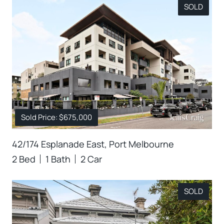
SOLD
Sold Price: $675,000
42/174 Esplanade East, Port Melbourne
2 Bed
1 Bath
2 Car
SOLD