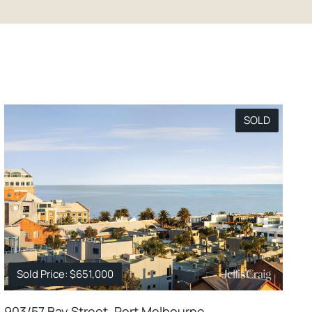
SOLD
Sold Price: $651,000
903/57 Bay Street, Port Melbourne