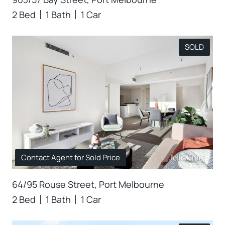
2 Bed
1 Bath
1 Car
SOLD
Contact Agent for Sold Price
64/95 Rouse Street, Port Melbourne
2 Bed
1 Bath
1 Car