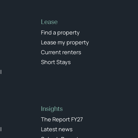
Lease
Find a property
Lease my property
Current renters
Short Stays
l
Insights
The Report FY27
l
Latest news