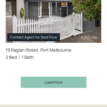
Contact Agent for Sold Price
19 Raglan Street, Port Melbourne
2 Bed
1 Bath
Load more