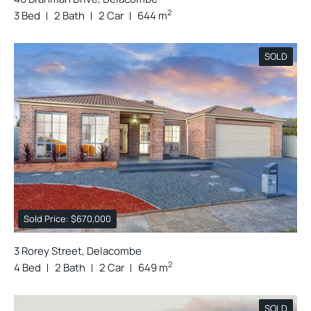
2
3 Bed
2 Bath
2 Car
644 m
SOLD
Sold Price: $670,000
3 Rorey Street, Delacombe
2
4 Bed
2 Bath
2 Car
649 m
SOLD