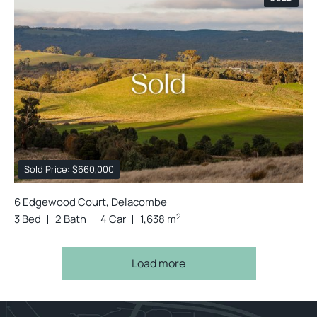
Sold Price: $660,000
6 Edgewood Court, Delacombe
2
3 Bed
2 Bath
4 Car
1,638 m
Load more