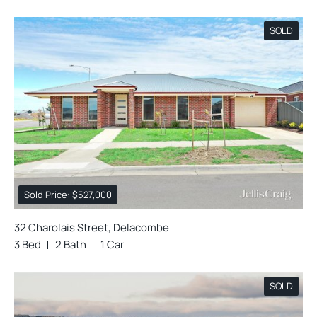
SOLD
Sold Price: $527,000
32 Charolais Street, Delacombe
3 Bed
2 Bath
1 Car
SOLD