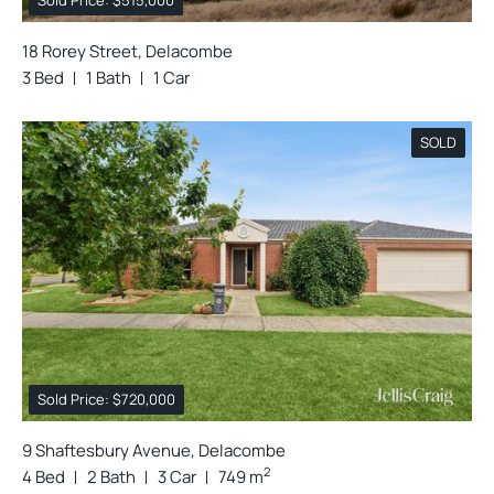
Sold Price: $515,000
18 Rorey Street, Delacombe
3 Bed
1 Bath
1 Car
SOLD
Sold Price: $720,000
9 Shaftesbury Avenue, Delacombe
2
4 Bed
2 Bath
3 Car
749 m