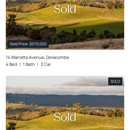
Sold Price: $570,000
14 Warratta Avenue, Delacombe
4 Bed
1 Bath
3 Car
SOLD