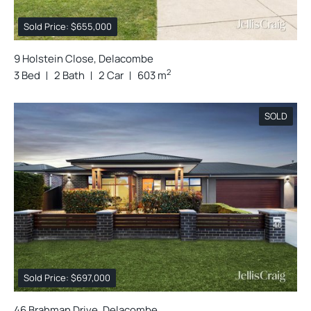
Sold Price: $655,000
9 Holstein Close, Delacombe
2
3 Bed
2 Bath
2 Car
603 m
SOLD
Sold Price: $697,000
46 Brahman Drive, Delacombe