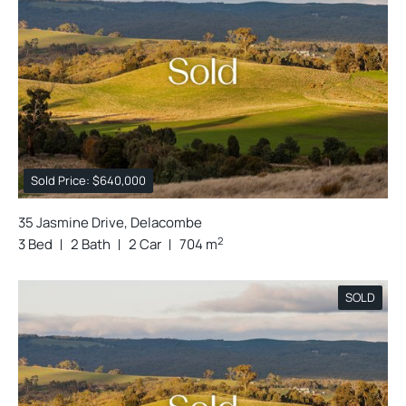
Sold Price: $640,000
35 Jasmine Drive, Delacombe
2
3 Bed
2 Bath
2 Car
704 m
SOLD