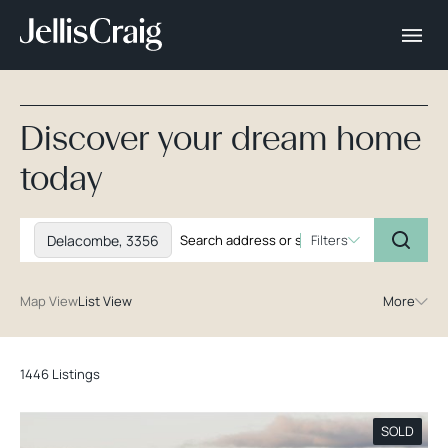
Discover your dream home
today
Delacombe, 3356
Filters
Map View
List View
More
1446 Listings
SOLD