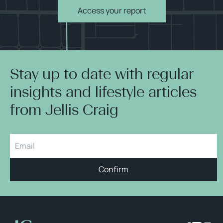
Access your report
Stay up to date with regular
insights and lifestyle articles
from Jellis Craig
Confirm