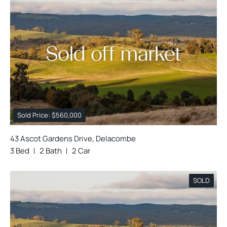
Sold Price: $560,000
43 Ascot Gardens Drive, Delacombe
3 Bed
2 Bath
2 Car
SOLD