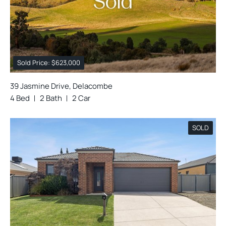
Sold Price: $623,000
39 Jasmine Drive, Delacombe
4 Bed
2 Bath
2 Car
SOLD