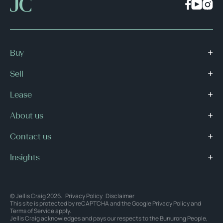
Buy
Sell
Lease
About us
Contact us
Insights
© Jellis Craig 2026.
Privacy Policy
Disclaimer
This site is protected by reCAPTCHA and the Google
Privacy Policy
and
Terms of Service
apply.
Jellis Craig acknowledges and pays our respects to the Bunurong People,