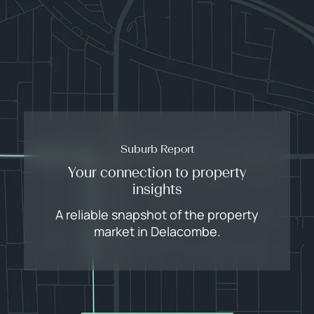
Suburb Report
Your connection to property
insights
A reliable snapshot of the property
market in Delacombe.