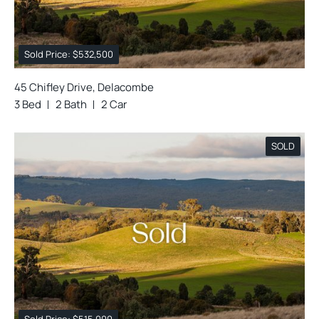
Sold Price: $532,500
45 Chifley Drive, Delacombe
3 Bed
2 Bath
2 Car
SOLD