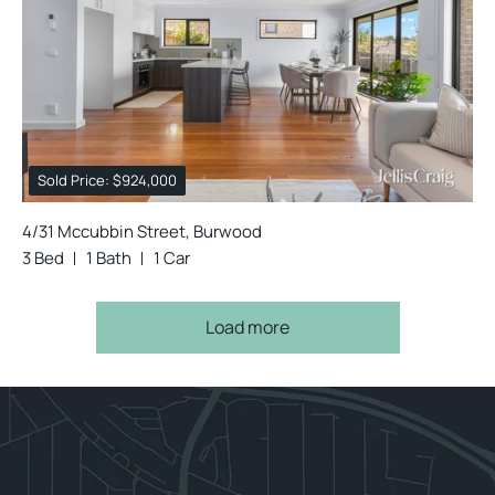
Sold Price: $924,000
4/31 Mccubbin Street, Burwood
3 Bed
1 Bath
1 Car
Load more