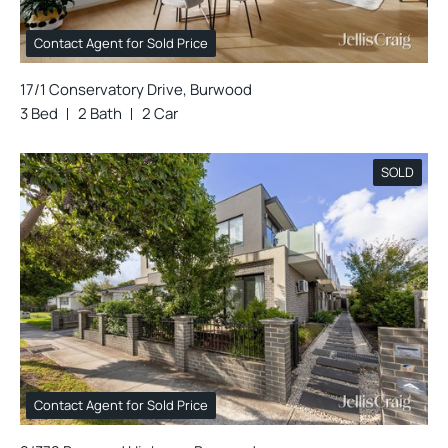
Contact Agent for Sold Price
17/1 Conservatory Drive, Burwood
3 Bed
2 Bath
2 Car
SOLD
Contact Agent for Sold Price