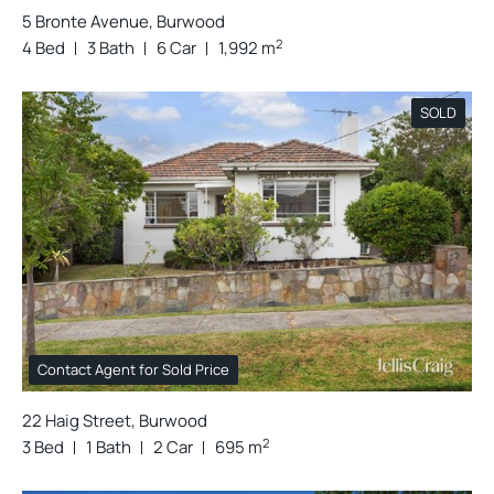
5 Bronte Avenue, Burwood
2
4 Bed
3 Bath
6 Car
1,992 m
SOLD
Contact Agent for Sold Price
22 Haig Street, Burwood
2
3 Bed
1 Bath
2 Car
695 m