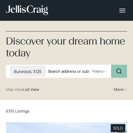
Discover your dream home
today
Burwood, 3125
Filters
Map View
List View
More
6310 Listings
SOLD