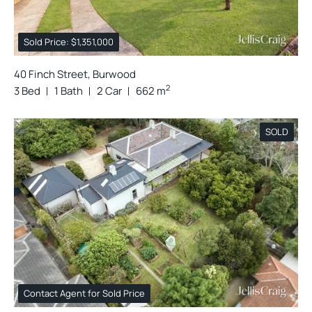
Sold Price: $1,351,000
40 Finch Street, Burwood
2
3 Bed
1 Bath
2 Car
662 m
SOLD
Contact Agent for Sold Price