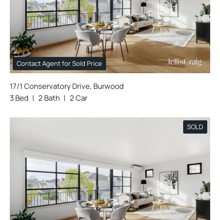
Contact Agent for Sold Price
17/1 Conservatory Drive, Burwood
3 Bed
2 Bath
2 Car
SOLD