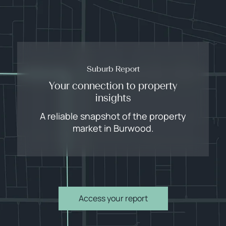
Suburb Report
Your connection to property
insights
A reliable snapshot of the property
market in Burwood.
Access your report