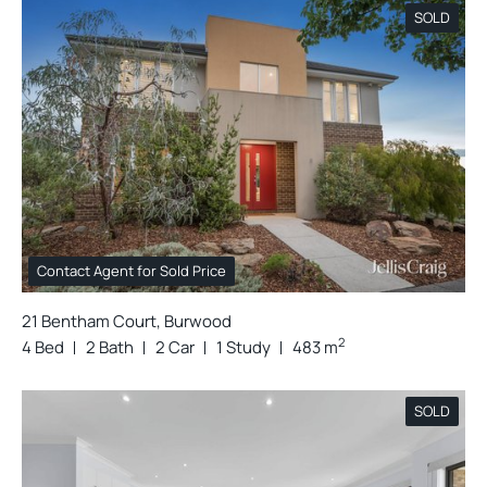
SOLD
Contact Agent for Sold Price
21 Bentham Court, Burwood
2
4 Bed
2 Bath
2 Car
1 Study
483 m
SOLD