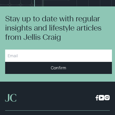
Stay up to date with regular
insights and lifestyle articles
from Jellis Craig
Confirm