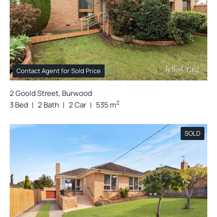
Contact Agent for Sold Price
2 Goold Street, Burwood
2
3 Bed
2 Bath
2 Car
535 m
SOLD