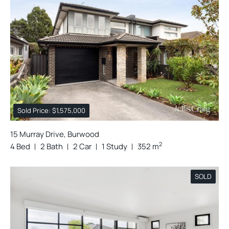
Sold Price: $1,575,000
15 Murray Drive, Burwood
2
4 Bed
2 Bath
2 Car
1 Study
352 m
SOLD