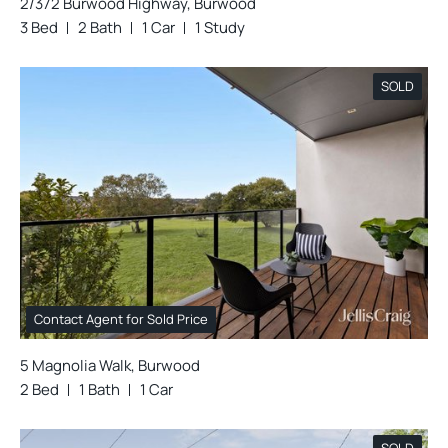
2/372 Burwood Highway, Burwood
3 Bed
2 Bath
1 Car
1 Study
SOLD
Contact Agent for Sold Price
5 Magnolia Walk, Burwood
2 Bed
1 Bath
1 Car
SOLD