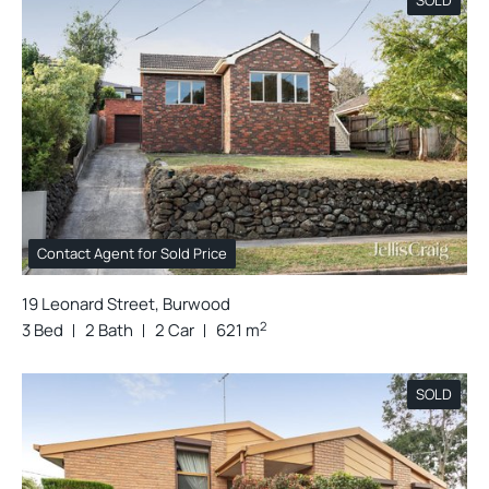
Contact Agent for Sold Price
19 Leonard Street, Burwood
2
3 Bed
2 Bath
2 Car
621 m
SOLD