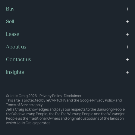
Buy
Sell
Lease
About us
Contact us
Insights
© Jellis Craig 2026.
Privacy Policy
Disclaimer
This site is protected by reCAPTCHA and the Google
Privacy Policy
and
Terms of Service
apply.
Jellis Craig acknowledges and pays our respects to the Bunurong People,
the Wadawurrung People, the Dja Dja Wurrung People and the Wurundjeri
People as the Traditional Owners and original custodians of the lands on
which Jellis Craig operates.