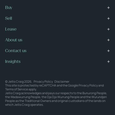
Buy
Sell
Lease
About us
Contact us
Insights
© Jellis Craig 2026.
Privacy Policy
Disclaimer
This site is protected by reCAPTCHA and the Google
Privacy Policy
and
Terms of Service
apply.
Jellis Craig acknowledges and pays our respects to the Bunurong People,
the Wadawurrung People, the Dja Dja Wurrung People and the Wurundjeri
People as the Traditional Owners and original custodians of the lands on
which Jellis Craig operates.