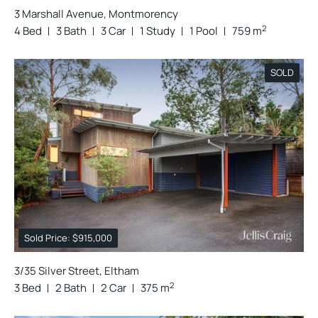
3 Marshall Avenue, Montmorency
2
4 Bed
3 Bath
3 Car
1 Study
1 Pool
759 m
SOLD
Sold Price: $915,000
3/35 Silver Street, Eltham
2
3 Bed
2 Bath
2 Car
375 m