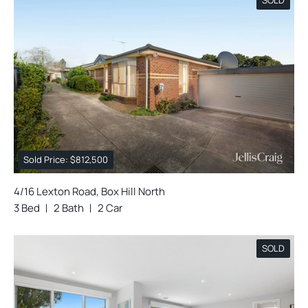
Sold Price: $812,500
4/16 Lexton Road, Box Hill North
3 Bed
2 Bath
2 Car
SOLD