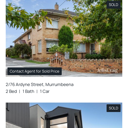
SOLD
Contact Agent for Sold Price
2/76 Ardyne Street, Murrumbeena
2 Bed
1 Bath
1 Car
SOLD