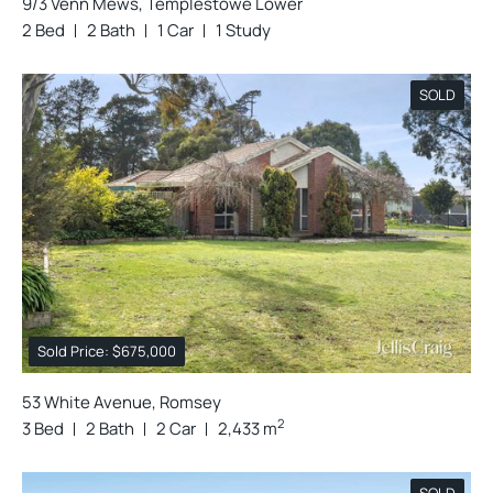
9/3 Venn Mews, Templestowe Lower
2 Bed
2 Bath
1 Car
1 Study
SOLD
Sold Price: $675,000
53 White Avenue, Romsey
2
3 Bed
2 Bath
2 Car
2,433 m
SOLD