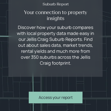
Suburb Report
Your connection to property
insights
Discover how your suburb compares
with local property data made easy in
our Jellis Craig Suburb Reports. Find
out about sales data, market trends,
rental yields and much more from
over 350 suburbs across the Jellis
Craig footprint.
Access your report