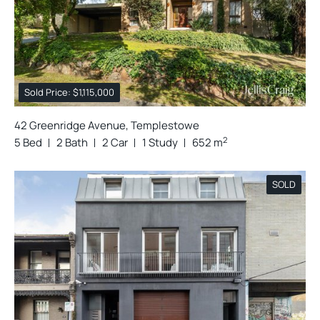
Sold Price: $1,115,000
42 Greenridge Avenue, Templestowe
2
5 Bed
2 Bath
2 Car
1 Study
652 m
SOLD