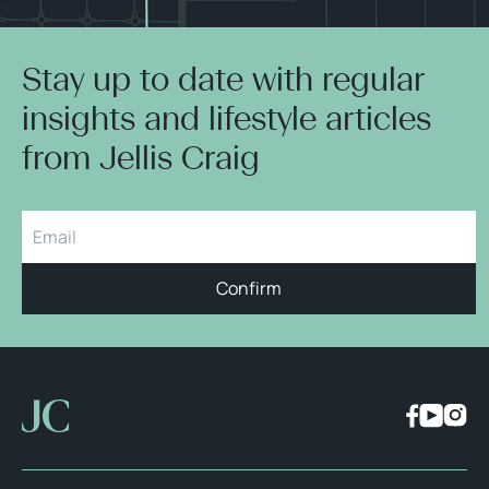
Stay up to date with regular
insights and lifestyle articles
from Jellis Craig
Confirm