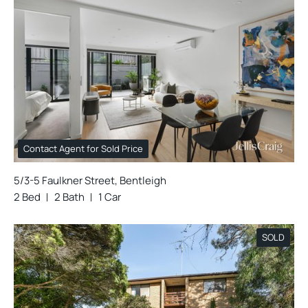
Contact Agent for Sold Price
5/3-5 Faulkner Street, Bentleigh
2 Bed
2 Bath
1 Car
SOLD