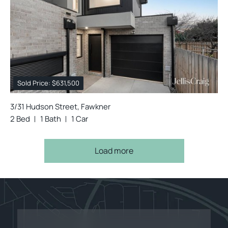
Sold Price: $631,500
3/31 Hudson Street, Fawkner
2 Bed
1 Bath
1 Car
Load more