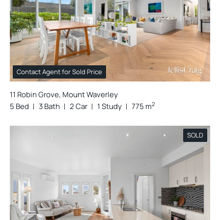
Contact Agent for Sold Price
11 Robin Grove, Mount Waverley
2
5 Bed
3 Bath
2 Car
1 Study
775 m
SOLD