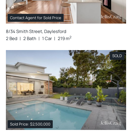
Contact Agent for Sold Price
8/34 Smith Street, Daylesford
2
2 Bed
2 Bath
1 Car
219 m
SOLD
Sold Price: $2,500,000