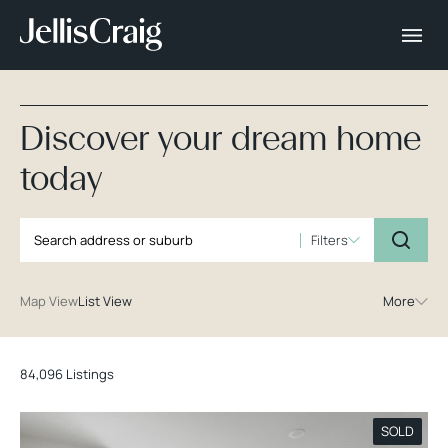
Discover your dream home
today
Filters
Map View
List View
More
84,096 Listings
SOLD