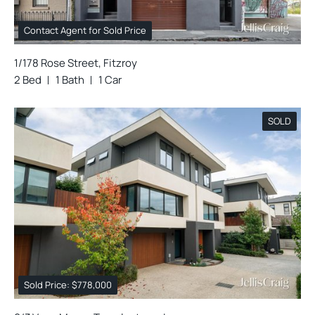
Contact Agent for Sold Price
1/178 Rose Street, Fitzroy
2 Bed
1 Bath
1 Car
SOLD
Sold Price: $778,000