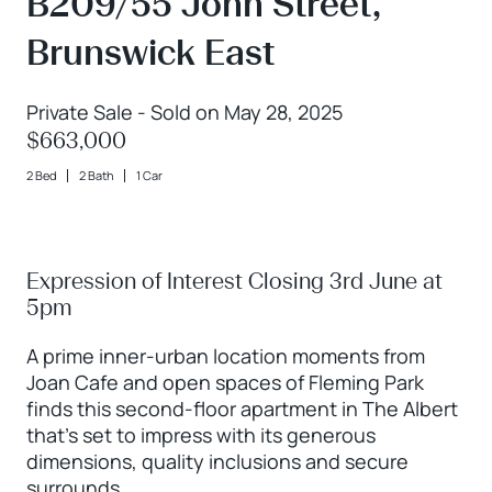
B209/55 John Street,
Brunswick East
Private Sale - Sold on May 28, 2025
$663,000
2 Bed
2 Bath
1 Car
Expression of Interest Closing 3rd June at
5pm
A prime inner-urban location moments from
Joan Cafe and open spaces of Fleming Park
finds this second-floor apartment in The Albert
that’s set to impress with its generous
dimensions, quality inclusions and secure
surrounds.