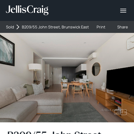
Sold
B209/55 John Street, Brunswick East
Print
Share