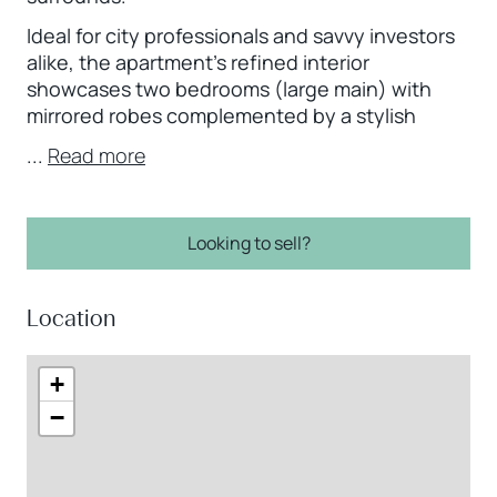
Ideal for city professionals and savvy investors
alike, the apartment’s refined interior
showcases two bedrooms (large main) with
mirrored robes complemented by a stylish
...
Read more
Looking to sell?
Location
+
−