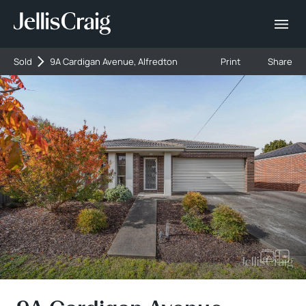
Sold
9A Cardigan Avenue, Alfredton
Print
Share