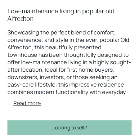
Low-maintenance living in popular old
Alfredton
Showcasing the perfect blend of comfort,
convenience, and style in the ever-popular Old
Alfredton, this beautifully presented
townhouse has been thoughtfully designed to
offer low-maintenance living in a highly sought-
after location. Ideal for first home buyers,
downsizers, investors, or those seeking an
easy-care lifestyle, this impressive residence
combines modern functionality with everyday
...
Read more
Looking to sell?