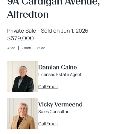
9A Cardigan Avenue,
Alfredton
Private Sale - Sold on Jun 1, 2026
$579,000
3 Bed
2 Bath
2 Car
Damian Caine
Licensed Estate Agent
Call
Email
Vicky Vermeend
Sales Consultant
Call
Email