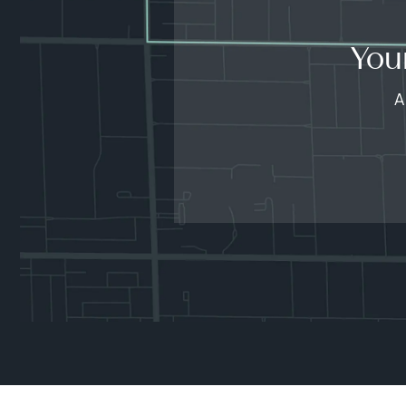
You
A