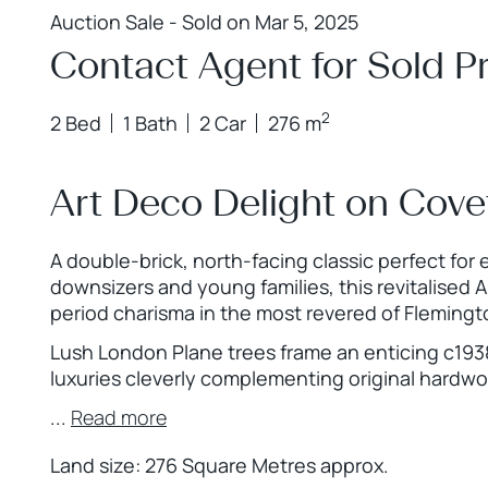
Auction Sale - Sold on Mar 5, 2025
Contact Agent for Sold Pr
2
2 Bed
1 Bath
2 Car
276 m
Art Deco Delight on Cove
A double-brick, north-facing classic perfect for
downsizers and young families, this revitalised 
period charisma in the most revered of Flemingto
Lush London Plane trees frame an enticing c1938 
luxuries cleverly complementing original hardw
...
Read more
Land size: 276 Square Metres approx.