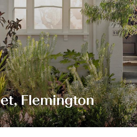
et, Flemington