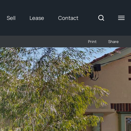
Sell
Lease
Contact
Print
Share