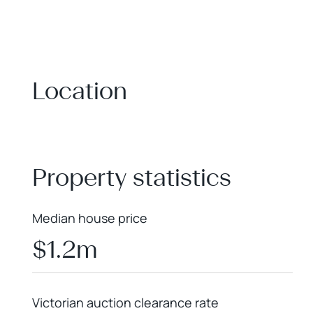
Location
+
−
Property statistics
Median house price
$1.2m
Victorian auction clearance rate