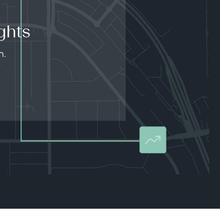
ghts
n.