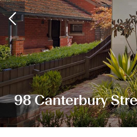
98 Canterbury Stre