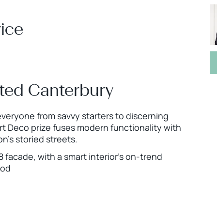
ice
ted Canterbury
 everyone from savvy starters to discerning
Art Deco prize fuses modern functionality with
n’s storied streets.
facade, with a smart interior’s on-trend
ood