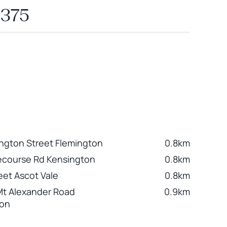
375
ington Street Flemington
0.8km
ecourse Rd Kensington
0.8km
eet Ascot Vale
0.8km
Mt Alexander Road
0.9km
ton