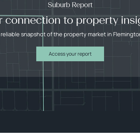
Suburb Report
r connection to property insi
 reliable snapshot of the property market in Flemingto
Access your report