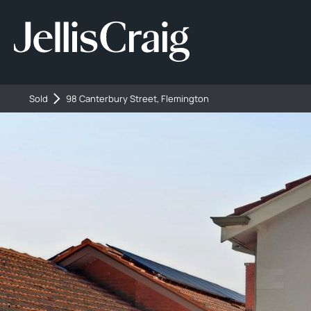
Sold
98 Canterbury Street, Flemington