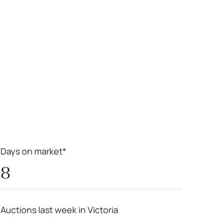
Leaflet
|
Powered by
Geoapify
|
© OpenMapTiles
© OpenStreetMap
contributors
Days on market*
8
Auctions last week in Victoria