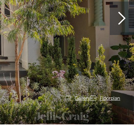
Gallery
Floorplan