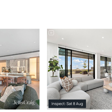
Inspect: Sat 8 Aug