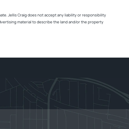
. Jellis Craig does not accept any liability or responsibility
dvertising material to describe the land and/or the property