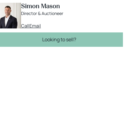
Simon Mason
Director & Auctioneer
Call
Email
Looking to sell?