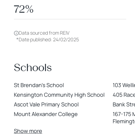
72%
Data sourced from REIV
*
Date published: 24/02/2025
Schools
St Brendan's School
103 Well
Kensington Community High School
405 Rac
Ascot Vale Primary School
Bank Str
Mount Alexander College
167-175 
Fleming
Show more