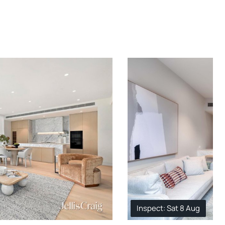
Inspect: Sat 8 Aug