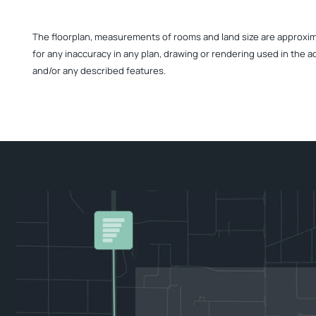
The floorplan, measurements of rooms and land size are approximate
for any inaccuracy in any plan, drawing or rendering used in the a
and/or any described features.