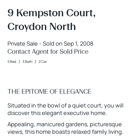
9 Kempston Court,
Croydon North
Private Sale - Sold on Sep 1, 2008
Contact Agent for Sold Price
5 Bed
3 Bath
2 Car
THE EPITOME OF ELEGANCE
Situated in the bowl of a quiet court, you will
discover this elegant executive home.
Appealing, manicured gardens, picturesque
views, this home boasts relaxed family living.