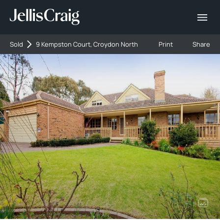
Sold
9 Kempston Court, Croydon North
Print
Share