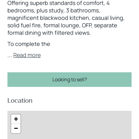
Offering superb standards of comfort, 4
bedrooms, plus study, 3 bathrooms,
magnificent blackwood kitchen, casual living,
solid fuel fire, formal lounge, OFP, separate
formal dining with filtered views.
To complete the
...
Read more
Looking to sell?
Location
+
−