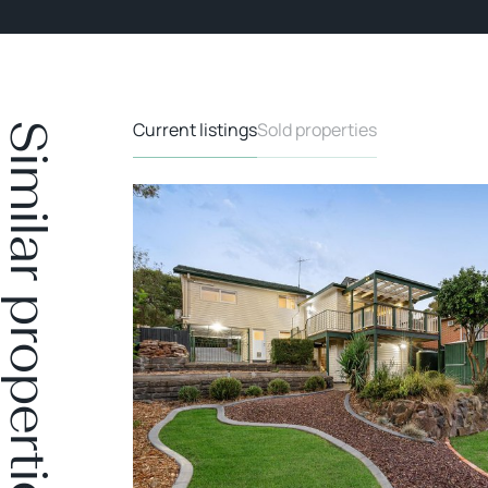
Current listings
Sold properties
Similar properties