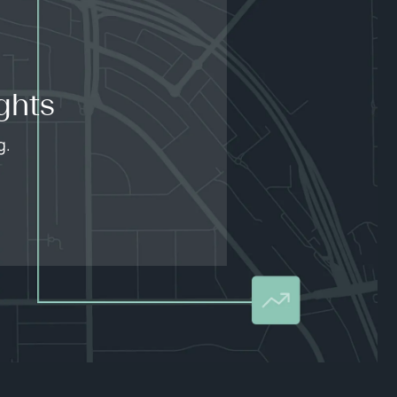
ghts
g.