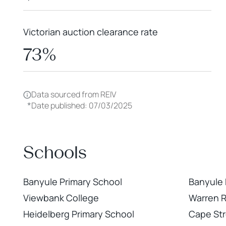
Victorian auction clearance rate
73%
Data sourced from REIV
*
Date published: 07/03/2025
Schools
Banyule Primary School
Banyule
Viewbank College
Warren 
Heidelberg Primary School
Cape Str