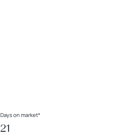
Leaflet
|
Powered by
Geoapify
|
© OpenMapTiles
© OpenStreetMap
contributors
Days on market*
21