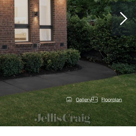
Gallery
Floorplan