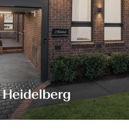
, Heidelberg