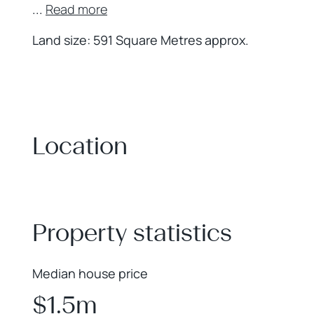
...
Read more
Land size: 591 Square Metres approx.
Location
+
−
Property statistics
Median house price
$1.5m