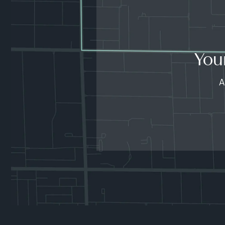
You
A