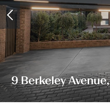
9 Berkeley Avenue