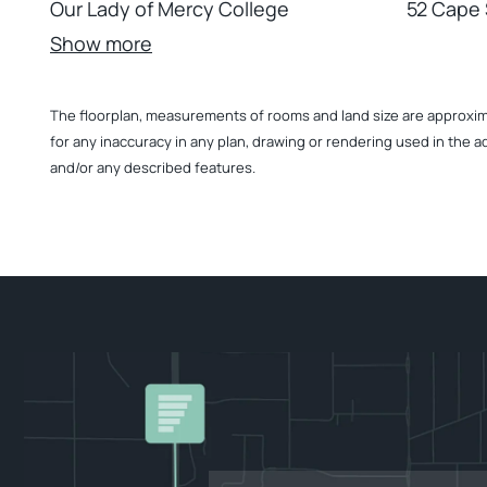
Our Lady of Mercy College
52 Cape 
Show more
The floorplan, measurements of rooms and land size are approximate
for any inaccuracy in any plan, drawing or rendering used in the a
and/or any described features.