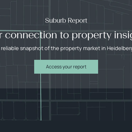
Suburb Report
r connection to property insi
 reliable snapshot of the property market in Heidelber
Access your report