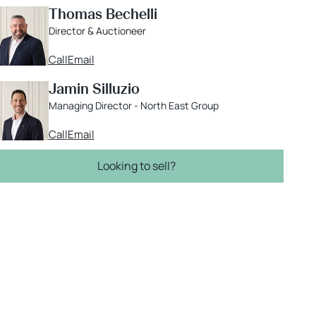
Thomas Bechelli
Director & Auctioneer
Call
Email
Jamin Silluzio
Managing Director - North East Group
Call
Email
Looking to sell?