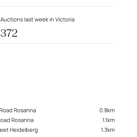
Auctions last week in Victoria
372
 Road Rosanna
0.8km
Road Rosanna
1.1km
eet Heidelberg
1.3km