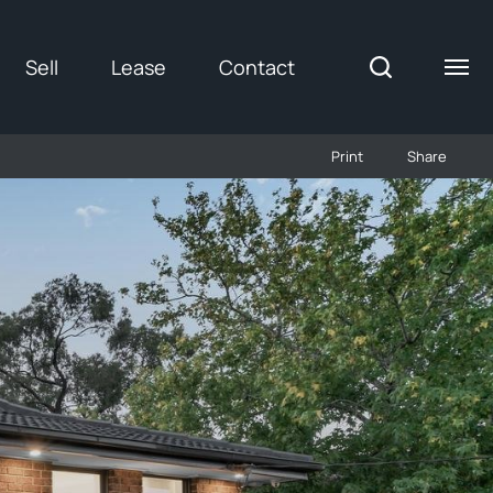
Sell
Lease
Contact
Print
Share