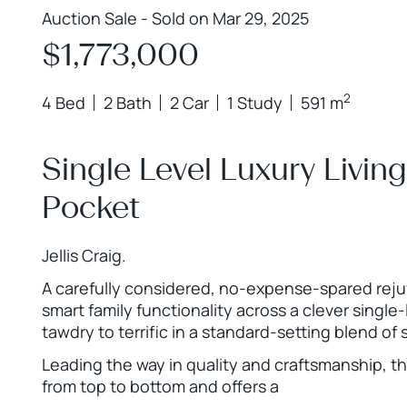
Auction Sale - Sold on Mar 29, 2025
$1,773,000
2
4 Bed
2 Bath
2 Car
1 Study
591 m
Single Level Luxury Living
Pocket
Jellis Craig.
A carefully considered, no-expense-spared reju
smart family functionality across a clever single
tawdry to terrific in a standard-setting blend of 
Leading the way in quality and craftsmanship, t
from top to bottom and offers a