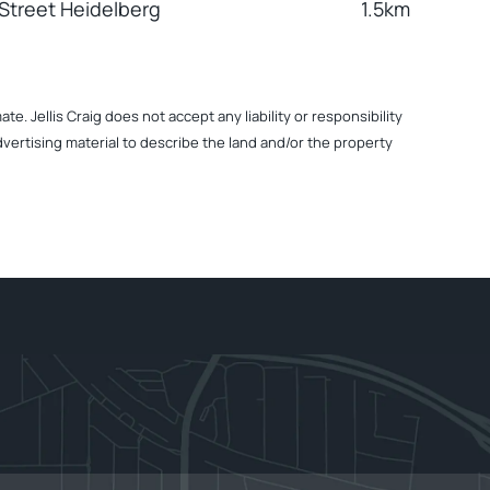
Street Heidelberg
1.5km
. Jellis Craig does not accept any liability or responsibility
dvertising material to describe the land and/or the property