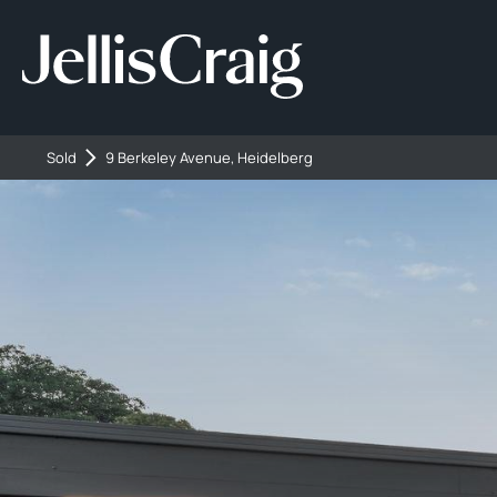
Sold
9 Berkeley Avenue, Heidelberg