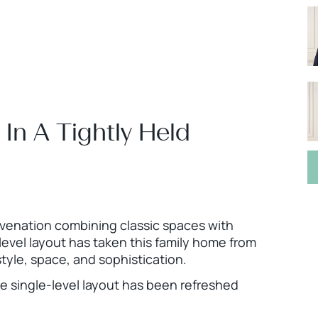
 In A Tightly Held
venation combining classic spaces with
-level layout has taken this family home from
style, space, and sophistication.
he single-level layout has been refreshed