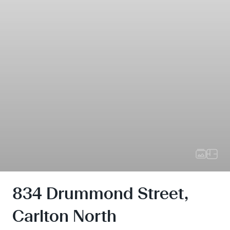
834 Drummond Street,
Carlton North