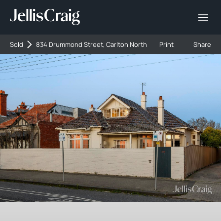
Sold
834 Drummond Street, Carlton North
Print
Share