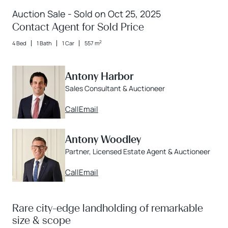
Auction Sale - Sold on Oct 25, 2025
Contact Agent for Sold Price
2
4 Bed
1 Bath
1 Car
557 m
Antony Harbor
Sales Consultant & Auctioneer
Call
Email
Antony Woodley
Partner, Licensed Estate Agent & Auctioneer
Call
Email
Rare city-edge landholding of remarkable
size & scope