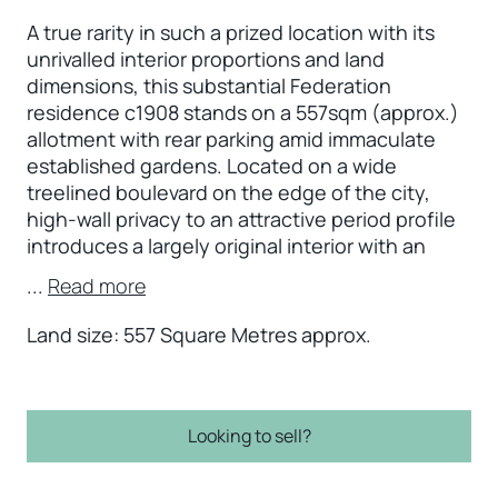
A true rarity in such a prized location with its
unrivalled interior proportions and land
dimensions, this substantial Federation
residence c1908 stands on a 557sqm (approx.)
allotment with rear parking amid immaculate
established gardens. Located on a wide
treelined boulevard on the edge of the city,
high-wall privacy to an attractive period profile
introduces a largely original interior with an
...
Read more
Land size: 557 Square Metres approx.
Looking to sell?