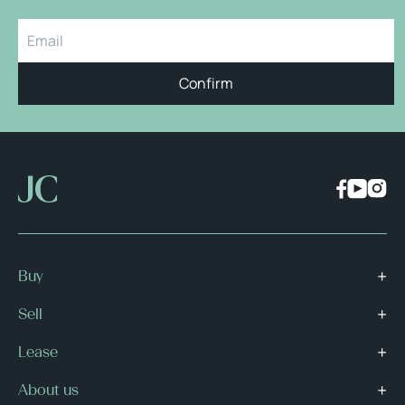
Confirm
Buy
Sell
Lease
About us