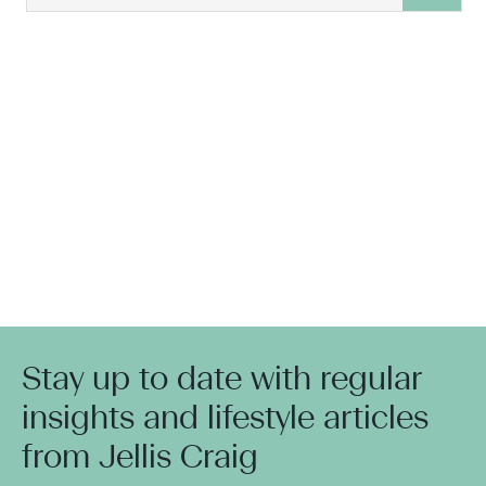
Stay up to date with regular
insights and lifestyle articles
from Jellis Craig