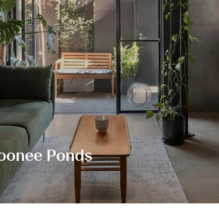
Moonee Ponds