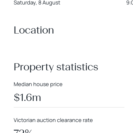
Saturday, 8 August
9:
Location
+
−
Property statistics
Median house price
$1.6m
Victorian auction clearance rate