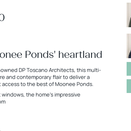
00
onee Ponds' heartland
nowned DP Toscano Architects, this multi-
 and contemporary flair to deliver a
tant access to the best of Moonee Ponds.
ht windows, the home’s impressive
oom