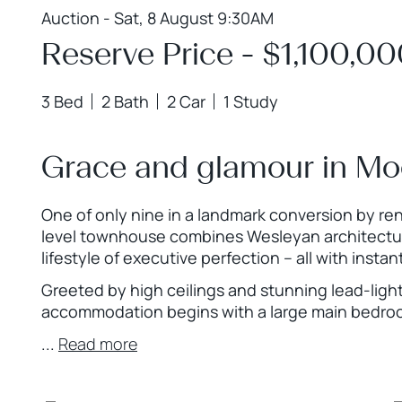
Auction - Sat, 8 August 9:30AM
Reserve Price - $1,100,0
3 Bed
2 Bath
2 Car
1 Study
Grace and glamour in Mo
One of only nine in a landmark conversion by re
level townhouse combines Wesleyan architecture
lifestyle of executive perfection – all with ins
Greeted by high ceilings and stunning lead-lig
accommodation begins with a large main bedr
...
Read more