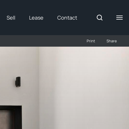
Sell
Lease
Contact
Print
Share