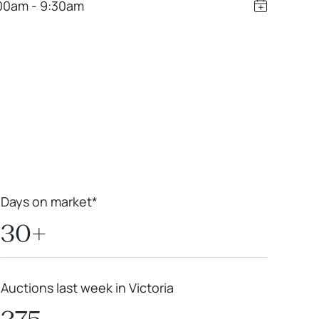
00am - 9:30am
Leaflet
|
Powered by
Geoapify
|
© OpenMapTiles
© OpenStreetMap
contributors
Days on market*
30+
Auctions last week in Victoria