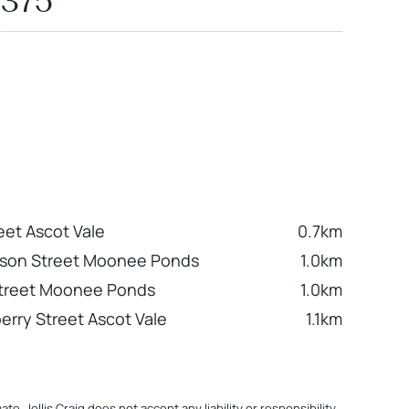
375
eet Ascot Vale
0.7km
nson Street Moonee Ponds
1.0km
Street Moonee Ponds
1.0km
erry Street Ascot Vale
1.1km
. Jellis Craig does not accept any liability or responsibility