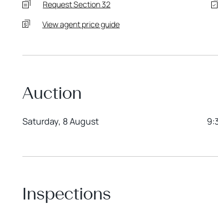
Request Section 32
View agent price guide
Auction
Saturday, 8 August
9:
Inspections