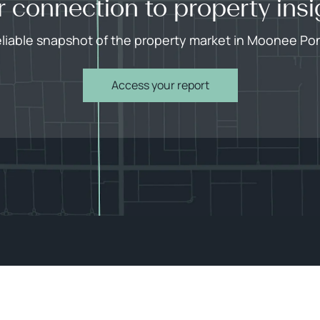
r connection to property insi
eliable snapshot of the property market in Moonee Po
Access your report