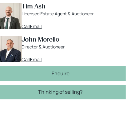
Tim Ash
Licensed Estate Agent & Auctioneer
Call
Email
John Morello
Director & Auctioneer
Call
Email
Enquire
Thinking of selling?