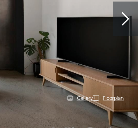
Gallery
Floorplan