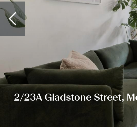
2/23A Gladstone Street, 