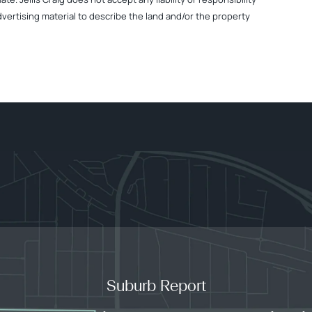
dvertising material to describe the land and/or the property
Suburb Report