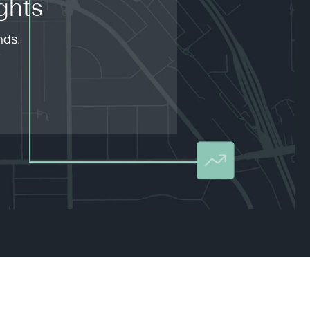
ghts
nds.