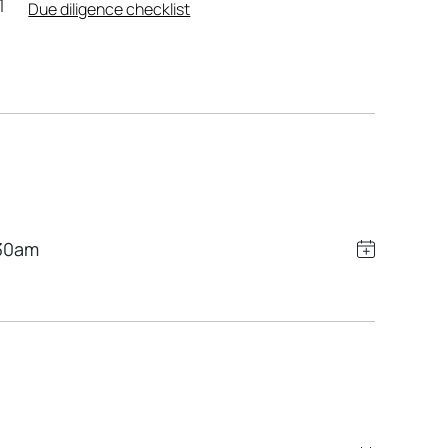
Due diligence checklist
30am