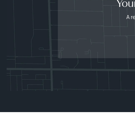
You
A r