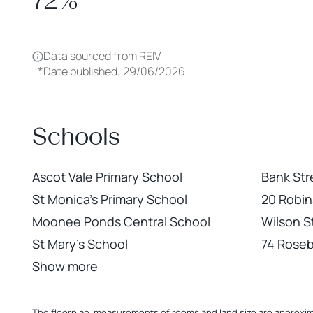
72%
Data sourced from REIV
*
Date published: 29/06/2026
Schools
Ascot Vale Primary School
Bank Str
St Monica's Primary School
20 Robi
Moonee Ponds Central School
Wilson 
St Mary's School
74 Roseb
Show more
The floorplan, measurements of rooms and land size are approximate