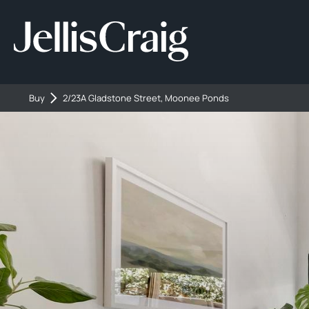
Buy
2/23A Gladstone Street, Moonee Ponds