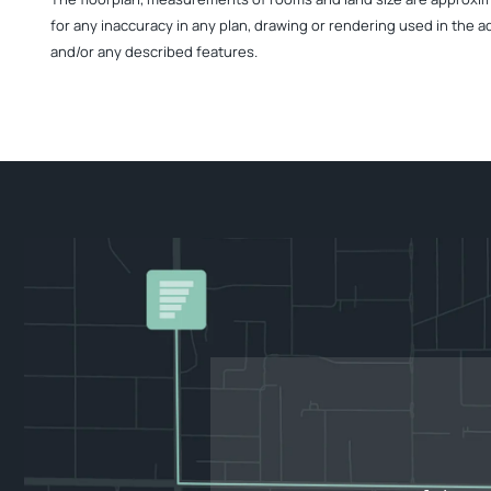
for any inaccuracy in any plan, drawing or rendering used in the a
and/or any described features.