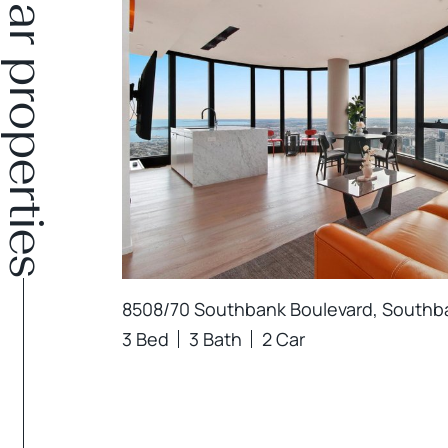
Similar properties
8508/70 Southbank Boulevard, Southb
3 Bed
3 Bath
2 Car