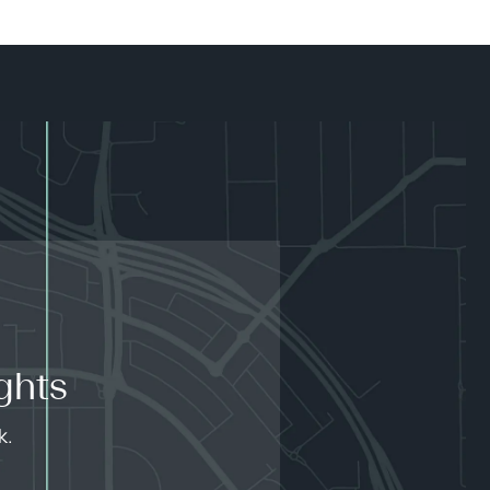
ghts
k.