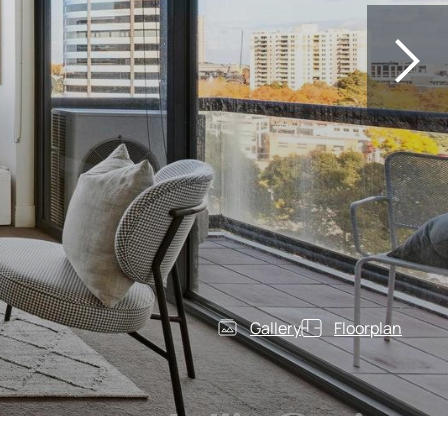
Gallery
Floorplan