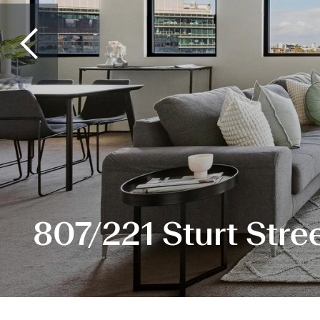
807/221 Sturt Stre