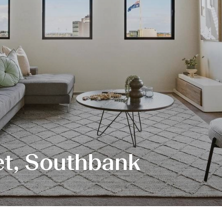
et, Southbank