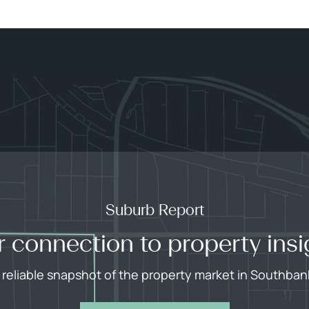
Suburb Report
r connection to property insi
 reliable snapshot of the property market in Southban