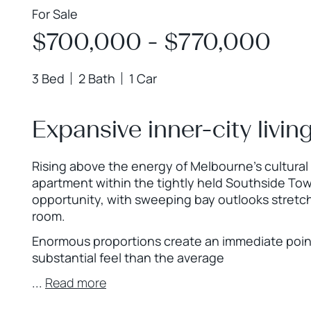
For Sale
$700,000 - $770,000
3 Bed
2 Bath
1 Car
Expansive inner-city livin
Rising above the energy of Melbourne’s cultura
apartment within the tightly held Southside Tow
opportunity, with sweeping bay outlooks stretch
room.
Enormous proportions create an immediate point o
substantial feel than the average
...
Read more