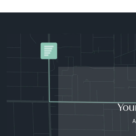
You
A