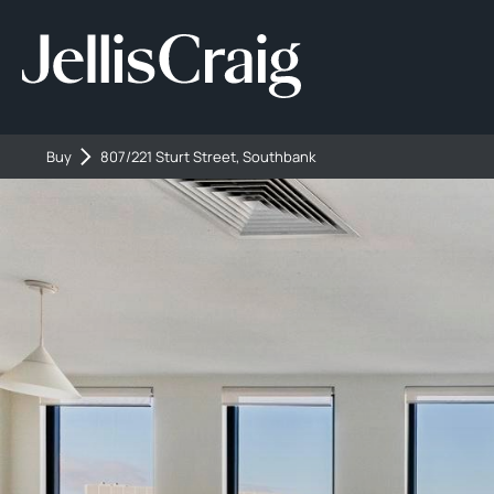
Buy
807/221 Sturt Street, Southbank