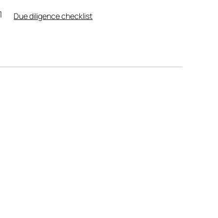
Due diligence checklist
Leaflet
|
Powered by
Geoapify
|
© OpenMapTiles
© OpenStreetMap
contributors