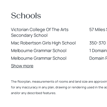
+
−
Schools
Victorian College Of The Arts
57 Miles
Secondary School
Mac Robertson Girls High School
350-370
Melbourne Grammar School
1 Domain
Melbourne Grammar School
Domain 
Show more
The floorplan, measurements of rooms and land size are approximate
for any inaccuracy in any plan, drawing or rendering used in the a
and/or any described features.