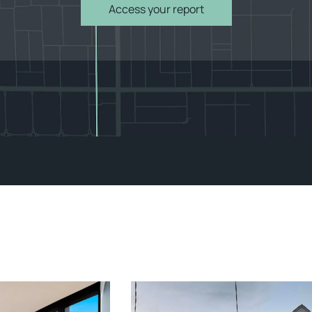
Access your report