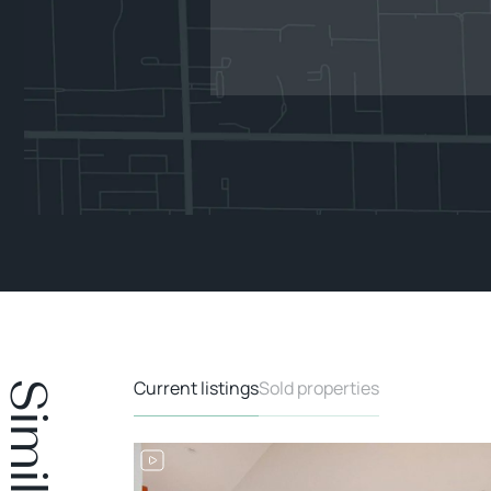
Current listings
Sold properties