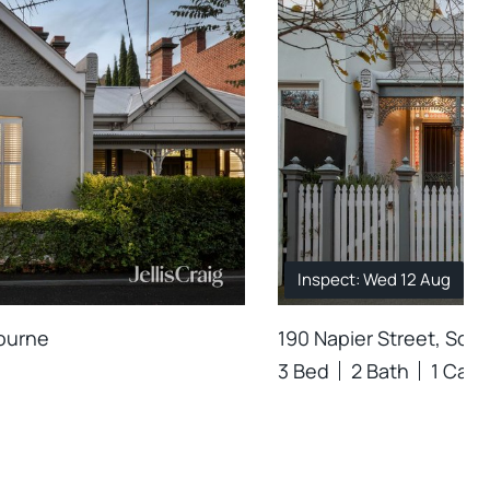
Inspect: Wed 12 Aug
bourne
190 Napier Street, Sou
3 Bed
2 Bath
1 Car