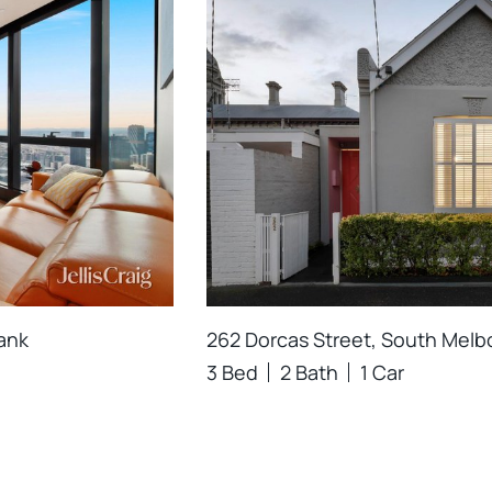
ank
262 Dorcas Street, South Mel
3 Bed
2 Bath
1 Car