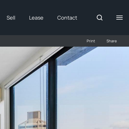
Sell
Lease
Contact
Print
Share