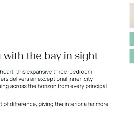
g with the bay in sight
l heart, this expansive three-bedroom
ers delivers an exceptional inner-city
ing across the horizon from every principal
f difference, giving the interior a far more