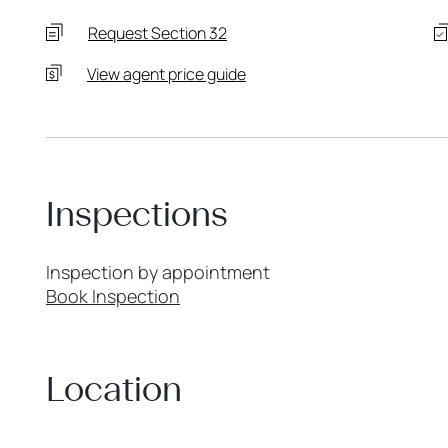
Request Section 32
View agent price guide
Inspections
Inspection by appointment
Book Inspection
Location