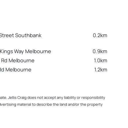
 Street Southbank
0.2km
 Kings Way Melbourne
0.9km
 Rd Melbourne
1.0km
Rd Melbourne
1.2km
. Jellis Craig does not accept any liability or responsibility
dvertising material to describe the land and/or the property