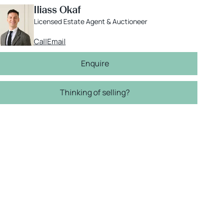
Iliass Okaf
Licensed Estate Agent & Auctioneer
Call
Email
Enquire
Thinking of selling?