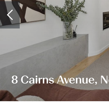
8 Cairns Avenue, 