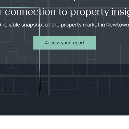
r connection to property insi
A reliable snapshot of the property market in Newtown
Access your report