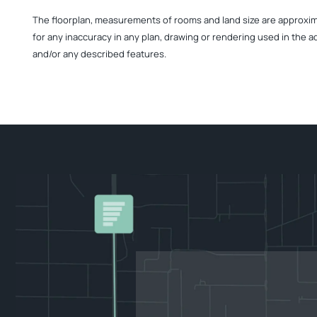
The floorplan, measurements of rooms and land size are approximate
for any inaccuracy in any plan, drawing or rendering used in the a
and/or any described features.