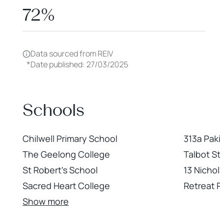
72%
Data sourced from REIV
*
Date published: 27/03/2025
Schools
Chilwell Primary School
313a Pak
The Geelong College
Talbot S
St Robert's School
13 Nicho
Sacred Heart College
Retreat
Show more