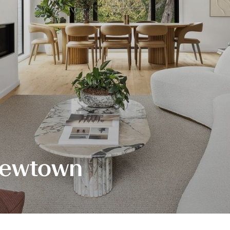
Newtown