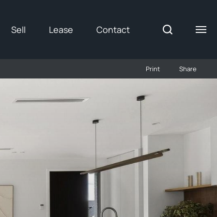
Sell
Lease
Contact
Print
Share