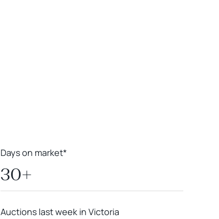
Leaflet
|
Powered by
Geoapify
|
© OpenMapTiles
© OpenStreetMap
contributors
Days on market*
30+
Auctions last week in Victoria