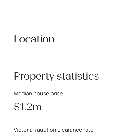
Location
+
−
Property statistics
Median house price
$1.2m
Victorian auction clearance rate