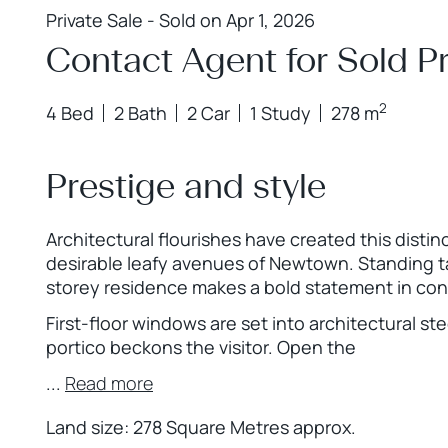
Private Sale - Sold on Apr 1, 2026
Contact Agent for Sold Pr
2
4 Bed
2 Bath
2 Car
1 Study
278 m
Prestige and style
Architectural flourishes have created this distin
desirable leafy avenues of Newtown. Standing tal
storey residence makes a bold statement in con
First-floor windows are set into architectural s
portico beckons the visitor. Open the
...
Read more
Land size: 278 Square Metres approx.