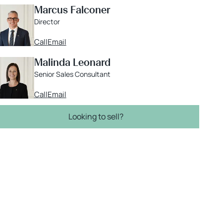
Marcus Falconer
Director
Call
Email
Malinda Leonard
Senior Sales Consultant
Call
Email
Looking to sell?