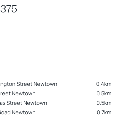
375
ington Street Newtown
0.4km
treet Newtown
0.5km
las Street Newtown
0.5km
 Road Newtown
0.7km