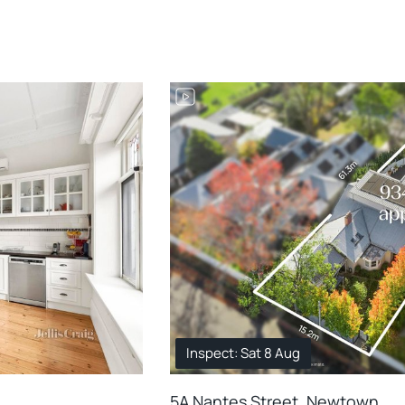
Inspect: Sat 8 Aug
5A Nantes Street, Newtown