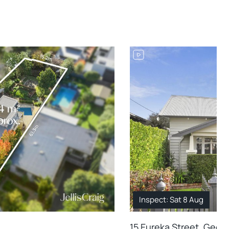
Inspect: Sat 8 Aug
15 Eureka Street, Geel