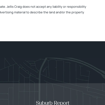
. Jellis Craig does not accept any liability or responsibility
dvertising material to describe the land and/or the property
Suburb Report