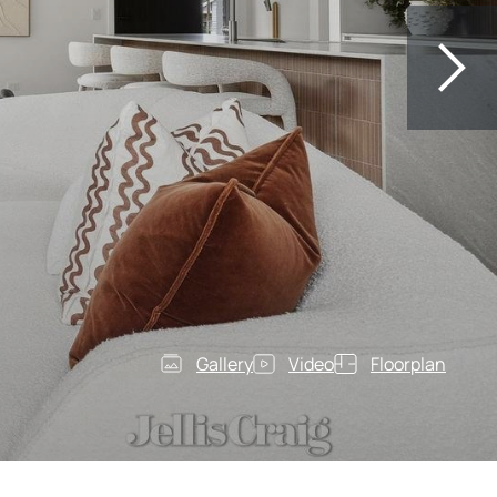
Gallery
Video
Floorplan