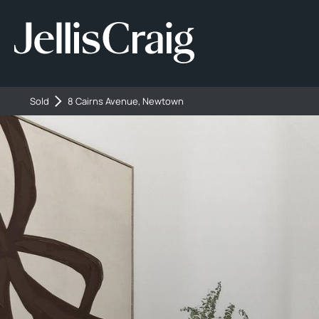
Sold
8 Cairns Avenue, Newtown