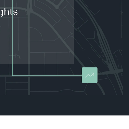
ghts
.