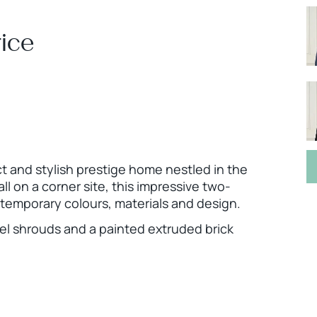
ice
ct and stylish prestige home nestled in the
l on a corner site, this impressive two-
temporary colours, materials and design.
teel shrouds and a painted extruded brick