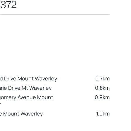
372
d Drive Mount Waverley
0.7km
rie Drive Mt Waverley
0.8km
gomery Avenue Mount
0.9km
y
e Mount Waverley
1.0km