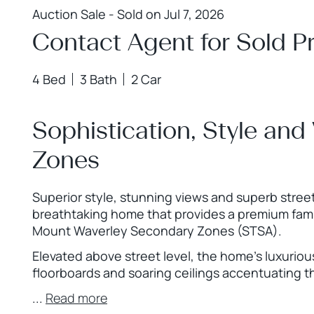
Auction Sale - Sold on Jul 7, 2026
Contact Agent for Sold Pr
4 Bed
3 Bath
2 Car
Sophistication, Style and
Zones
Superior style, stunning views and superb street
breathtaking home that provides a premium famil
Mount Waverley Secondary Zones (STSA).
Elevated above street level, the home’s luxurious
floorboards and soaring ceilings accentuating t
...
Read more