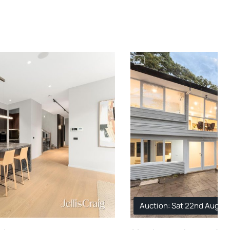
Auction: Sat 22nd Aug. 1