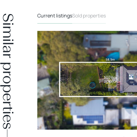
Current listings
Sold properties
Similar properties