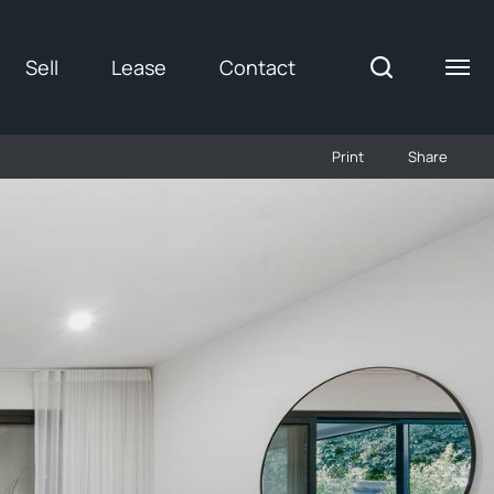
Sell
Lease
Contact
Print
Share