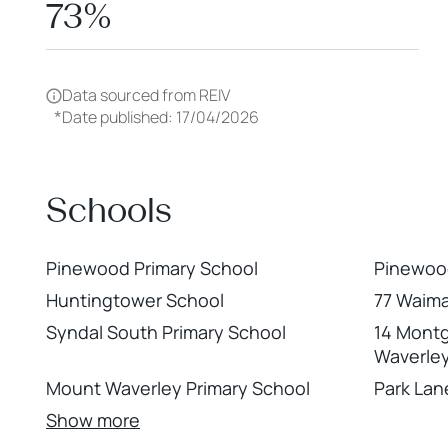
73%
Data sourced from REIV
*
Date published: 17/04/2026
Schools
Pinewood Primary School
Pinewoo
Huntingtower School
77 Waima
Syndal South Primary School
14 Mont
Waverle
Mount Waverley Primary School
Park Lan
Show more