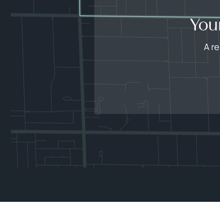
You
A r