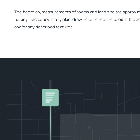
The floorplan, measurements of rooms and land size are approximate
for any inaccuracy in any plan, drawing or rendering used in the a
and/or any described features.