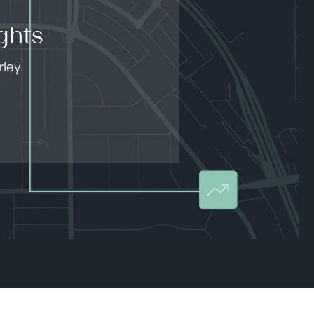
ghts
ley.