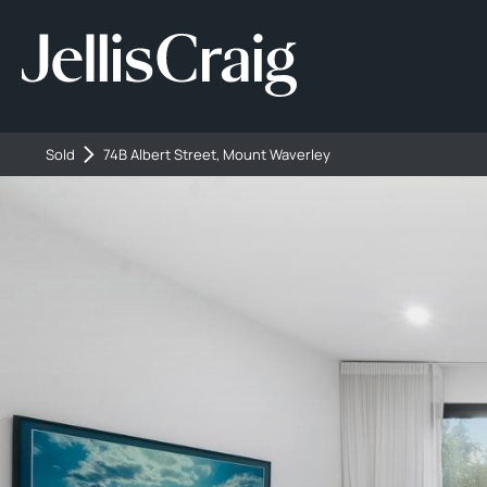
Sold
74B Albert Street, Mount Waverley