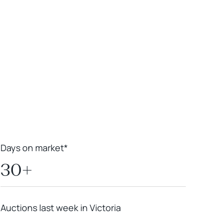
Leaflet
|
Powered by
Geoapify
|
© OpenMapTiles
© OpenStreetMap
contributors
Days on market*
30+
Auctions last week in Victoria