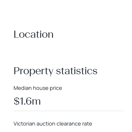
Location
+
−
Property statistics
Median house price
$1.6m
Victorian auction clearance rate