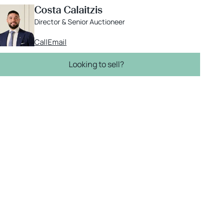
Costa Calaitzis
Director & Senior Auctioneer
Call
Email
Looking to sell?