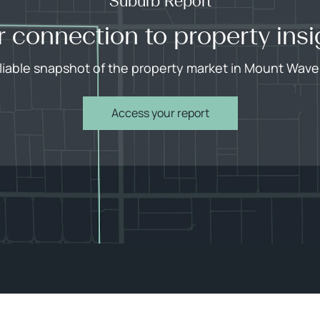
Suburb Report
r connection to property insi
eliable snapshot of the property market in Mount Waver
Access your report