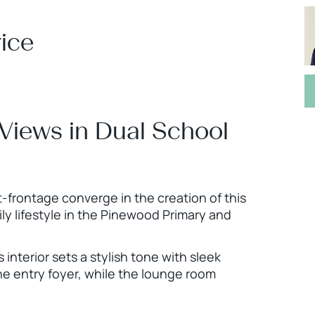
ice
 Views in Dual School
-frontage converge in the creation of this
y lifestyle in the Pinewood Primary and
 interior sets a stylish tone with sleek
he entry foyer, while the lounge room