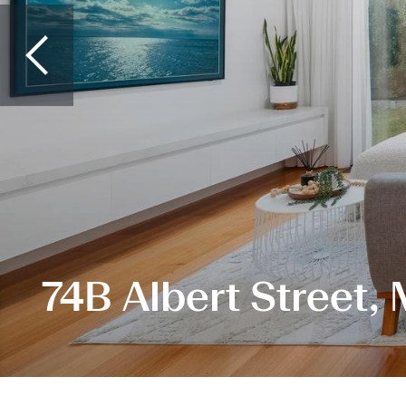
74B Albert Street,