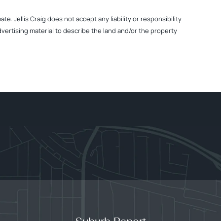
. Jellis Craig does not accept any liability or responsibility
dvertising material to describe the land and/or the property