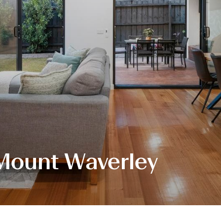
 Mount Waverley