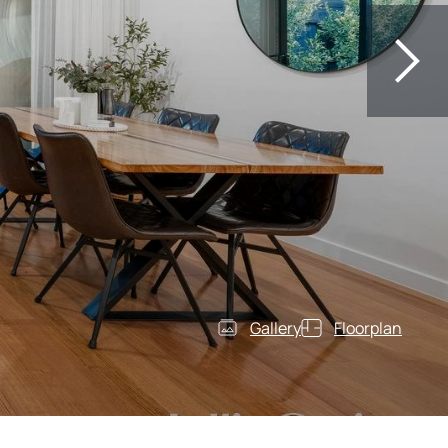
Gallery
Floorplan