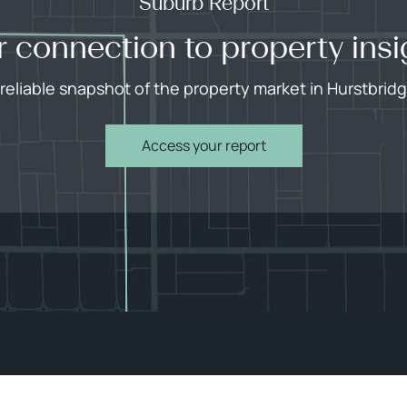
Suburb Report
r connection to property insi
 reliable snapshot of the property market in Hurstbridg
Access your report