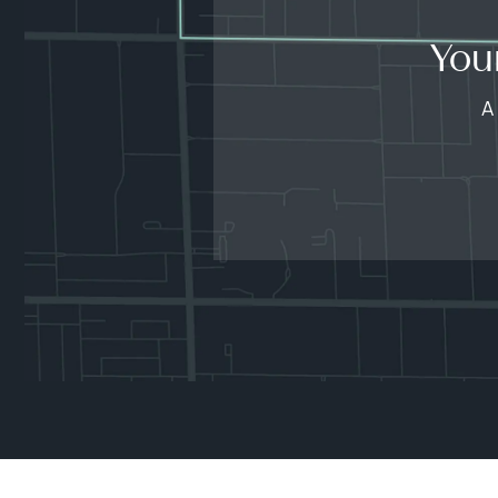
You
A