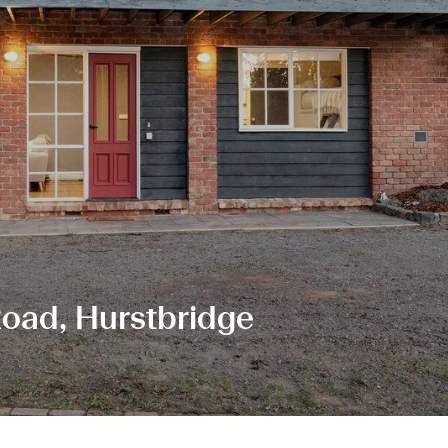
oad, Hurstbridge