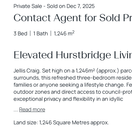
Private Sale - Sold on Dec 7, 2025
Contact Agent for Sold Pr
2
3 Bed
1 Bath
1,246 m
Elevated Hurstbridge Livi
Jellis Craig. Set high on a 1,246m² (approx.) par
surrounds, this refreshed three-bedroom residen
families or anyone seeking a lifestyle change. F
outdoor zones and direct access to council-pro
exceptional privacy and flexibility in an idyllic
...
Read more
Land size: 1,246 Square Metres approx.