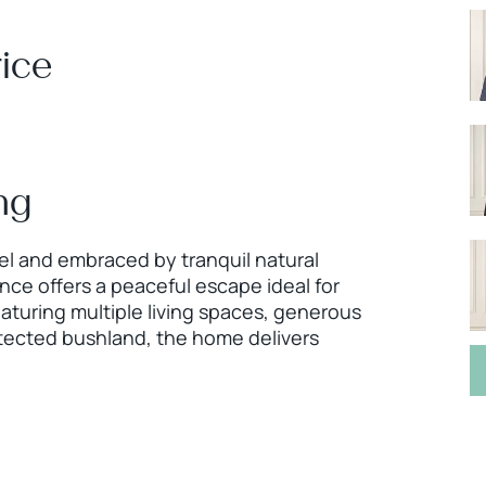
ice
ng
cel and embraced by tranquil natural
ce offers a peaceful escape ideal for
eaturing multiple living spaces, generous
tected bushland, the home delivers