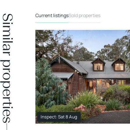
Current listings
Sold properties
Similar properties
Inspect: Sat 8 Aug