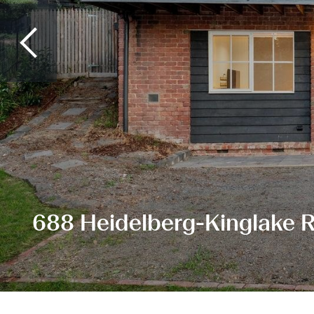
688 Heidelberg-Kinglake R