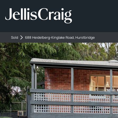
Sold
688 Heidelberg-Kinglake Road, Hurstbridge