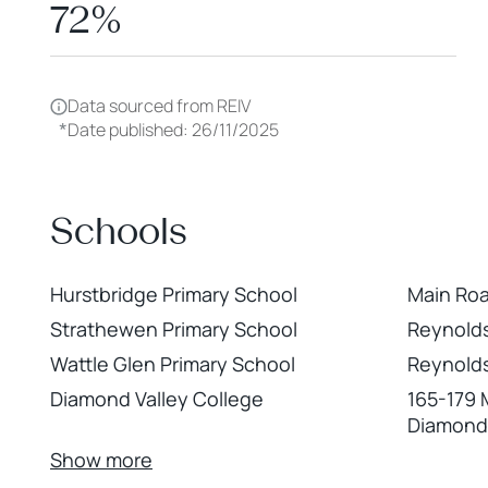
72%
Data sourced from REIV
*
Date published: 26/11/2025
Schools
Hurstbridge Primary School
Main Roa
Strathewen Primary School
Reynolds
Wattle Glen Primary School
Reynolds
Diamond Valley College
165-179 
Diamond
Show more