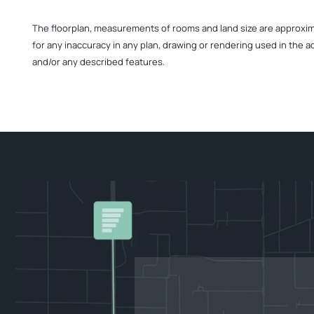
The floorplan, measurements of rooms and land size are approximate
for any inaccuracy in any plan, drawing or rendering used in the a
and/or any described features.