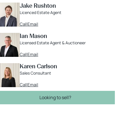
Jake Rushton
Licenced Estate Agent
Call
Email
Ian Mason
Licensed Estate Agent & Auctioneer
Call
Email
Karen Carlson
Sales Consultant
Call
Email
Looking to sell?