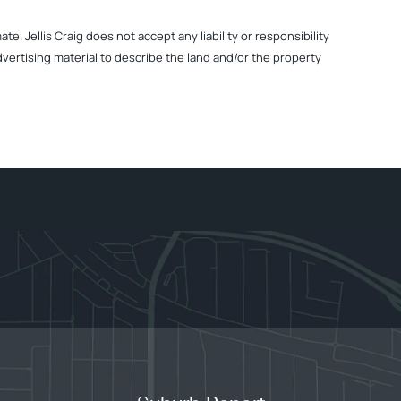
. Jellis Craig does not accept any liability or responsibility
dvertising material to describe the land and/or the property