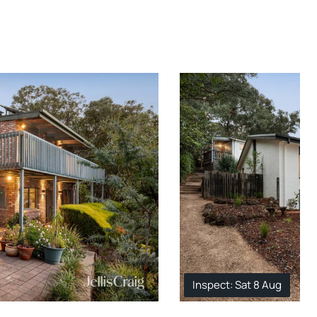
Inspect: Sat 8 Aug