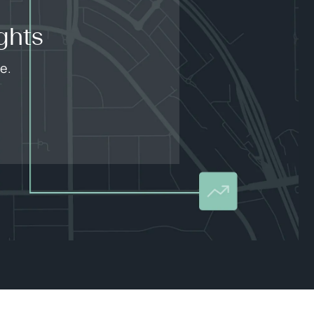
ghts
e.