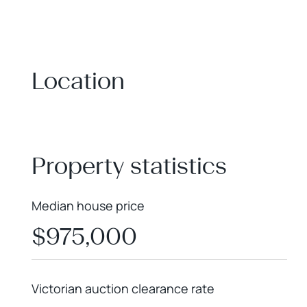
Location
+
−
Property statistics
Median house price
$975,000
Victorian auction clearance rate