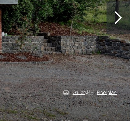
Gallery
Floorplan