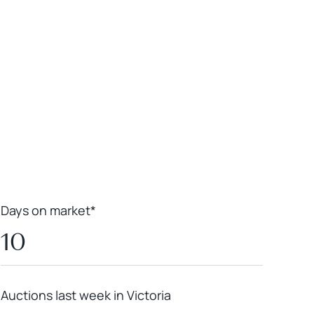
Leaflet
|
Powered by
Geoapify
|
© OpenMapTiles
© OpenStreetMap
contributors
Days on market*
10
Auctions last week in Victoria