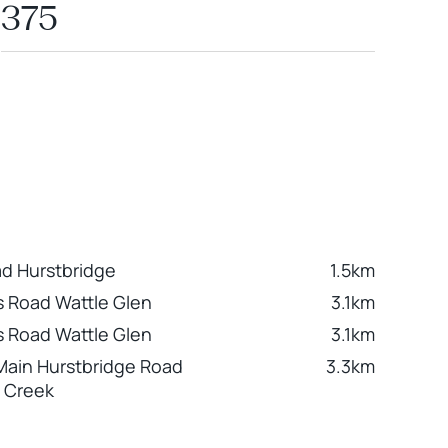
375
d Hurstbridge
1.5km
 Road Wattle Glen
3.1km
 Road Wattle Glen
3.1km
Main Hurstbridge Road
3.3km
 Creek