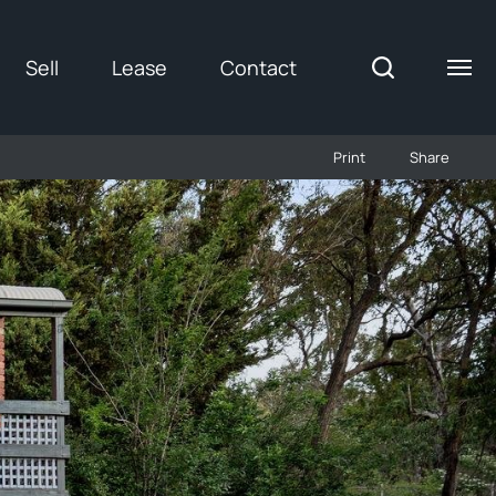
Sell
Lease
Contact
Print
Share