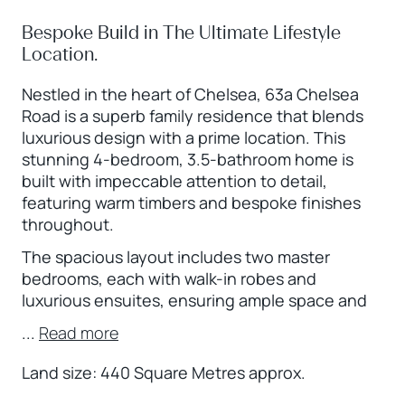
Bespoke Build in The Ultimate Lifestyle
Location.
Nestled in the heart of Chelsea, 63a Chelsea
Road is a superb family residence that blends
luxurious design with a prime location. This
stunning 4-bedroom, 3.5-bathroom home is
built with impeccable attention to detail,
featuring warm timbers and bespoke finishes
throughout.
The spacious layout includes two master
bedrooms, each with walk-in robes and
luxurious ensuites, ensuring ample space and
...
Read more
Land size: 440 Square Metres approx.