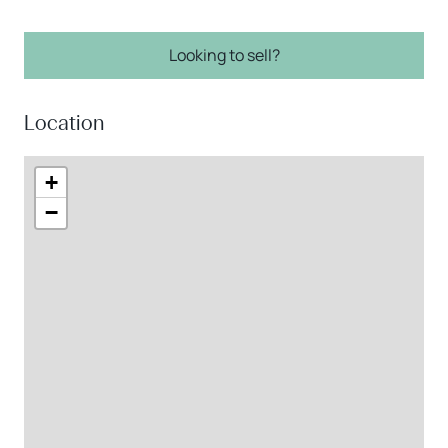
Looking to sell?
Location
+
−