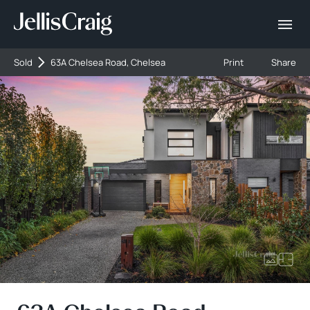
Sold
63A Chelsea Road, Chelsea
Print
Share