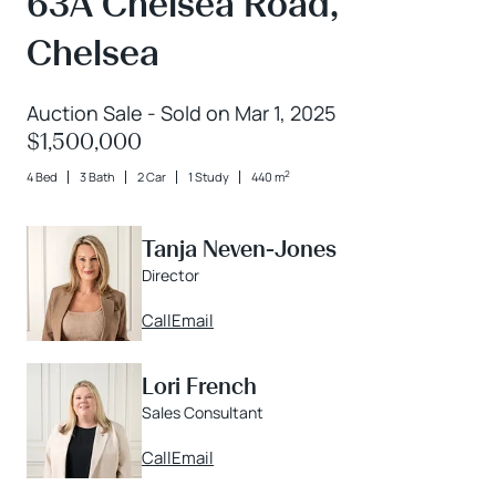
63A Chelsea Road,
Chelsea
Auction Sale - Sold on Mar 1, 2025
$1,500,000
2
4 Bed
3 Bath
2 Car
1 Study
440 m
Tanja Neven-Jones
Director
Call
Email
Lori French
Sales Consultant
Call
Email