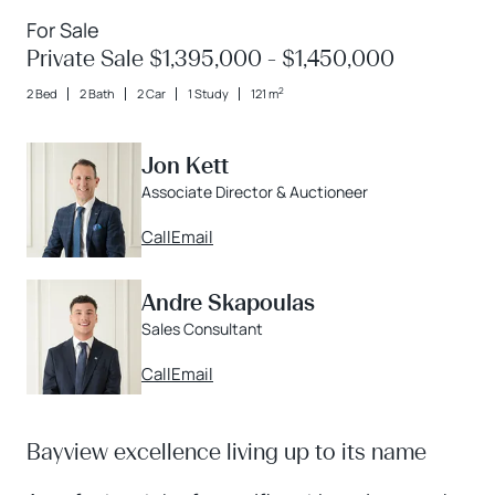
For Sale
Private Sale $1,395,000 - $1,450,000
2
2 Bed
2 Bath
2 Car
1 Study
121 m
Jon Kett
Associate Director & Auctioneer
Call
Email
Andre Skapoulas
Sales Consultant
Call
Email
Bayview excellence living up to its name