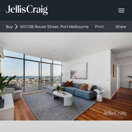
Buy
601/126 Rouse Street, Port Melbourne
Print
Share