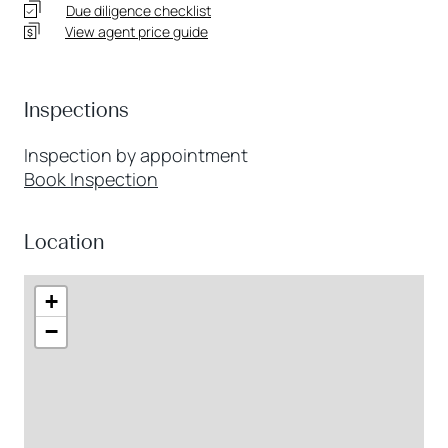
Due diligence checklist
View agent price guide
Inspections
Inspection by appointment
Book Inspection
Location
+
−