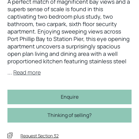
A perfect match of magnificent bay views and a
superb sense of scale is found in this
captivating two bedroom plus study, two
bathroom, two carpark, sixth floor security
apartment. Enjoying sweeping views across
Port Phillip Bay to Station Pier, this eye opening
apartment uncovers a surprisingly spacious
open plan living and dining area with a well
proportioned kitchen featuring stainless steel
...
Read more
Enquire
Thinking of selling?
Request Section 32