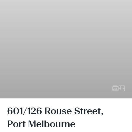
601/126 Rouse Street,
Port Melbourne