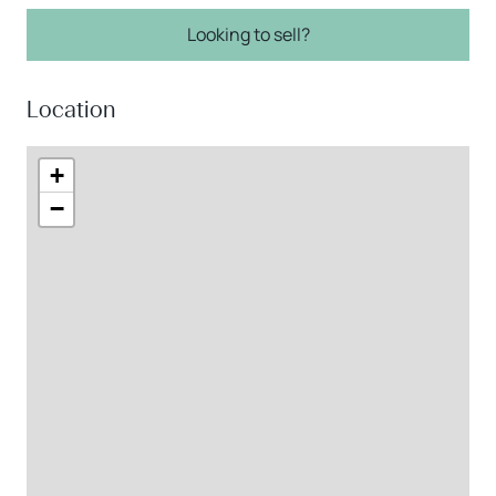
Looking to sell?
Location
+
−