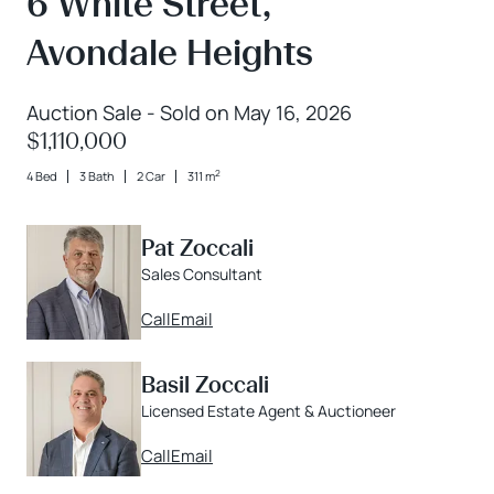
6 White Street,
Avondale Heights
Auction Sale - Sold on May 16, 2026
$1,110,000
2
4 Bed
3 Bath
2 Car
311 m
Pat Zoccali
Sales Consultant
Call
Email
Basil Zoccali
Licensed Estate Agent & Auctioneer
Call
Email