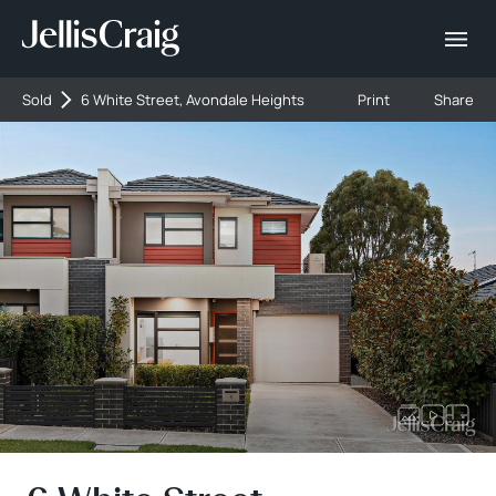
Sold
6 White Street, Avondale Heights
Print
Share