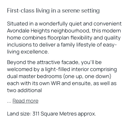
First-class living in a serene setting
Situated in a wonderfully quiet and convenient
Avondale Heights neighbourhood, this modern
home combines floorplan flexibility and quality
inclusions to deliver a family lifestyle of easy-
living excellence.
Beyond the attractive facade, you’ll be
welcomed by a light-filled interior comprising
dual master bedrooms (one up, one down)
each with its own WIR and ensuite, as well as
two additional
...
Read more
Land size: 311 Square Metres approx.