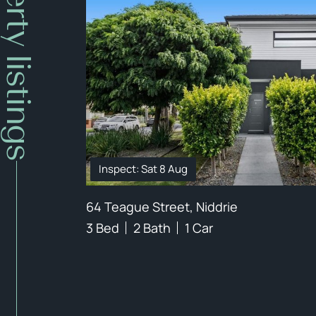
Property listings
Inspect: Sat 8 Aug
64 Teague Street, Niddrie
3 Bed
2 Bath
1 Car