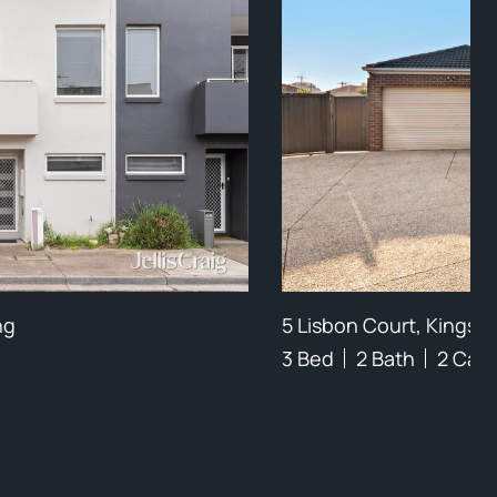
ng
5 Lisbon Court, Kings P
3 Bed
2 Bath
2 Car