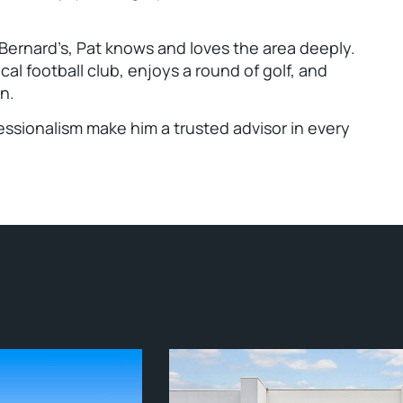
 Bernard’s, Pat knows and loves the area deeply.
cal football club, enjoys a round of golf, and
n.
ssionalism make him a trusted advisor in every