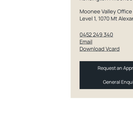
Moonee Valley Office
Level 1, 1070 Mt Ale
0452 249 340
Email
Download Vcard
Request an Appr
General Enqu