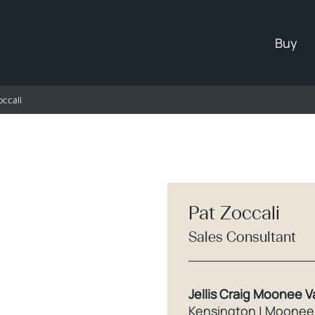
Buy
occali
Pat Zoccali
Sales Consultant
Jellis Craig Moonee V
Kensington | Moonee 