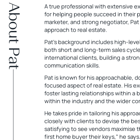
About Pat
A true professional with extensive e
for helping people succeed in their p
marketer, and strong negotiator, Pat
approach to real estate.
Pat’s background includes high-leve
both short and long-term sales cycle
international clients, building a str
communication skills.
Pat is known for his approachable, 
focused aspect of real estate. His ex
foster lasting relationships within a
within the industry and the wider c
He takes pride in tailoring his appro
closely with clients to devise the best
satisfying to see vendors maximise th
first home buyer their keys,” he says