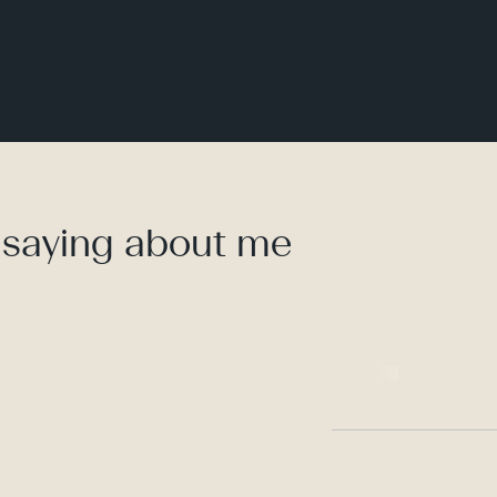
 saying about me