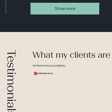
Show more
Testimonials
What my clients are
Verified reviews provided by