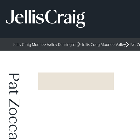
Jellis Craig Moonee Valley Kensington
Jellis Craig Moonee Valley
Pat Z
Pat Zoccali