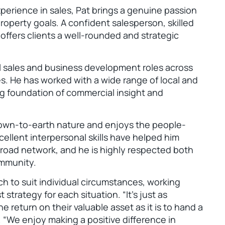
xperience in sales, Pat brings a genuine passion
roperty goals. A confident salesperson, skilled
 offers clients a well-rounded and strategic
l sales and business development roles across
s. He has worked with a wide range of local and
ong foundation of commercial insight and
down-to-earth nature and enjoys the people-
cellent interpersonal skills have helped him
 broad network, and he is highly respected both
ommunity.
ach to suit individual circumstances, working
 strategy for each situation. “It’s just as
e return on their valuable asset as it is to hand a
. “We enjoy making a positive difference in