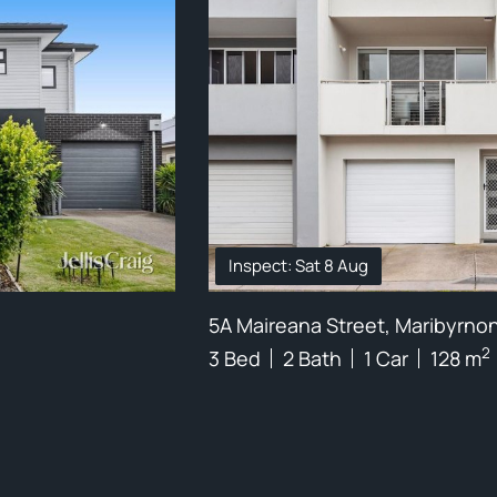
Inspect: Sat 8 Aug
5A Maireana Street, Maribyrno
2
3 Bed
2 Bath
1 Car
128 m