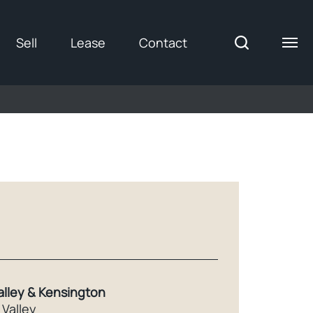
Sell
Lease
Contact
alley & Kensington
Valley