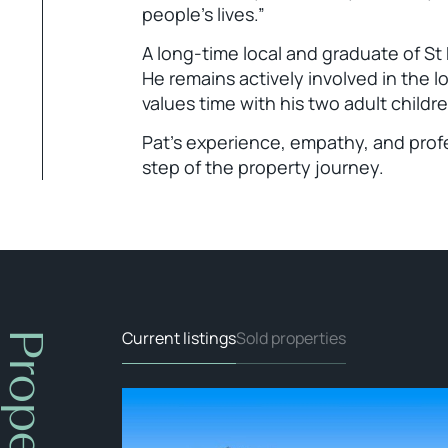
people’s lives.”
A long-time local and graduate of St
He remains actively involved in the lo
values time with his two adult childre
Pat’s experience, empathy, and profe
step of the property journey.
Current listings
Sold properties