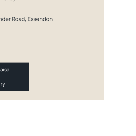
xander Road, Essendon
aisal
iry