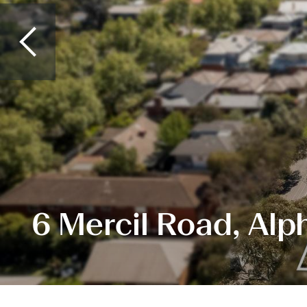
6 Mercil Road, Alp