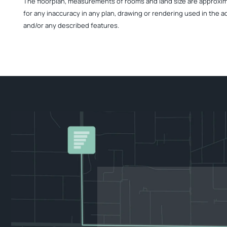
The floorplan, measurements of rooms and land size are approximate
for any inaccuracy in any plan, drawing or rendering used in the a
and/or any described features.