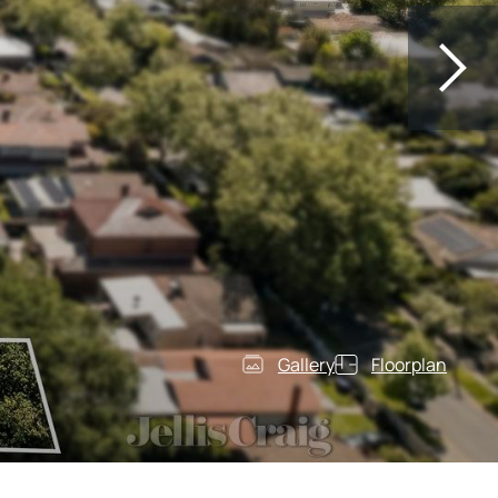
Gallery
Floorplan