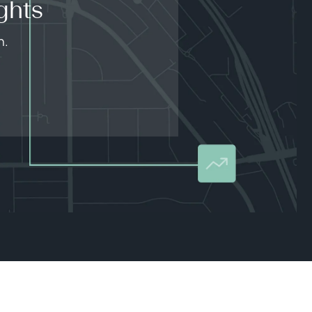
ghts
n.