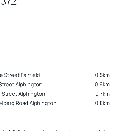
372
 Street Fairfield
0.5km
 Street Alphington
0.6km
n Street Alphington
0.7km
elberg Road Alphington
0.8km