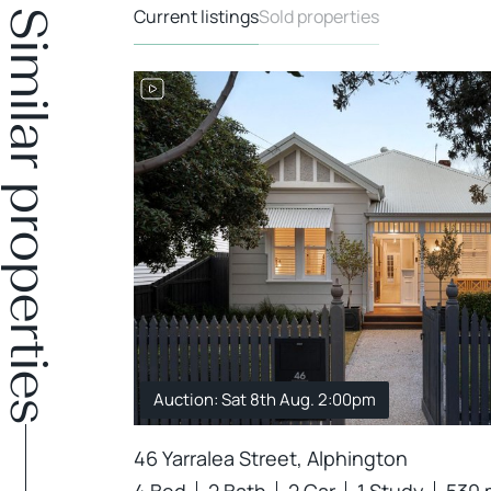
Current listings
Sold properties
Similar properties
Auction: Sat 8th Aug. 2:00pm
46 Yarralea Street, Alphington
4 Bed
2 Bath
2 Car
1 Study
530 