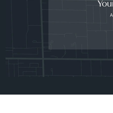
You
A