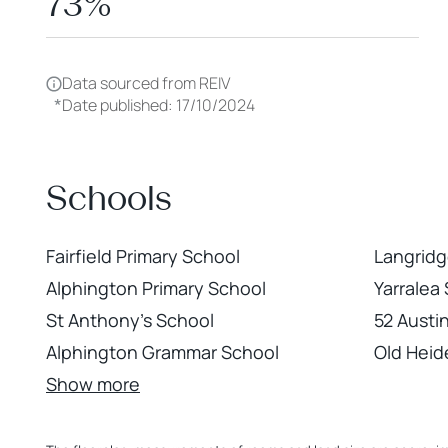
73%
Data sourced from REIV
*
Date published: 17/10/2024
Schools
Fairfield Primary School
Langridge
Alphington Primary School
Yarralea
St Anthony's School
52 Austi
Alphington Grammar School
Old Heid
Show more