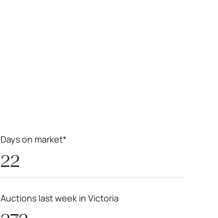
Leaflet
|
Powered by
Geoapify
|
© OpenMapTiles
© OpenStreetMap
contributors
Days on market*
22
Auctions last week in Victoria