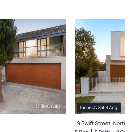
Inspect: Sat 8 Aug
19 Swift Street, Northc
5 Bed
5 Bath
2 Car