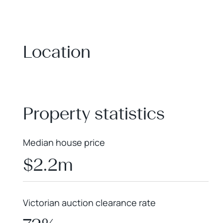
Location
+
−
Property statistics
Median house price
$2.2m
Victorian auction clearance rate