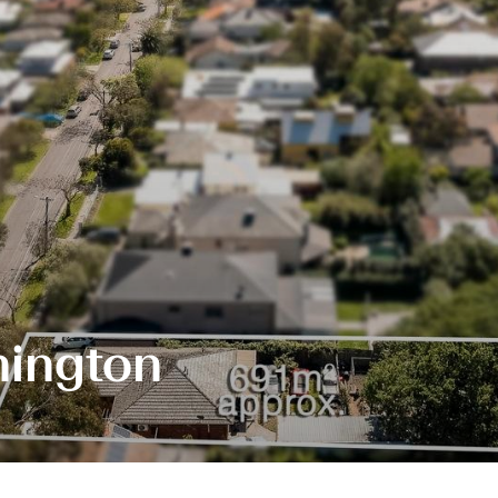
hington