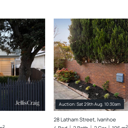
Auction: Sat 29th Aug. 10:30am
28 Latham Street, Ivanhoe
2
2
m
4 Bed
2 Bath
2 Car
196 m