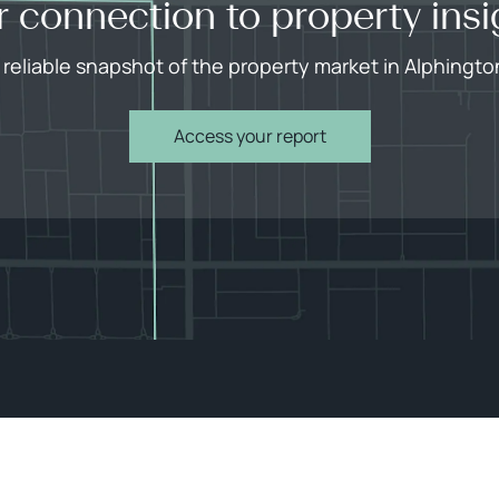
r connection to property insi
 reliable snapshot of the property market in Alphingto
Access your report