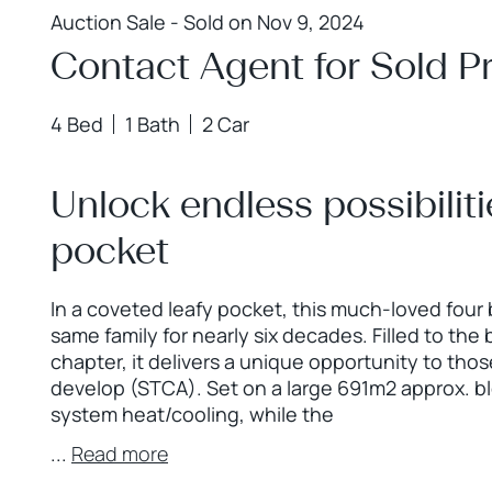
Auction Sale - Sold on Nov 9, 2024
Contact Agent for Sold Pr
4 Bed
1 Bath
2 Car
Unlock endless possibiliti
pocket
In a coveted leafy pocket, this much-loved four
same family for nearly six decades. Filled to the
chapter, it delivers a unique opportunity to thos
develop (STCA). Set on a large 691m2 approx. bl
system heat/cooling, while the
...
Read more