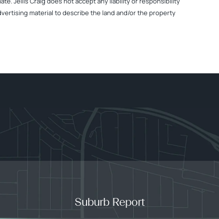
. Jellis Craig does not accept any liability or responsibility
dvertising material to describe the land and/or the property
Suburb Report