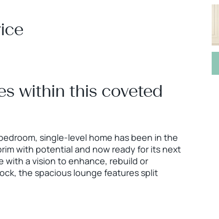
ice
es within this coveted
 bedroom, single-level home has been in the
 brim with potential and now ready for its next
e with a vision to enhance, rebuild or
ock, the spacious lounge features split