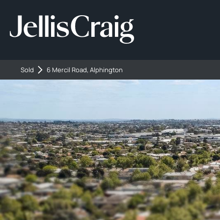
Sold
6 Mercil Road, Alphington