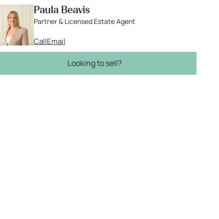
Paula Beavis
Partner & Licensed Estate Agent
Call
Email
Looking to sell?