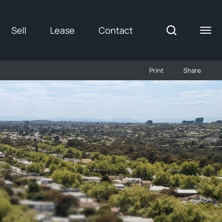
Sell
Lease
Contact
Print
Share