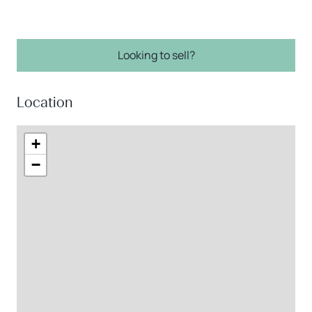
Looking to sell?
Location
+
−