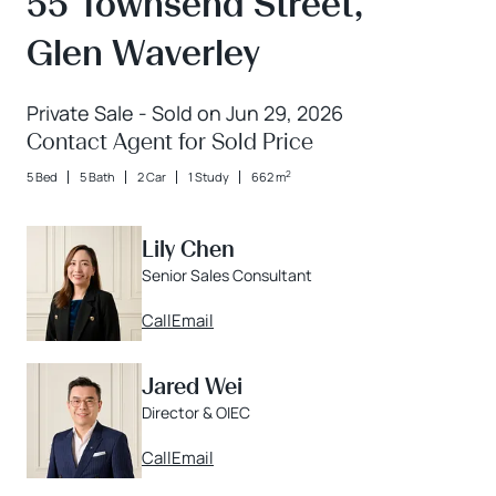
55 Townsend Street,
Glen Waverley
Private Sale - Sold on Jun 29, 2026
Contact Agent for Sold Price
2
5 Bed
5 Bath
2 Car
1 Study
662 m
Lily Chen
Senior Sales Consultant
Call
Email
Jared Wei
Director & OIEC
Call
Email