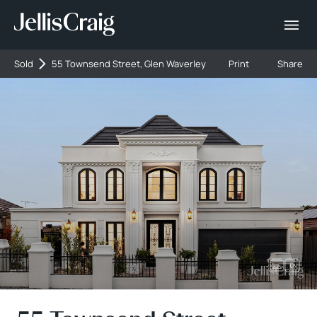
Sold
55 Townsend Street, Glen Waverley
Print
Share