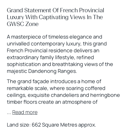
Grand Statement Of French Provincial
Luxury With Captivating Views In The
GWSC Zone
A masterpiece of timeless elegance and
unrivalled contemporary luxury, this grand
French Provincial residence delivers an
extraordinary family lifestyle, refined
sophistication and breathtaking views of the
majestic Dandenong Ranges.
The grand façade introduces a home of
remarkable scale, where soaring coffered
ceilings, exquisite chandeliers and herringbone
timber floors create an atmosphere of
...
Read more
Land size: 662 Square Metres approx.