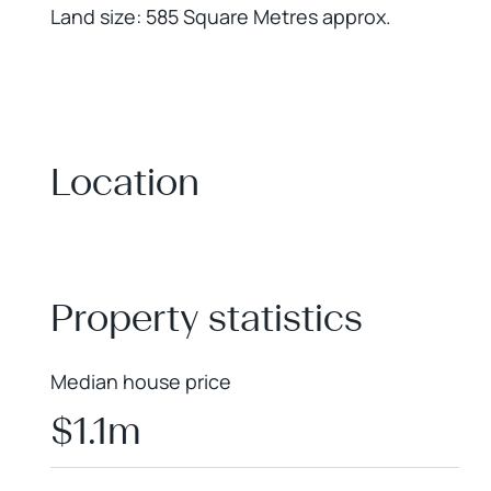
Land size: 585 Square Metres approx.
Location
+
−
Property statistics
Median house price
$1.1m