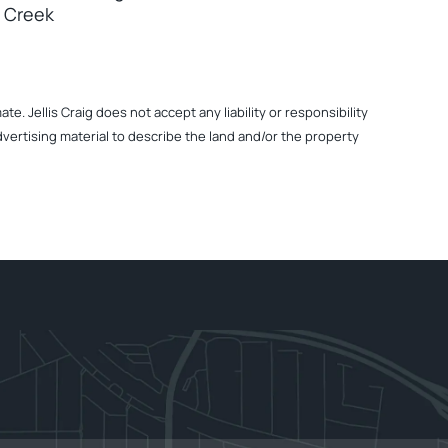
 Creek
. Jellis Craig does not accept any liability or responsibility
dvertising material to describe the land and/or the property