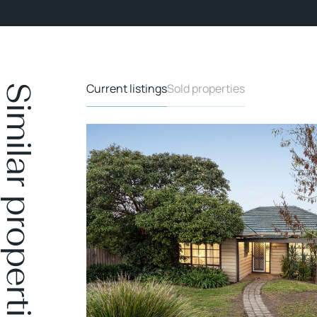
Current listings
Sold properties
Similar properties