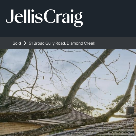
Sold
51 Broad Gully Road, Diamond Creek