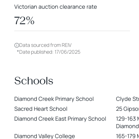
Victorian auction clearance rate
72%
Data sourced from REIV
*
Date published: 17/06/2025
Schools
Diamond Creek Primary School
Clyde St
Sacred Heart School
25 Gipso
Diamond Creek East Primary School
129-163 
Diamond
Diamond Valley College
165-179 