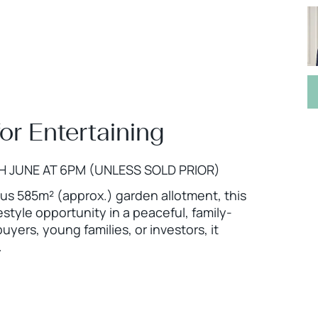
for Entertaining
H JUNE AT 6PM (UNLESS SOLD PRIOR)
us 585m² (approx.) garden allotment, this
estyle opportunity in a peaceful, family-
buyers, young families, or investors, it
.