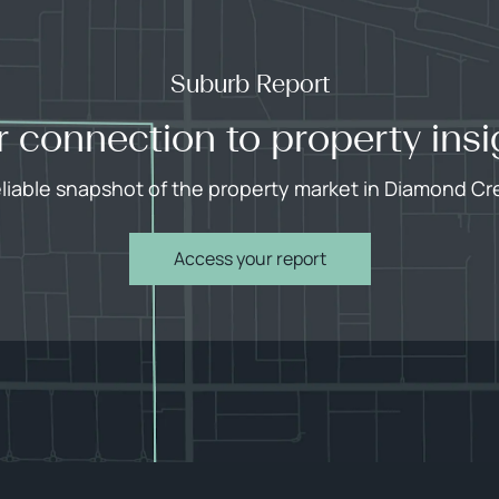
Suburb Report
r connection to property insi
eliable snapshot of the property market in Diamond Cr
Access your report