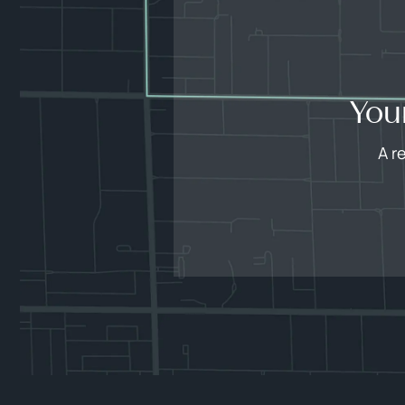
You
A r