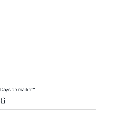
Leaflet
|
Powered by
Geoapify
|
© OpenMapTiles
© OpenStreetMap
contributors
Days on market*
6