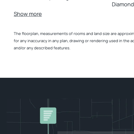
Diamond
Show more
The floorplan, measurements of rooms and land size are approximate
for any inaccuracy in any plan, drawing or rendering used in the a
and/or any described features.