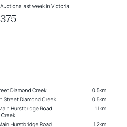
Auctions last week in Victoria
375
reet Diamond Creek
0.5km
n Street Diamond Creek
0.5km
Main Hurstbridge Road
1.1km
 Creek
Main Hurstbridge Road
1.2km