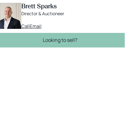
Brett Sparks
Director & Auctioneer
Call
Email
Looking to sell?