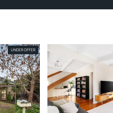
UNDER OFFER