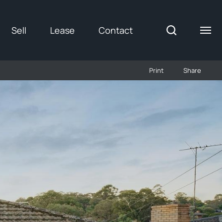
Sell
Lease
Contact
Print
Share