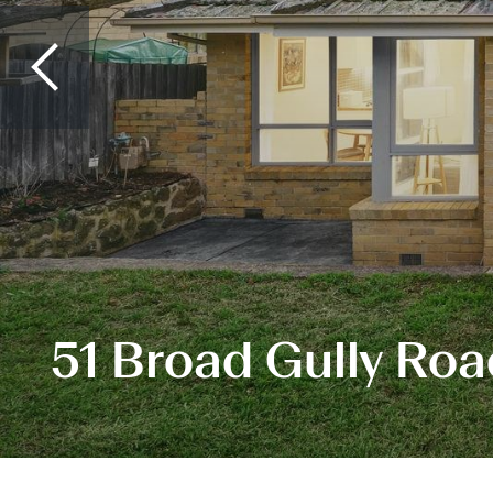
51 Broad Gully Ro