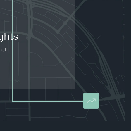
ghts
eek.