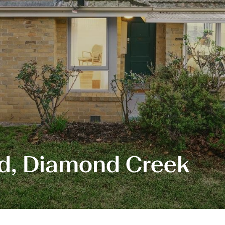
ad, Diamond Creek