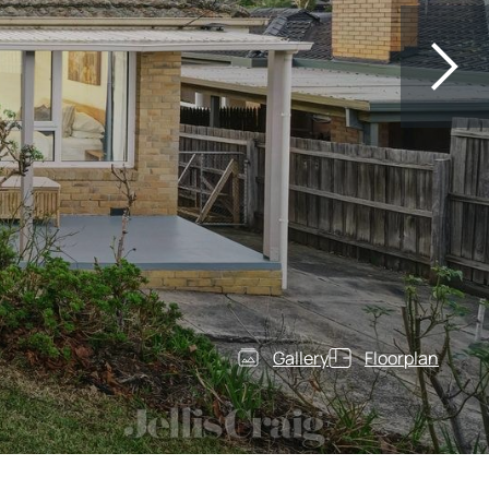
Gallery
Floorplan