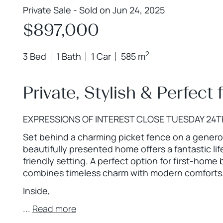
Private Sale - Sold on Jun 24, 2025
$897,000
2
3 Bed
1 Bath
1 Car
585 m
Private, Stylish & Perfect 
EXPRESSIONS OF INTEREST CLOSE TUESDAY 24T
Set behind a charming picket fence on a genero
beautifully presented home offers a fantastic lif
friendly setting. A perfect option for first-home 
combines timeless charm with modern comforts
Inside,
...
Read more