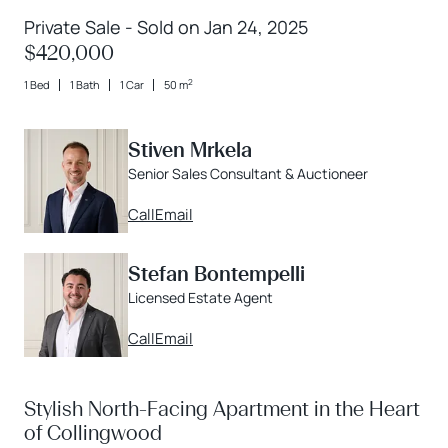
Private Sale - Sold on Jan 24, 2025
$420,000
2
1 Bed
1 Bath
1 Car
50 m
Stiven Mrkela
Senior Sales Consultant & Auctioneer
Call
Email
Stefan Bontempelli
Licensed Estate Agent
Call
Email
Stylish North-Facing Apartment in the Heart
of Collingwood