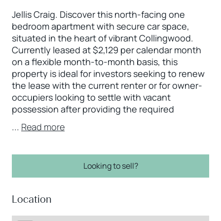
Jellis Craig. Discover this north-facing one
bedroom apartment with secure car space,
situated in the heart of vibrant Collingwood.
Currently leased at $2,129 per calendar month
on a flexible month-to-month basis, this
property is ideal for investors seeking to renew
the lease with the current renter or for owner-
occupiers looking to settle with vacant
possession after providing the required
...
Read more
Looking to sell?
Location