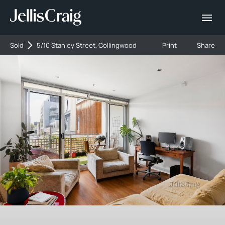
Sold
5/10 Stanley Street, Collingwood
Print
Share