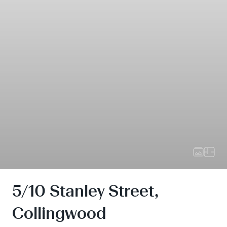
5/10 Stanley Street,
Collingwood