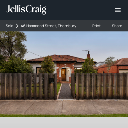
Sold
46 Hammond Street, Thornbury
Print
Share