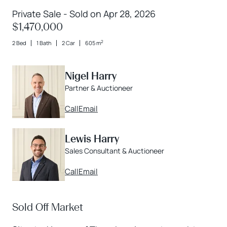
Private Sale - Sold on Apr 28, 2026
$1,470,000
2
2 Bed
1 Bath
2 Car
605 m
Nigel Harry
Partner & Auctioneer
Call
Email
Lewis Harry
Sales Consultant & Auctioneer
Call
Email
Sold Off Market