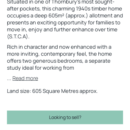
Situated in one of Thornbury’s most sought-
after pockets, this charming 1940s timber home
occupies a deep 605m² (approx.) allotment and
presents an exciting opportunity for families to
move in, enjoy and further enhance over time
(S.T.C.A).
Rich in character and now enhanced with a
more inviting, contemporary feel, the home
offers two generous bedrooms, a separate
study ideal for working from
...
Read more
Land size: 605 Square Metres approx.
Looking to sell?