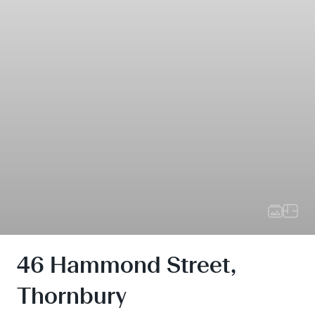
46 Hammond Street,
Thornbury