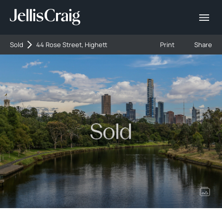
Sold
44 Rose Street, Highett
Print
Share