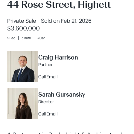
44 Rose Street, Highett
Private Sale - Sold on Feb 21, 2026
$3,600,000
5 Bed
3 Bath
3 Car
Craig Harrison
Partner
Call
Email
Sarah Gursansky
Director
Call
Email