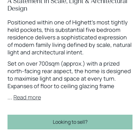
A Statement in Scale, Light & Architectural
Design
Positioned within one of Highett’s most tightly
held pockets, this substantial five bedroom
residence delivers a sophisticated expression
of modern family living defined by scale, natural
light and architectural intent.
Set on over 700sqm (approx.) with a prized
north-facing rear aspect, the home is designed
to maximise light and space at every turn.
Expanses of floor to ceiling glazing frame
...
Read more
Looking to sell?